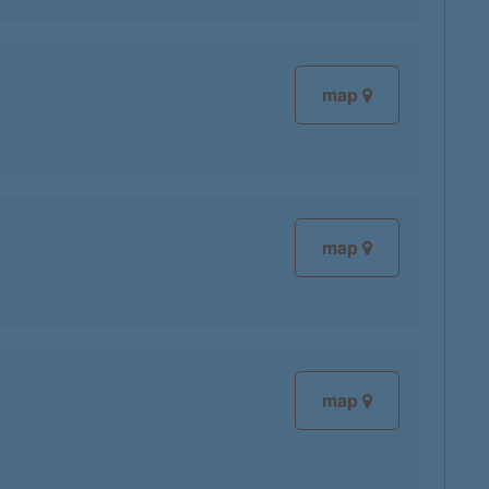
map
map
map