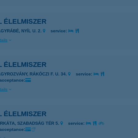
L ÉLELMISZER
AGYRÁBÉ, NYÍL U. 2.
service:
ails
L ÉLELMISZER
AGYROZVÁNY, RÁKÓCZI F. U. 34.
service:
 acceptance:
ails
L ÉLELMISZER
ERKÁTA, SZABADSÁG TÉR 5.
service:
 acceptance: