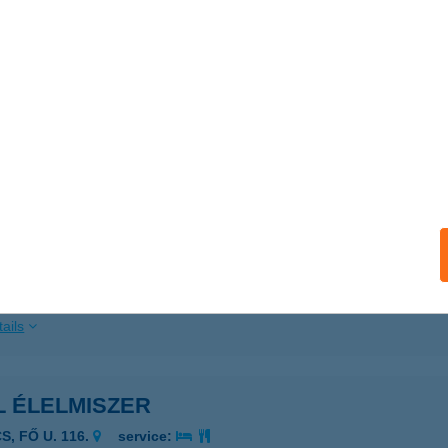
 acceptance:
ails
L ÉLELMISZER
adány, Béke út 115
service:
ails
L ÉLELMISZER
UNMADARAS, FűZFA UTCA 1.
service:
ails
L ÉLELMISZER
S, FŐ U. 116.
service: