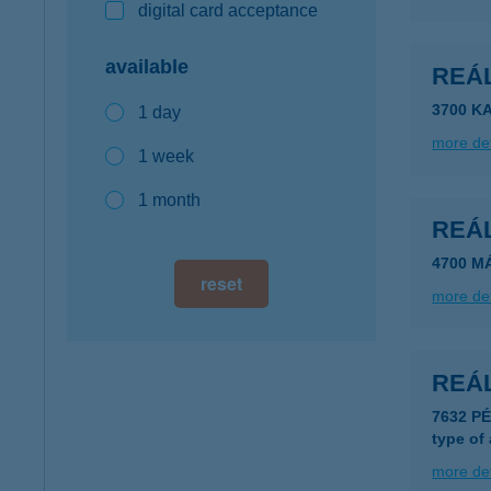
digital card acceptance
available
REÁL
3700 K
1 day
more det
1 week
1 month
REÁL
4700 M
reset
more det
REÁ
7632 P
type of
more det