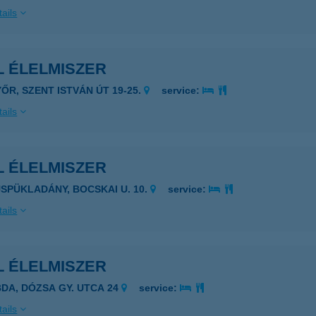
ails
L ÉLELMISZER
YŐR, SZENT ISTVÁN ÚT 19-25.
service:
ails
L ÉLELMISZER
ÜSPÜKLADÁNY, BOCSKAI U. 10.
service:
ails
L ÉLELMISZER
BDA, DÓZSA GY. UTCA 24
service:
ails