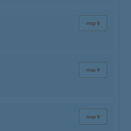
map
map
map