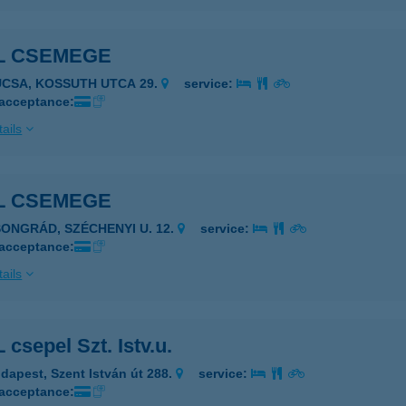
L CSEMEGE
UCSA, KOSSUTH UTCA 29.
service:
 acceptance:
ails
L CSEMEGE
SONGRÁD, SZÉCHENYI U. 12.
service:
 acceptance:
ails
csepel Szt. Istv.u.
dapest, Szent István út 288.
service:
 acceptance: