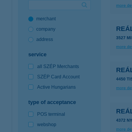
more det
Google Pay available first at K&H
merchant
K&H mobilinfo
REÁL
company
3527 M
address
more det
service
all SZÉP Merchants
REÁL
SZÉP Card Account
4450 T
Active Hungarians
more det
type of acceptance
REÁL
POS terminal
4372 N
webshop
more det