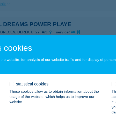
ails
L DREAMS POWER PLAYE
BRECEN, DERÉK U. 27. A/3.
service:
 acceptance:
ails
 cookies
he website, for analysis of our website traffic and for display of person
 Dunavarsány
navarsány, Vasút sor 22.
service:
 acceptance:
statistical cookies
ails
These cookies allow us to obtain information about the
Th
usage of the website, which helps us to improve our
ac
website.
it
L ÉLELMISZER
yo
da
ZABADSZÁLLÁS, KOSSUTH LAJOS U. 5
service: