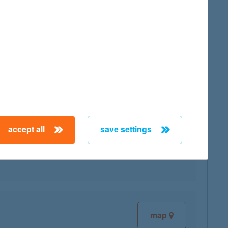
map
accept all
save settings
map
map