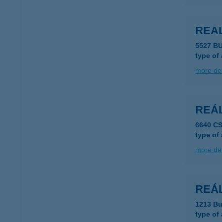
REA
5527 B
type of
more det
REÁ
6640 C
type of
more det
REÁL 
1213 Bu
type of