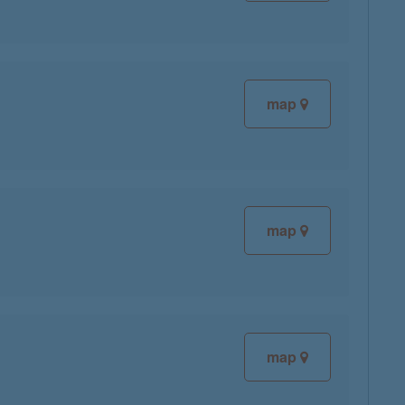
map
map
map