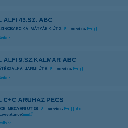
 ALFI 43.SZ. ABC
AZINCBARCIKA, MÁTYÁS K.ÚT 2.
service:
ails
 ALFI 9.SZ.KALMÁR ABC
ÁTÉSZALKA, JÁRMI ÚT 6.
service:
ails
L C+C ÁRUHÁZ PÉCS
ÉCS, MEGYERI ÚT 66.
service:
 acceptance:
ails