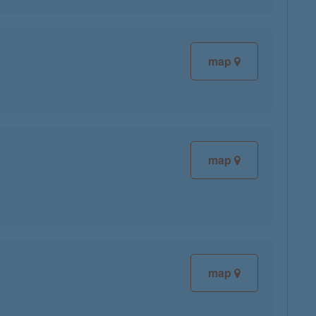
map
map
map