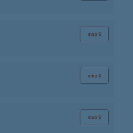
map
map
map