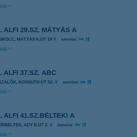
ails
 ALFI 29.SZ. MÁTYÁS A
ISKOLC, MÁTYÁS K.ÚT 19
service:
ails
 ALFI 37.SZ. ABC
ISZALÖK, KOSSUTH ÚT 52.
service:
ails
 ALFI 41.SZ.BÉLTEKI A
YÍRBÉLTEK, ADY E.ÚT 2.
service:
ails