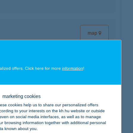
map
alized offers. Click here for more
information
!
map
marketing cookies
ese cookies help us to share our personalized offers
cording to your interests on the kh.hu website or outside
, even on social media interfaces, as well as to manage
ur browsing information together with additional personal
map
ta known about you.