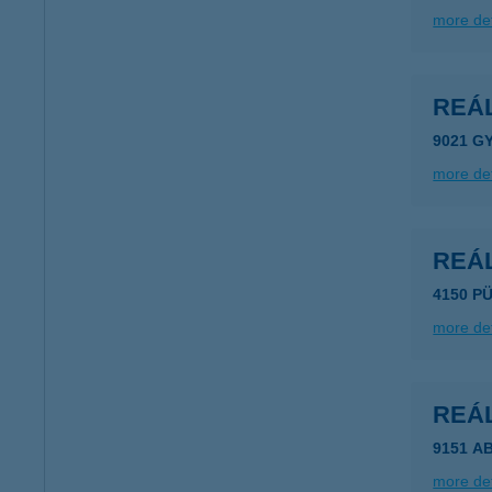
more det
REÁ
9021 G
more det
REÁ
4150 P
more det
REÁ
9151 A
more det