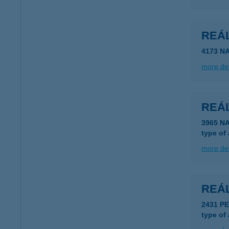
REÁ
4173 N
more det
REÁ
3965 N
type of
more det
REÁ
2431 P
type of