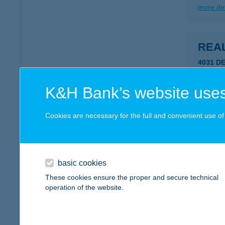
more det
REA
4031 DE
type of
more det
K&H Bank’s website uses
Cookies are necessary for the full and convenient use of t
REÁL
2336 Du
type of
basic cookies
more det
These cookies ensure the proper and secure technical
operation of the website.
REÁ
6080 S