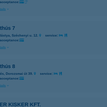
 acceptance:
ails
thús 7
lástya, Széchenyi u. 12.
service:
 acceptance:
ails
thús 8
lés, Dorozsmai út 39.
service:
 acceptance:
ails
ER KISKER KFT.