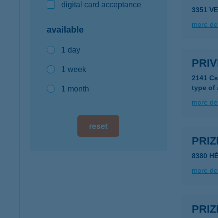
digital card acceptance
3351 V
more det
available
1 day
PRIV
1 week
2141 Cs
type of
1 month
more det
reset
PRIZ
8380 HÉ
more det
PRIZ