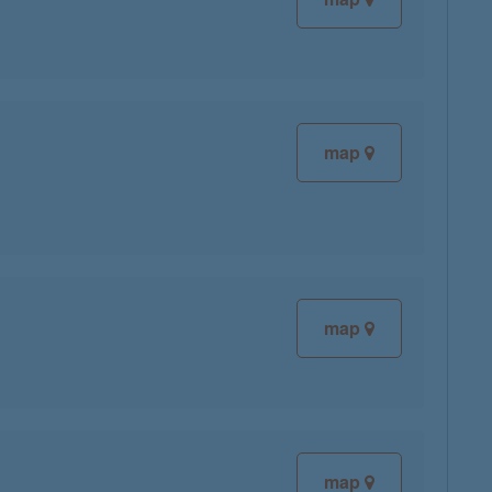
map
map
map