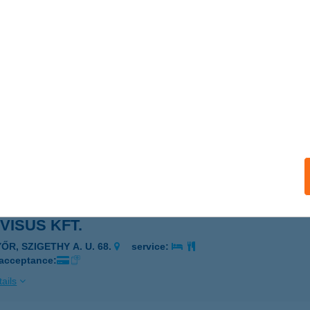
OPTIKA KFT.
APUVÁR, FŐ TÉR 17.
service:
 acceptance:
ails
VISEGRÁD KFT.
SEGRÁD, FŐ U. 81.
service:
 acceptance:
ails
VISUS KFT.
ŐR, SZIGETHY A. U. 68.
service:
 acceptance:
ails