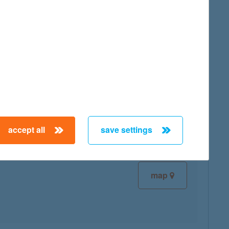
map
map
accept all
save settings
map