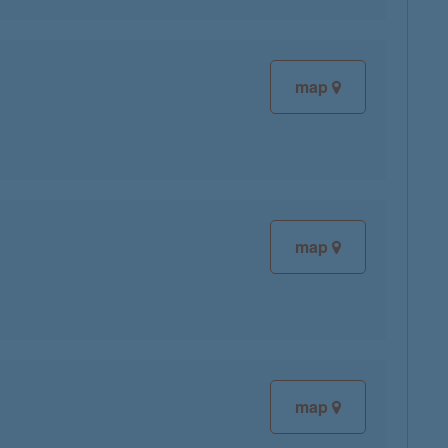
map
map
map