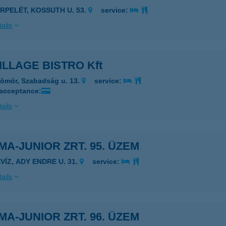
ERPELÉT, KOSSUTH U. 53.
service:
ails
ILLAGE BISTRO Kft
ömör, Szabadság u. 13.
service:
 acceptance:
ails
MA-JUNIOR ZRT. 95. ÜZEM
VÍZ, ADY ENDRE U. 31.
service:
ails
MA-JUNIOR ZRT. 96. ÜZEM