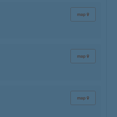
map
map
map