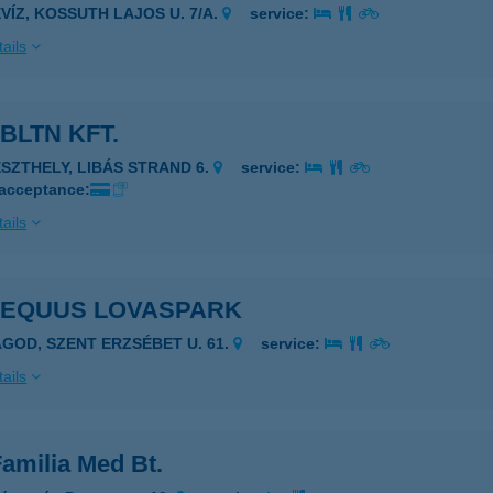
ÉVÍZ, KOSSUTH LAJOS U. 7/A.
service:
ails
BLTN KFT.
ESZTHELY, LIBÁS STRAND 6.
service:
 acceptance:
ails
 EQUUS LOVASPARK
AGOD, SZENT ERZSÉBET U. 61.
service:
ails
amilia Med Bt.