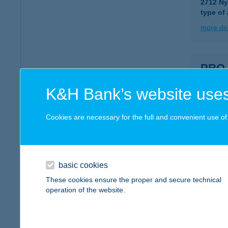
2712 Ny
type of
more det
PRO
5540 S
K&H Bank’s website uses
type of
more det
Cookies are necessary for the full and convenient use of t
PRO 
9400 S
basic cookies
type of
These cookies ensure the proper and secure technical
operation of the website.
more det