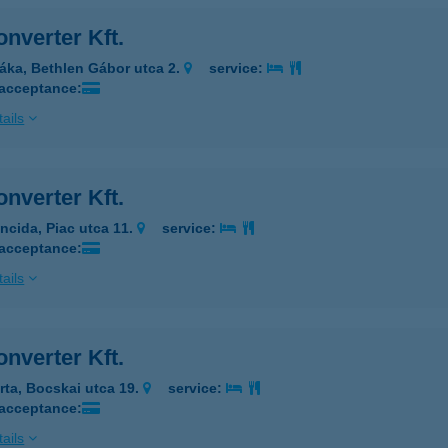
nverter Kft.
áka, Bethlen Gábor utca 2.
service:
 acceptance:
ails
nverter Kft.
ncida, Piac utca 11.
service:
 acceptance:
ails
nverter Kft.
rta, Bocskai utca 19.
service:
 acceptance:
ails