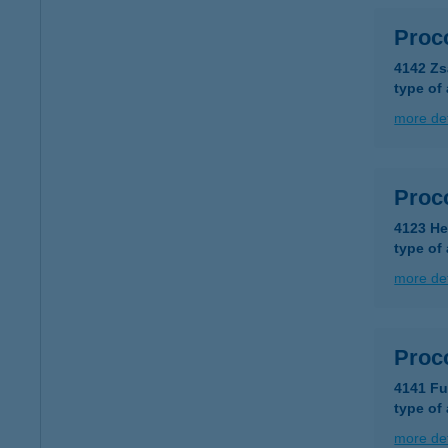
Proco
4142 Zs
type of
more det
Proco
4123 He
type of
more det
Proco
4141 Fu
type of
more det