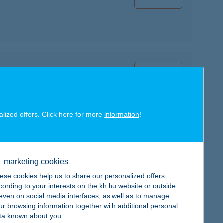
map
alized offers. Click here for more
information
!
map
marketing cookies
ese cookies help us to share our personalized offers
cording to your interests on the kh.hu website or outside
, even on social media interfaces, as well as to manage
ur browsing information together with additional personal
ta known about you.