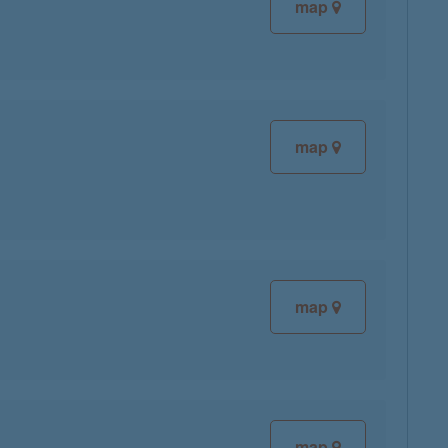
map
map
map
map