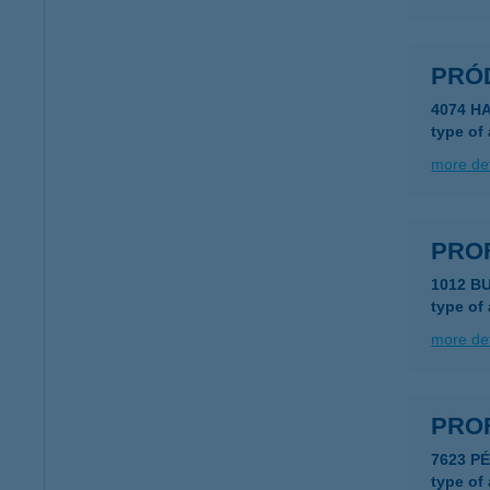
PRÓ
4074 H
type of
more det
PRO
1012 B
type of
more det
PRO
7623 P
type of