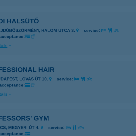
DI HALSÜTŐ
AJDÚBÖSZÖRMÉNY, HALOM UTCA 3.
service:
 acceptance:
ails
FESSIONAL HAIR
UDAPEST, LOVAS ÚT 10.
service:
 acceptance:
ails
FESSORS' GYM
ÉCS, MEGYERI ÚT 4.
service:
 acceptance: