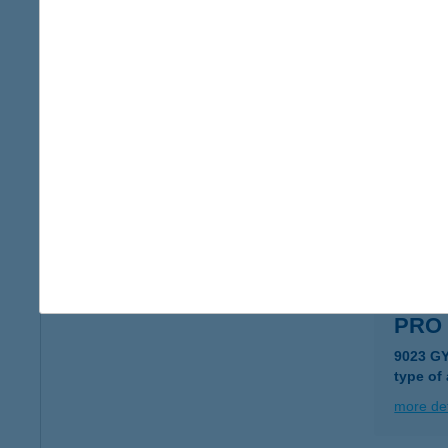
PRO 
9330 K
type of
more det
PRO 
2025 VI
type of
more det
PRO 
9023 GY
type of
more det