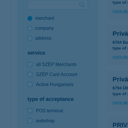
type of
Google Pay available first at K&H
more det
merchant
K&H mobilinfo
company
Privá
address
6764 Ba
type of
service
more det
all SZÉP Merchants
SZÉP Card Account
Privá
Active Hungarians
6794 Ül
type of
type of acceptance
more det
POS terminal
webshop
PRIV