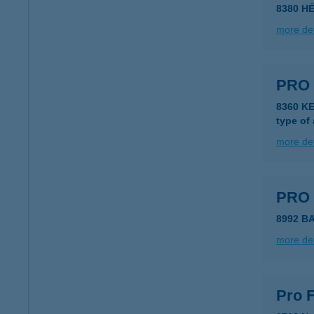
8380 H
more det
PRO 
8360 K
type of
more det
PRO
8992 B
more det
Pro F