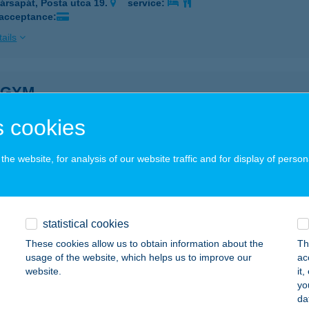
ársapát, Posta utca 19.
service:
 acceptance:
ails
 GYM
ZARVAS, MARTOS FLÓRA U. 6/1.
service:
 cookies
 acceptance:
ails
he website, for analysis of our website traffic and for display of person
KULTÚRA S. JEGYIRPDA
OPRON, LISZT FERENC U. 1.
service:
statistical cookies
 acceptance:
These cookies allow us to obtain information about the
Th
usage of the website, which helps us to improve our
ac
ails
website.
it
yo
da