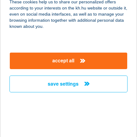
These cookies help us to share our personalized offers
4028 DEBRECEN, CSAPÓ U. 51.
according to your interests on the kh.hu website or outside it,
service:
magyar
even on social media interfaces, as well as to manage your
type of acceptance:
browsing information together with additional personal data
more details
known about you.
PIZZA VARÁZS
2899 NASZÁLY, ZRÍNYI MIKLÓS
accept all
UTCA 28.
service:
type of acceptance:
save settings
more details
PIZZA VARÁZS
2899 Naszaly, ZRINYI MIKLÓS U. 28.
service:
type of acceptance: