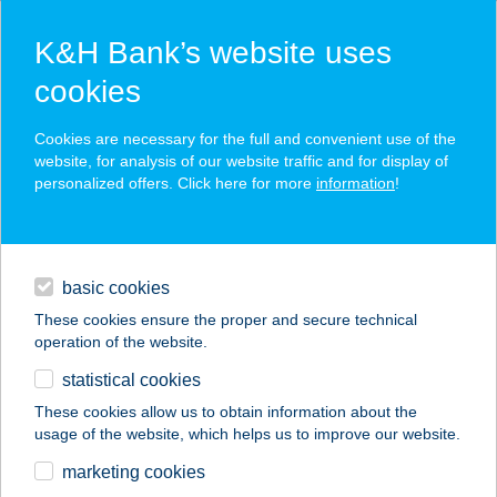
K&H Bank’s website uses
cookies
K&H SZÉP Card
Cookies are necessary for the full and convenient use of the
acceptance point finder
website, for analysis of our website traffic and for display of
personalized offers. Click here for more
information
!
loans
basic cookies
daily banking
These cookies ensure the proper and secure technical
operation of the website.
savings & investments
statistical cookies
merchant
company
address
digital services
These cookies allow us to obtain information about the
usage of the website, which helps us to improve our website.
contacts and tools
PIZZA VALENTINO
marketing cookies