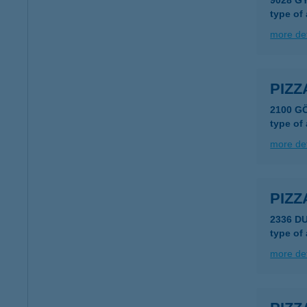
9028 G
type of
more det
PIZZ
2100 G
type of
more det
PIZZ
2336 D
type of
more det