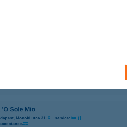
 'O Sole Mio
d, Szent I. u. 24.
service:
 acceptance:
ails
 'O Sole Mio
dapest, Máriaremetei út 116.
service:
 acceptance:
ails
 'O Sole Mio
dapest, Monoki utca 31.
service:
 acceptance: