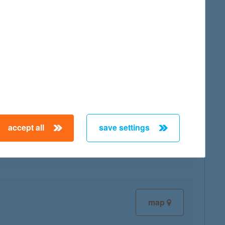
map
map
accept all
save settings
map