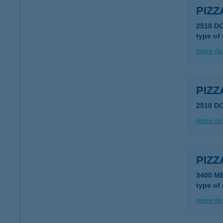
PIZZ
2510 D
type of
more det
PIZZ
2510 D
more det
PIZZ
3400 M
type of
more det