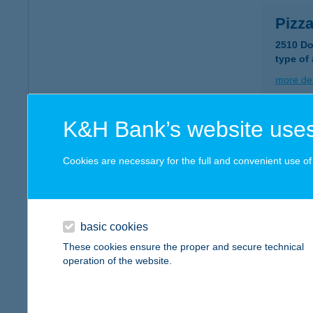
Pizz
2510 Do
type of
more det
K&H Bank’s website uses
Pizz
2510 Do
Cookies are necessary for the full and convenient use of t
type of
more det
basic cookies
PIZZ
These cookies ensure the proper and secure technical
operation of the website.
2330 D
type of
more det