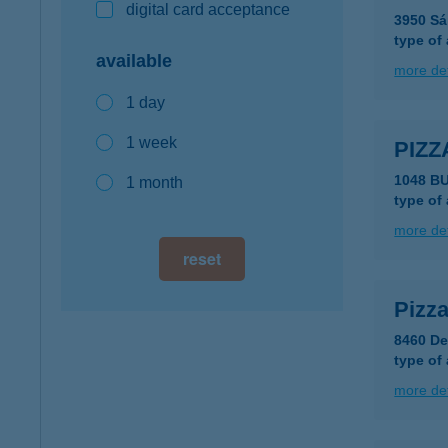
digital card acceptance
3950 Sá
type of
available
more det
1 day
1 week
PIZ
1048 B
1 month
type of
more det
reset
Pizz
8460 Dev
type of
more det