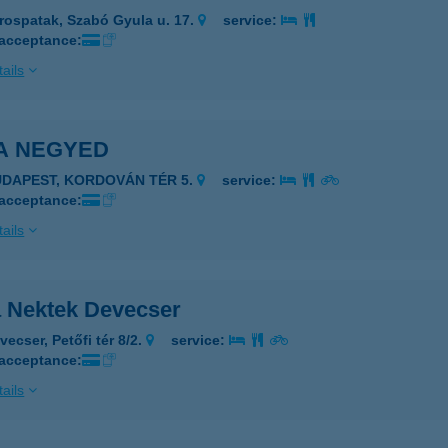
rospatak, Szabó Gyula u. 17.
service:
 acceptance:
ails
ZA NEGYED
UDAPEST, KORDOVÁN TÉR 5.
service:
 acceptance:
ails
a Nektek Devecser
ecser, Petőfi tér 8/2.
service:
 acceptance:
ails