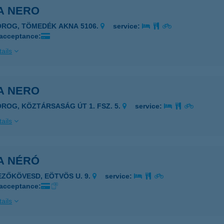
A NERO
OROG, TÖMEDÉK AKNA 5106.
service:
 acceptance:
ails
A NERO
OROG, KÖZTÁRSASÁG ÚT 1. FSZ. 5.
service:
ails
A NÉRÓ
EZŐKÖVESD, EÖTVÖS U. 9.
service:
 acceptance:
ails