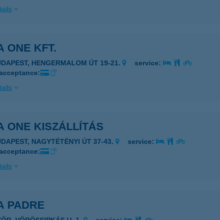
ails
A ONE KFT.
UDAPEST, HENGERMALOM ÚT 19-21.
service:
 acceptance:
ails
A ONE KISZÁLLÍTÁS
UDAPEST, NAGYTÉTÉNYI ÚT 37-43.
service:
 acceptance:
ails
A PADRE