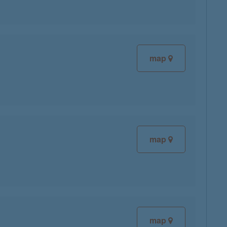
map
map
map