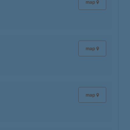
map
map
map