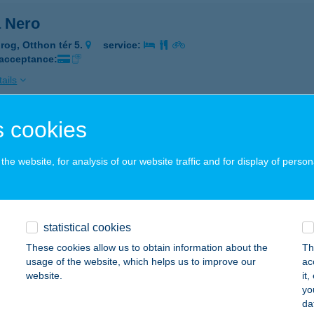
a Nero
rog, Otthon tér 5.
service:
 acceptance:
ails
 cookies
a nero
rog, Otthon tér 5.
service:
he website, for analysis of our website traffic and for display of person
 acceptance:
ails
statistical cookies
A NEVADA
These cookies allow us to obtain information about the
Th
usage of the website, which helps us to improve our
ac
UNAHARASZTI, MÁRTON ÁRON U. 3.
service:
website.
it
 acceptance:
yo
da
ails