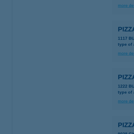
more det
PIZZ
1117 B
type of
more det
PIZZ
1222 B
type of
more det
PIZZ