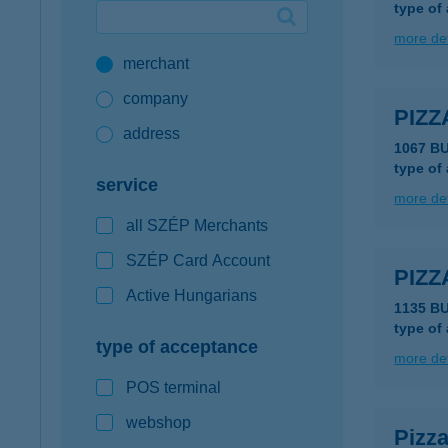
type of
Google Pay available first at K&H
more det
merchant
K&H mobilinfo
company
PIZ
address
1067 BU
type of
service
more det
all SZÉP Merchants
SZÉP Card Account
PIZ
Active Hungarians
1135 B
type of
type of acceptance
more det
POS terminal
webshop
Pizza