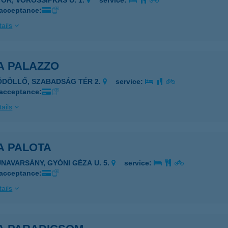
YŐR, VÖRÖSSIPKÁS U. 1.
service:
 acceptance:
ails
A PALAZZO
ÖDÖLLŐ, SZABADSÁG TÉR 2.
service:
 acceptance:
ails
A PALOTA
UNAVARSÁNY, GYÓNI GÉZA U. 5.
service:
 acceptance:
ails