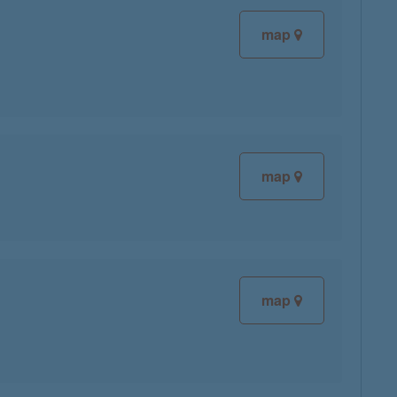
map
map
map