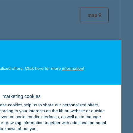
map
map
alized offers. Click here for more
information
!
marketing cookies
ese cookies help us to share our personalized offers
map
cording to your interests on the kh.hu website or outside
, even on social media interfaces, as well as to manage
ur browsing information together with additional personal
ta known about you.