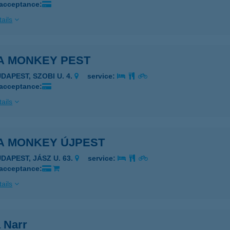
 acceptance:
ails
ZA MONKEY PEST
DAPEST, SZOBI U. 4.
service:
 acceptance:
ails
ZA MONKEY ÚJPEST
UDAPEST, JÁSZ U. 63.
service:
 acceptance:
ails
 Narr