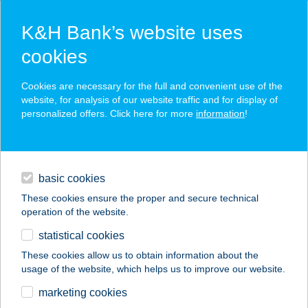
K&H Bank’s website uses
cookies
K&H SZÉP Card
Cookies are necessary for the full and convenient use of the
acceptance point finder
website, for analysis of our website traffic and for display of
personalized offers. Click here for more
information
!
loans
basic cookies
daily banking
These cookies ensure the proper and secure technical
operation of the website.
savings & investments
statistical cookies
merchant
company
address
digital services
These cookies allow us to obtain information about the
usage of the website, which helps us to improve our website.
contacts and tools
Pizza Forte
marketing cookies