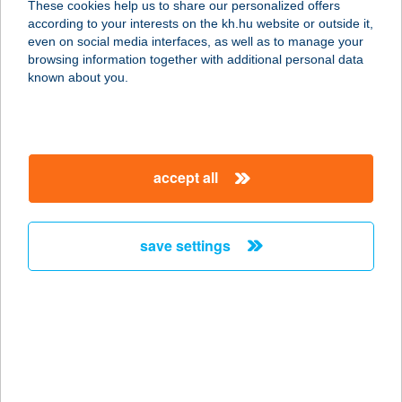
These cookies help us to share our personalized offers
1094 Budapest, Ferenc körút 13.
according to your interests on the kh.hu website or outside it,
service:
magyar
even on social media interfaces, as well as to manage your
type of acceptance:
browsing information together with additional personal data
more details
known about you.
Pizza Forte
1157 Budapest, Erdőkerülő u. 1-7.
accept all
service:
type of acceptance:
more details
save settings
Pizza Forte
1028 Budapest, Hidegkúti út 1.
service:
type of acceptance:
more details