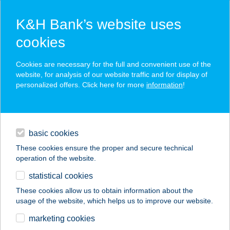
K&H Bank’s website uses
cookies
K&H SZÉP Card
Cookies are necessary for the full and convenient use of the
acceptance point finder
website, for analysis of our website traffic and for display of
personalized offers. Click here for more
information
!
loans
basic cookies
daily banking
These cookies ensure the proper and secure technical
operation of the website.
savings & investments
statistical cookies
merchant
company
address
digital services
These cookies allow us to obtain information about the
usage of the website, which helps us to improve our website.
contacts and tools
PIZZA EATALIANO
marketing cookies
CAMPONA