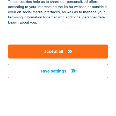
These cookies help us to share our personalized offers
according to your interests on the kh.hu website or outside it,
1022 BUDAPEST, NAGYTÉTÉNYI ÚT
magyar
even on social media interfaces, as well as to manage your
37-43.
browsing information together with additional personal data
service:
known about you.
type of acceptance:
more details
accept all
PIZZA EATALIANO
DOROTTYA
1051 BUDAPEST, DOROTTYA U. 6.
save settings
service:
type of acceptance:
more details
PIZZA EATALIANO
VÉCSEY