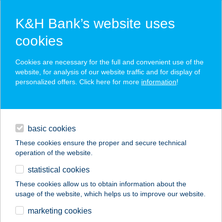
K&H Bank’s website uses
cookies
K&H SZÉP Card
Cookies are necessary for the full and convenient use of the
acceptance point finder
website, for analysis of our website traffic and for display of
personalized offers. Click here for more
information
!
loans
basic cookies
daily banking
These cookies ensure the proper and secure technical
operation of the website.
savings & investments
statistical cookies
merchant
company
address
digital services
These cookies allow us to obtain information about the
usage of the website, which helps us to improve our website.
contacts and tools
PIPIPONT
marketing cookies
ÚJSZENTIVÁN