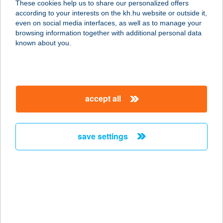
These cookies help us to share our personalized offers
according to your interests on the kh.hu website or outside it,
6754 ÚJSZENTIVÁN, PETŐFI U. 1.
magyar
even on social media interfaces, as well as to manage your
service:
browsing information together with additional personal data
more details
known about you.
PIPI-RÖFI
HÚSÁRUHÁZ
accept all
4600 KISVÁRDA, MÁRTÍROK U. 7.
service:
type of acceptance:
save settings
more details
PIPI-SEK
JÓZSEFVÁROS KFT
1086 BUDAPEST, TELEKI L. TÉR 1-3.
service: