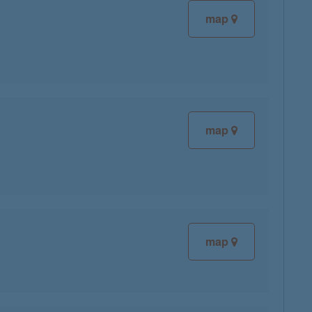
map
map
map