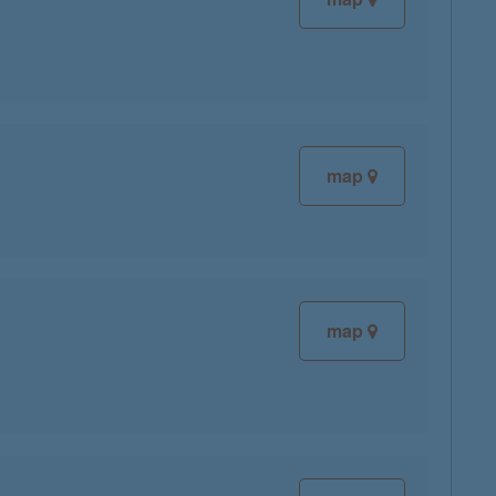
map
map