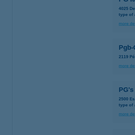
4025 De
type of
more det
Pgb-
2119 Pé
more det
PG's
2500 Es
type of
more det