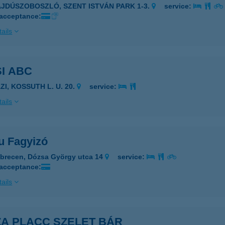
AJDÚSZOBOSZLÓ, SZENT ISTVÁN PARK 1-3.
service:
 acceptance:
ails
I ABC
ZI, KOSSUTH L. U. 20.
service:
ails
u Fagyizó
brecen, Dózsa György utca 14
service:
 acceptance:
ails
ZA PLACC SZELET BÁR