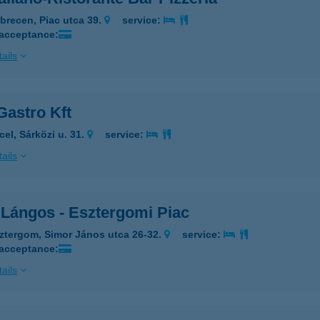
brecen, Piac utca 39.
service:
 acceptance:
ails
Gastro Kft
cel, Sárközi u. 31.
service:
ails
 Lángos - Esztergomi Piac
ztergom, Simor János utca 26-32.
service:
 acceptance:
ails