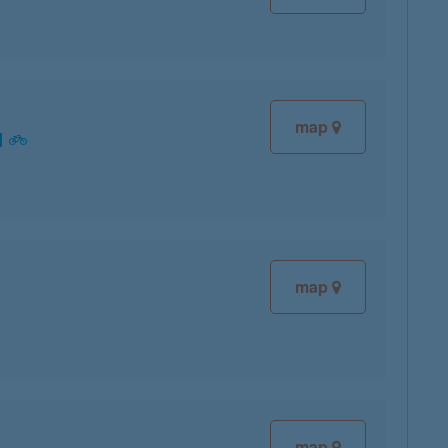
map
map
map