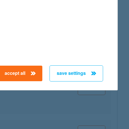
map
map
accept all
save settings
map