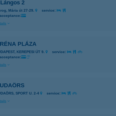
 Lángos 2
rog, Mária út 27-29.
service:
 acceptance:
ails
ARÉNA PLÁZA
UDAPEST, KEREPESI ÚT 9.
service:
 acceptance:
ails
BUDAÖRS
UDAÖRS, SPORT U. 2-4
service:
ails