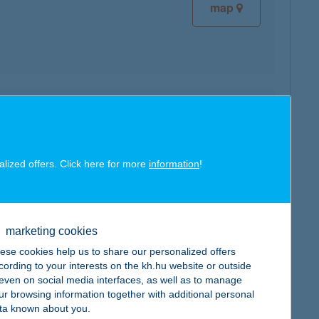
map
map
alized offers. Click here for more
information
!
marketing cookies
map
ese cookies help us to share our personalized offers
cording to your interests on the kh.hu website or outside
, even on social media interfaces, as well as to manage
ur browsing information together with additional personal
ta known about you.