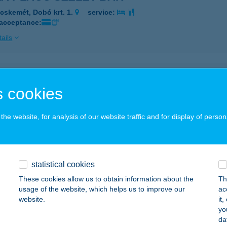
cskemét, Dobó krt. 1.
service:
 acceptance:
ails
ZO GYORSÉTTEREM
 cookies
ZOLNOK, ADY ENDRE U. 15.
service:
 acceptance:
he website, for analysis of our website traffic and for display of person
ails
partman
statistical cookies
őrszemere, Felpéci út 91.
service:
These cookies allow us to obtain information about the
Th
usage of the website, which helps us to improve our
ac
ails
website.
it
yo
da