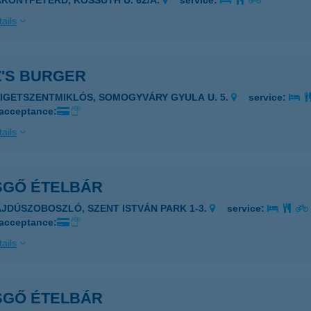
AKONYPÉTERD, KOSSUTH U. 62/A.
service:
ails
Z'S BURGER
ZIGETSZENTMIKLÓS, SOMOGYVÁRY GYULA U. 5.
service:
 acceptance:
ails
SGŐ ÉTELBÁR
AJDÚSZOBOSZLÓ, SZENT ISTVÁN PARK 1-3.
service:
 acceptance:
ails
SGŐ ÉTELBÁR