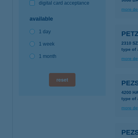
9088 B
digital card acceptance
more det
available
1 day
PET
2310 S
1 week
type of
1 month
more det
reset
PEZ
4200 H
type of
more det
PEZ