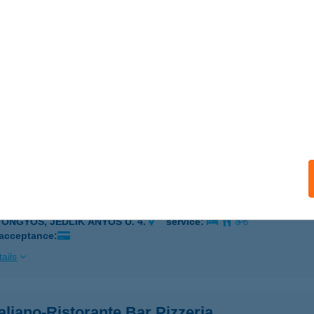
OLOR KFT.
OPRON, KŐSZEGI ÚT 6.
service:
ails
COLOR PARTNER KFT
ŐR, Mester u. 11.
service:
ails
 GYÖNGYÖS ÉTTEREM
YÖNGYÖS, JEDLIK ÁNYOS U. 4.
service:
 acceptance:
ails
aliano-Ristorante Bar Pizzeria