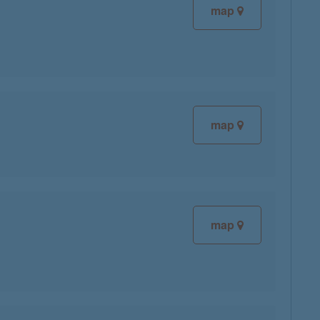
map
map
map