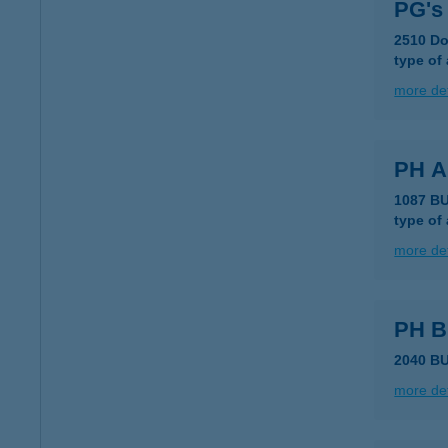
PG's
2510 Do
type of
more det
PH 
1087 B
type of
more det
PH 
2040 B
more det