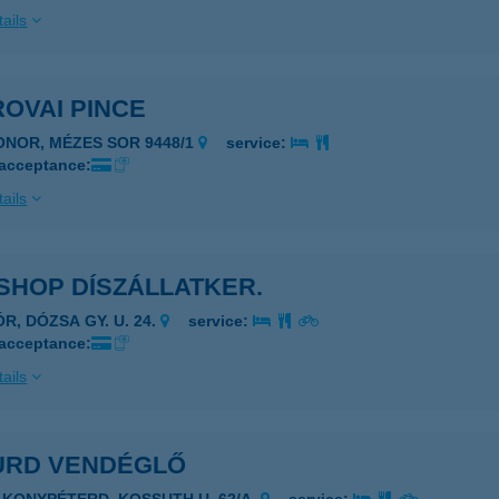
ails
OVAI PINCE
ONOR, MÉZES SOR 9448/1
service:
 acceptance:
ails
SHOP DÍSZÁLLATKER.
R, DÓZSA GY. U. 24.
service:
 acceptance:
ails
URD VENDÉGLŐ