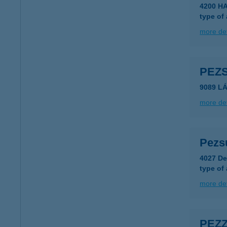
4200 H
type of
more det
PEZS
9089 LÁ
more det
Pezs
4027 De
type of
more det
PEZ