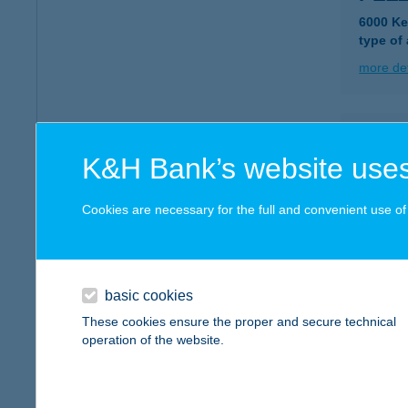
6000 Ke
type of
more det
PEZ
K&H Bank’s website uses
5000 S
type of
Cookies are necessary for the full and convenient use of t
more det
PG A
basic cookies
9121 Gy
These cookies ensure the proper and secure technical
operation of the website.
more det