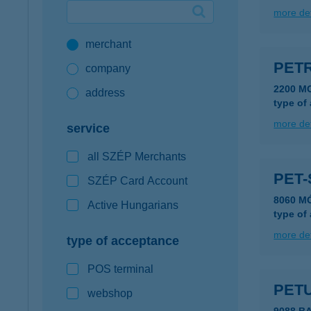
more det
Google Pay available first at K&H
merchant
K&H mobilinfo
PETR
company
2200 M
address
type of
more det
service
all SZÉP Merchants
PET-
SZÉP Card Account
8060 MÓ
Active Hungarians
type of
more det
type of acceptance
POS terminal
PET
webshop