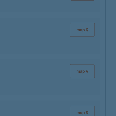
map
map
map