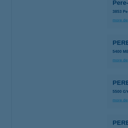
Pere
3853 Pe
more det
PER
5400 M
more det
PER
5500 G
more det
PER