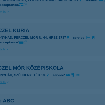
ALATONBOGLÁR, PLATÁN STRANDFÜRDŐ 1613/7
service:
 acceptance:
ails
CZEL KÚRIA
ONYHÁD, PERCZEL MÓR U. 44. HRSZ 1737
service:
 acceptance:
ails
CZEL MÓR KÖZÉPISKOLA
ONYHÁD, SZÉCHENYI TÉR 18.
service:
ails
c ABC