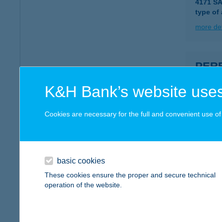
4171 S
type of
more det
PERE
2230 G
K&H Bank’s website uses
type of
more det
Cookies are necessary for the full and convenient use of t
Perei
1172 Bu
basic cookies
type of
These cookies ensure the proper and secure technical
operation of the website.
more det