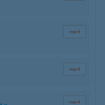
map
map
map