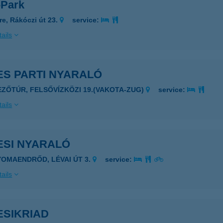
-Park
re, Rákóczi út 23.
service:
ails
ES PARTI NYARALÓ
EZŐTÚR, FELSŐVÍZKÖZI 19.(VAKOTA-ZUG)
service:
ails
ESI NYARALÓ
YOMAENDRŐD, LÉVAI ÚT 3.
service:
ails
ESIKRIAD