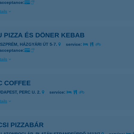
 acceptance:
ails
U PIZZA ÉS DÖNER KEBAB
ESZPRÉM, HÁZGYÁRI ÚT 5-7.
service:
 acceptance:
ails
C COFFEE
UDAPEST, PERC U. 2.
service:
ails
SI PIZZABÁR