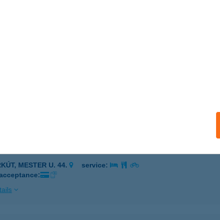
em
szafüred, Szabadstrand hrsz. 1426/7.
service:
 acceptance:
ails
M MiniVilla
trakeresztes, Hegyalja u. 26.
service:
ails
EM VEGYESBOLT
RKÚT, MESTER U. 44.
service:
 acceptance:
ails