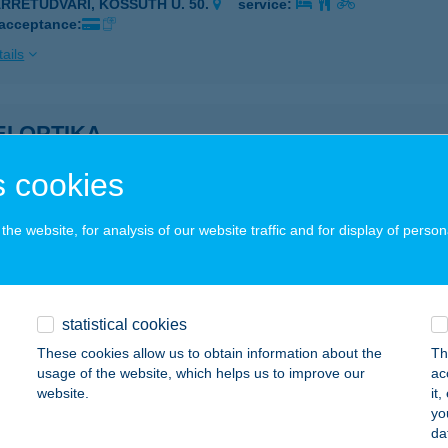
ÁRRÉTUDVARI, KOSSUTH U. 50.
service:
 acceptance:
ails
I OPTIKA
YÖMRŐ, SZENT ISTVÁN ÚT 28.
service:
 cookies
 acceptance:
ails
he website, for analysis of our website traffic and for display of person
 Optika
dapest, Ferihegyi út 26-28.
service:
statistical cookies
 acceptance:
These cookies allow us to obtain information about the
Th
usage of the website, which helps us to improve our
ac
ails
website.
it
yo
da