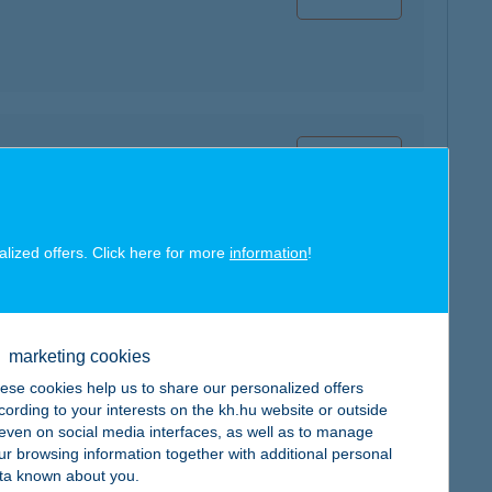
map
alized offers. Click here for more
information
!
map
marketing cookies
ese cookies help us to share our personalized offers
cording to your interests on the kh.hu website or outside
, even on social media interfaces, as well as to manage
ur browsing information together with additional personal
ta known about you.