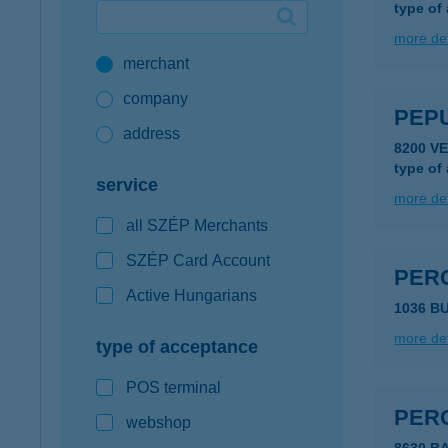
type of
Google Pay available first at K&H
more det
merchant
K&H mobilinfo
company
PEP
address
8200 V
type of
service
more det
all SZÉP Merchants
SZÉP Card Account
PER
Active Hungarians
1036 B
more det
type of acceptance
POS terminal
PERC
webshop