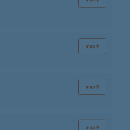
map
map
map