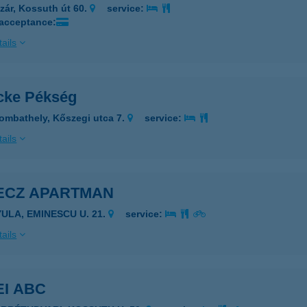
zár, Kossuth út 60.
service:
 acceptance:
ails
cke Pékség
ombathely, Kőszegi utca 7.
service:
ails
ECZ APARTMAN
YULA, EMINESCU U. 21.
service:
ails
EI ABC