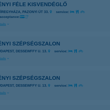
ÉNYI FÉLE KISVENDÉGLŐ
YÍREGYHÁZA, PAZONYI ÚT 33.
service:
 acceptance:
ails
ÉNYI SZÉPSÉGSZALON
UDAPEST, DESSEWFFY U. 13.
service:
ails
ÉNYI SZÉPSÉGSZALON
UDAPEST, DESSEWFFY U. 13.
service:
ails