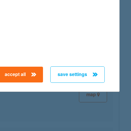
map
map
accept all
save settings
map