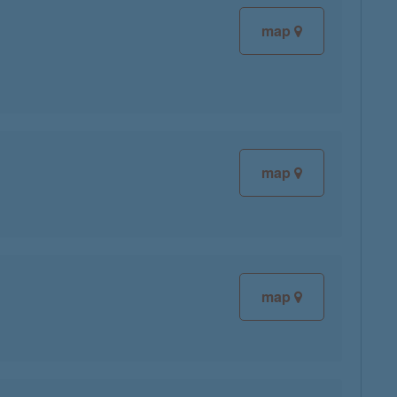
map
map
map