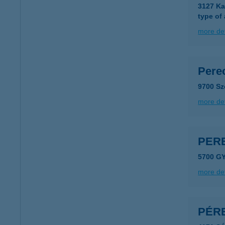
3127 Ka
type of
more det
Pere
9700 Sz
more det
PER
5700 G
more det
PÉR