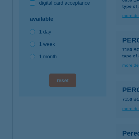
8630 B
digital card acceptance
type of
more det
available
1 day
PER
1 week
7150 B
type of
1 month
more det
reset
PER
7150 B
more det
Pere