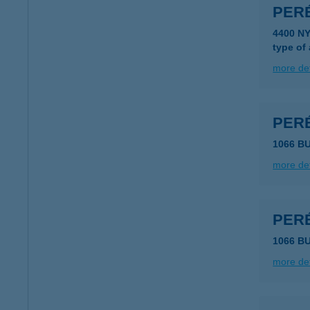
PER
4400 N
type of
more det
PER
1066 B
more det
PER
1066 B
more det