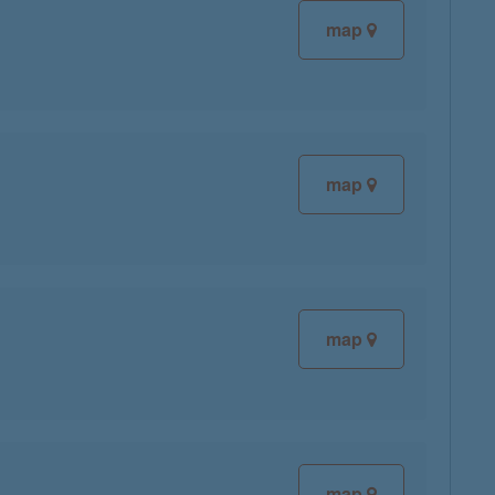
map
map
map
map