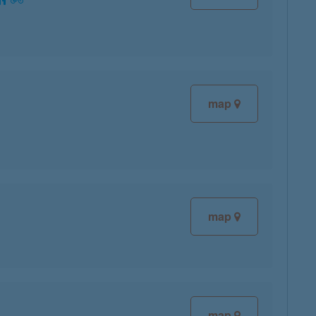
map
map
map