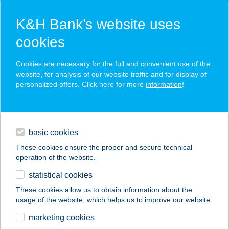
K&H Bank’s website uses
cookies
K&H SZÉP Card
Cookies are necessary for the full and convenient use of the
acceptance point finder
website, for analysis of our website traffic and for display of
personalized offers. Click here for more
information
!
loans
basic cookies
daily banking
These cookies ensure the proper and secure technical
operation of the website.
savings & investments
statistical cookies
merchant
company
address
digital services
These cookies allow us to obtain information about the
usage of the website, which helps us to improve our website.
contacts and tools
PECSA MUSIC HALL
marketing cookies