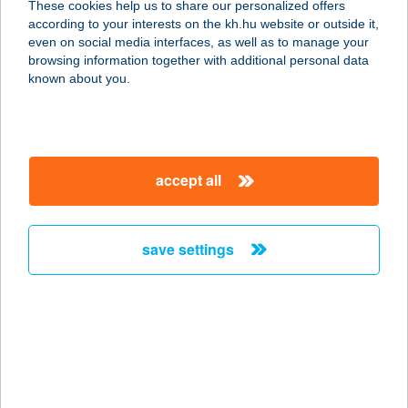
These cookies help us to share our personalized offers
1146 BUDAPEST, ZICHY MIHÁLY U.
according to your interests on the kh.hu website or outside it,
14.
magyar
even on social media interfaces, as well as to manage your
service:
browsing information together with additional personal data
more details
known about you.
PÉCSELY HOUSE
APARTMAN
accept all
8245 PÉCSELY, FŐ U.129.
service:
more details
save settings
Pécsely House
Apartman
8245 Pécsely, Fö utca 129.
service:
type of acceptance: