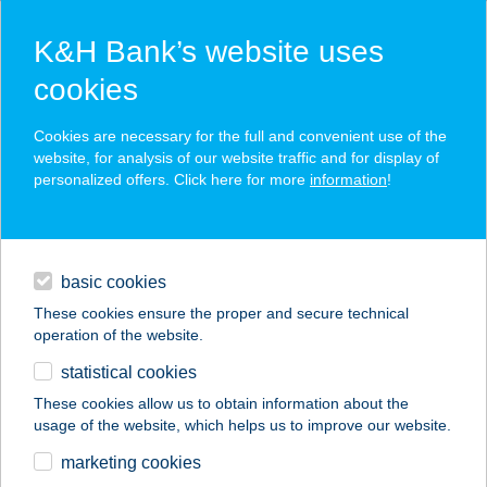
K&H Bank’s website uses
cookies
K&H SZÉP Card
Cookies are necessary for the full and convenient use of the
acceptance point finder
website, for analysis of our website traffic and for display of
personalized offers. Click here for more
information
!
loans
basic cookies
daily banking
These cookies ensure the proper and secure technical
operation of the website.
savings & investments
statistical cookies
merchant
company
address
digital services
These cookies allow us to obtain information about the
usage of the website, which helps us to improve our website.
contacts and tools
PASTA SUPPA
marketing cookies