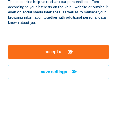
These cookies help us to share our personalized offers
1111 BUDAPEST, BARTÓK BÉLA ÚT
according to your interests on the kh.hu website or outside it,
50
magyar
even on social media interfaces, as well as to manage your
service:
browsing information together with additional personal data
type of acceptance:
known about you.
more details
PASTACUITTA A
accept all
TMűHELY
2730 ALBERTIRSA, SZÖVETSÉG
UTCA 1.
save settings
service:
more details
PASTA'Z
8638 Balatonlelle, Rákóczi út 303.
service: