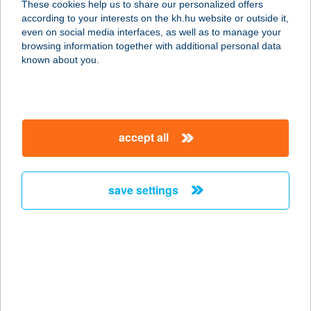
These cookies help us to share our personalized offers
according to your interests on the kh.hu website or outside it,
8600 SIÓFOK, PETŐFI SÉTÁNY 3.
magyar
even on social media interfaces, as well as to manage your
service:
browsing information together with additional personal data
type of acceptance:
known about you.
more details
BALATON-P KFT
accept all
NAGY STRAND
8600 SIÓFOK, PETŐFI SÉTÁNY 3.
service:
save settings
type of acceptance:
more details
BALATON-P
SZABADTÉRI
8600 SIÓFOK, JÓKAI PARK 5.