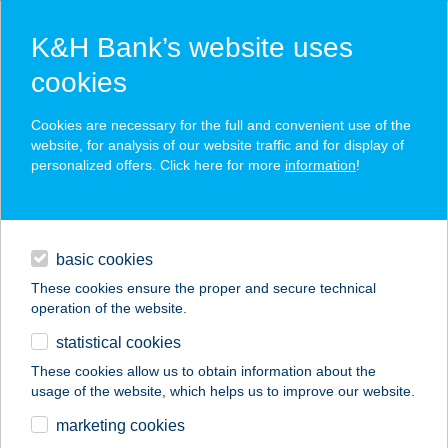
K&H Bank’s website uses
cookies
K&H SZÉP Card
Cookies are necessary for the full and convenient use of the
acceptance point finder
website, for analysis of our website traffic and for display of
personalized offers. Click here for more
information
!
loans
basic cookies
daily banking
These cookies ensure the proper and secure technical
operation of the website.
savings & investments
statistical cookies
merchant
company
address
digital services
These cookies allow us to obtain information about the
usage of the website, which helps us to improve our website.
contacts and tools
BALATON-P KFT.
marketing cookies
NAGY STRAND