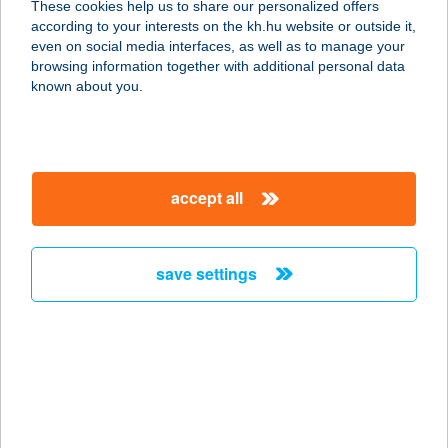
These cookies help us to share our personalized offers
1043 BUDAPEST, TÉL U. 2.
according to your interests on the kh.hu website or outside it,
service:
magyar
even on social media interfaces, as well as to manage your
type of acceptance:
browsing information together with additional personal data
more details
known about you.
PASA KEBAB
1033 BUDAPEST, SZENTENDREI ÚT
accept all
HRSZ. 18443/1
service:
type of acceptance:
save settings
more details
PASA KEBAB
1088 BUDAPEST, RÁKÓCZI ÚT 27/A.
service:
more details