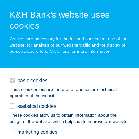
K&H Bank’s website uses
cookies
K&H SZÉP Card
Cookies are necessary for the full and convenient use of the
acceptance point finder
website, for analysis of our website traffic and for display of
personalized offers. Click here for more
information
!
loans
basic cookies
daily banking
These cookies ensure the proper and secure technical
operation of the website.
savings & investments
statistical cookies
merchant
company
address
digital services
These cookies allow us to obtain information about the
usage of the website, which helps us to improve our website.
contacts and tools
PASA KEBAB
marketing cookies