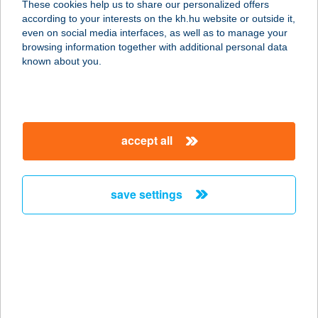
These cookies help us to share our personalized offers
according to your interests on the kh.hu website or outside it,
8900 ZALAEGERSZEG,
magyar
even on social media interfaces, as well as to manage your
KOSZTOLÁNYI ÚT 11/A
browsing information together with additional personal data
service:
known about you.
type of acceptance:
more details
accept all
PARADIS PANZIÓ
2200 MONOR, ADY ENDRE U. 144.
service:
save settings
type of acceptance:
more details
PARADISE
APARTMANHÁZ
3300 EGER, MAKLÁRI ÚT 47/A.