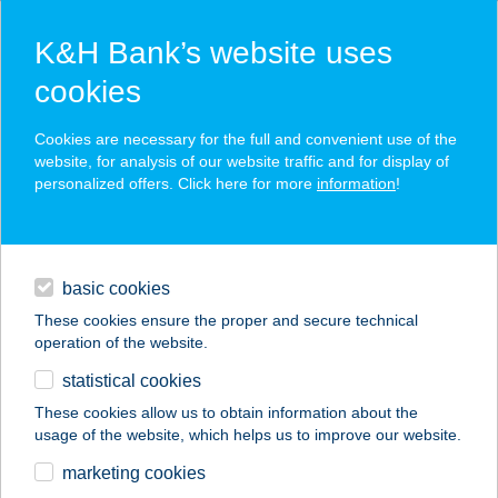
K&H Bank’s website uses
cookies
K&H SZÉP Card
Cookies are necessary for the full and convenient use of the
acceptance point finder
website, for analysis of our website traffic and for display of
personalized offers. Click here for more
information
!
loans
basic cookies
daily banking
These cookies ensure the proper and secure technical
operation of the website.
savings & investments
statistical cookies
merchant
company
address
digital services
These cookies allow us to obtain information about the
usage of the website, which helps us to improve our website.
contacts and tools
PARADICSOM
marketing cookies
ÉTTEREM