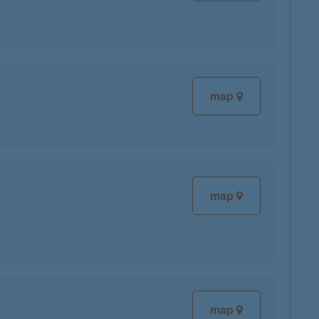
map
map
map