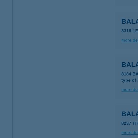
BAL
8318 L
more det
BAL
8184 B
type of
more det
BAL
8237 T
more det