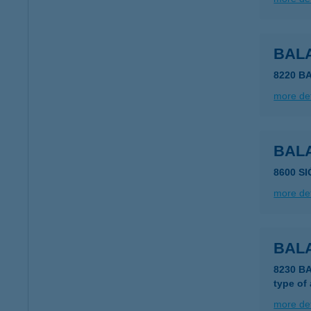
BAL
8220 B
more det
BAL
8600 S
more det
BALA
8230 B
type of
more det