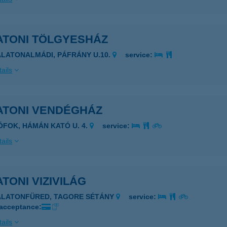
ATONI TÖLGYESHÁZ
ALATONALMÁDI, PÁFRÁNY U.10.
service:
ails
ATONI VENDÉGHÁZ
IÓFOK, HÁMÁN KATÓ U. 4.
service:
ails
TONI VIZIVILÁG
ALATONFÜRED, TAGORE SÉTÁNY
service:
 acceptance:
ails