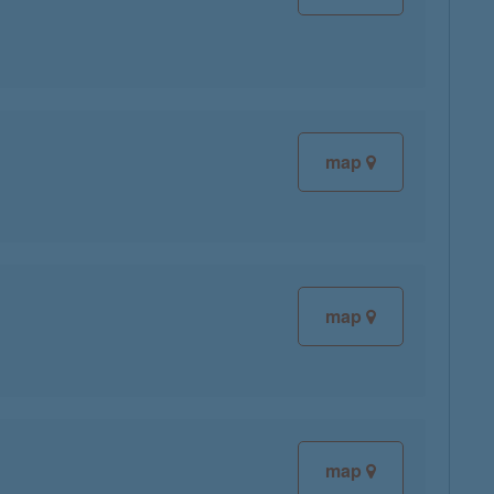
map
map
map