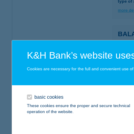
type of
more det
BAL
8613 B
more det
K&H Bank’s website uses
Cookies are necessary for the full and convenient use of t
Balat
8243 Ba
more det
basic cookies
These cookies ensure the proper and secure technical
operation of the website.
BAL
8220 B