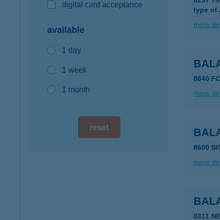
8237 T
digital card acceptance
type of
more det
available
1 day
BAL
1 week
8640 F
1 month
more det
reset
BAL
8600 S
more det
BAL
8311 N