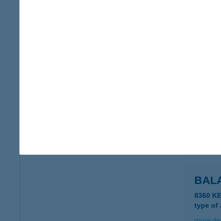
more det
Balat
8692 Sz
more det
BALA
8646 B
more det
BALA
8360 K
type of
more det