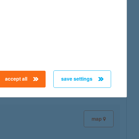
map
map
accept all
save settings
map