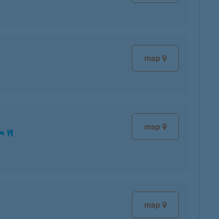
map
map
map