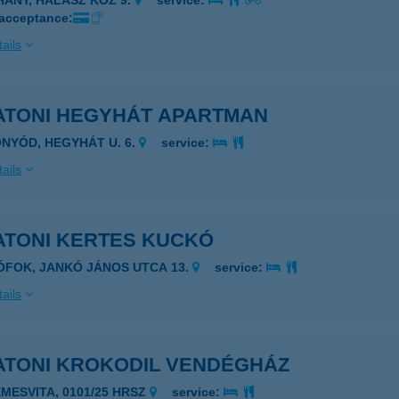
IHANY, HALÁSZ KÖZ 9.
service:
 acceptance:
ails
ATONI HEGYHÁT APARTMAN
ONYÓD, HEGYHÁT U. 6.
service:
ails
ATONI KERTES KUCKÓ
IÓFOK, JANKÓ JÁNOS UTCA 13.
service:
ails
ATONI KROKODIL VENDÉGHÁZ
EMESVITA, 0101/25 HRSZ
service: