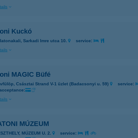
ails
toni Kuckó
latonakali, Sarkadi Imre utca 10.
service:
ails
toni MAGIC Büfé
vfülöp, Császtai Strand V-1 üzlet (Badacsonyi u. 59)
service:
 acceptance:
ails
ATONI MÚZEUM
ESZTHELY, MÚZEUM U. 2.
service: