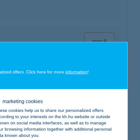
map
alized offers. Click here for more
information
!
map
marketing cookies
ese cookies help us to share our personalized offers
cording to your interests on the kh.hu website or outside
, even on social media interfaces, as well as to manage
map
ur browsing information together with additional personal
ta known about you.