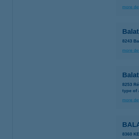
more det
Bala
8243 Ba
more det
Bala
8253 Ré
type of
more det
BAL
8360 K