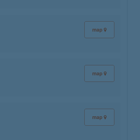
map
map
map