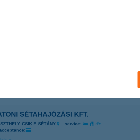
ails
oni présházikó
őlősgyörök, Bányászó hegy 1003.
service:
ails
TONI RETRO VILLA
ALATONFENYVES, KÖLCSEY FERENC U. 7.
service:
ails
TONI SÉTAHAJÓZÁSI KFT.
ESZTHELY, CSIK F. SÉTÁNY
service:
 acceptance:
ails