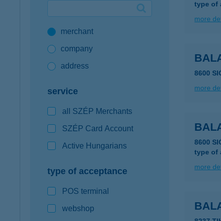
type of
Google Pay available first at K&H
more det
merchant
K&H mobilinfo
company
BALA
address
8600 S
more det
service
all SZÉP Merchants
BALA
SZÉP Card Account
8600 S
Active Hungarians
type of
more det
type of acceptance
POS terminal
BAL
webshop