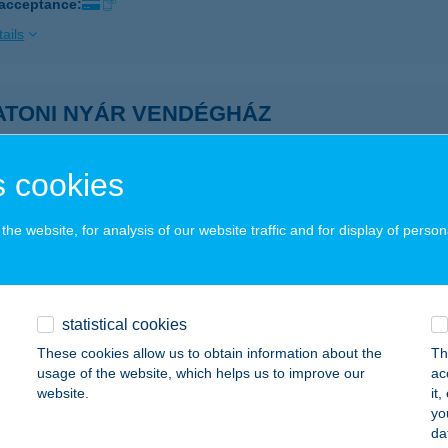
 acceptance:
ails
ATONI NYÁR VENDÉGHÁZ
ALATONENDRÉD, ÁRPÁD U. 54.
service:
ails
 cookies
he website, for analysis of our website traffic and for display of person
oni nyaraló
latonakali, Szentgál utca 10.
service:
ails
statistical cookies
These cookies allow us to obtain information about the
Th
usage of the website, which helps us to improve our
ac
ATONI PANORÁMA VILLA
website.
it
yo
ALATONALMÁDI, BATTHYÁNY U. 7.
service:
da