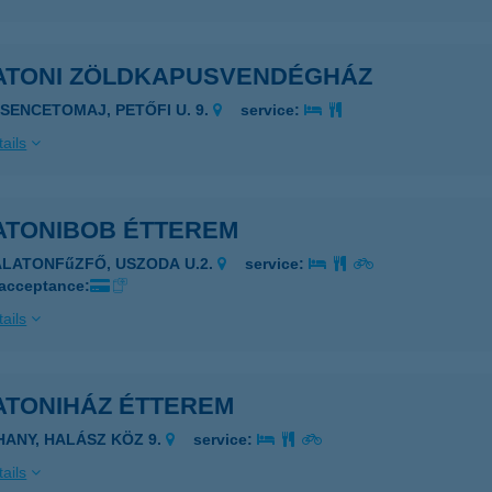
ATONI ZÖLDKAPUSVENDÉGHÁZ
ESENCETOMAJ, PETŐFI U. 9.
service:
ails
ATONIBOB ÉTTEREM
ALATONFűZFŐ, USZODA U.2.
service:
 acceptance:
ails
ATONIHÁZ ÉTTEREM
IHANY, HALÁSZ KÖZ 9.
service:
ails