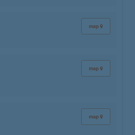
map
map
map