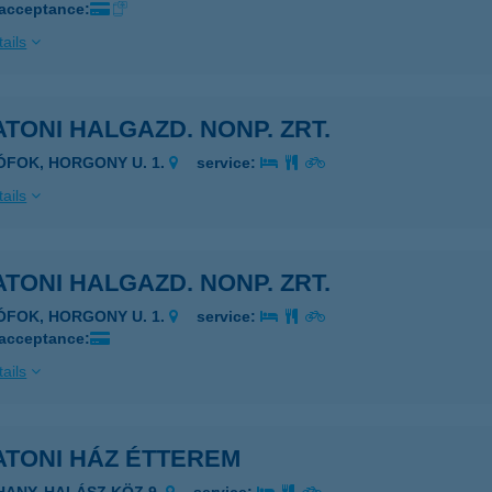
 acceptance:
ails
TONI HALGAZD. NONP. ZRT.
IÓFOK, HORGONY U. 1.
service:
ails
TONI HALGAZD. NONP. ZRT.
IÓFOK, HORGONY U. 1.
service:
 acceptance:
ails
ATONI HÁZ ÉTTEREM