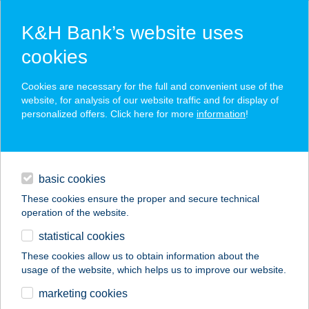
K&H Bank’s website uses
cookies
K&H SZÉP Card
Cookies are necessary for the full and convenient use of the
acceptance point finder
website, for analysis of our website traffic and for display of
personalized offers. Click here for more
information
!
loans
basic cookies
daily banking
These cookies ensure the proper and secure technical
operation of the website.
savings & investments
statistical cookies
merchant
company
address
digital services
These cookies allow us to obtain information about the
usage of the website, which helps us to improve our website.
contacts and tools
PAP ZSIGMOND
marketing cookies