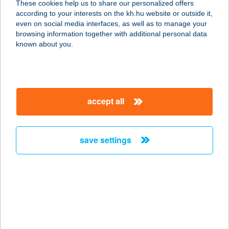
These cookies help us to share our personalized offers
5520 SZEGHALOM, TORDA U. 8.
according to your interests on the kh.hu website or outside it,
service:
magyar
even on social media interfaces, as well as to manage your
more details
browsing information together with additional personal data
known about you.
PAPA BOROZÓJA
7100 SZEKSZÁRD, GARAY TÉR 6.
service:
accept all
type of acceptance:
more details
save settings
PAPA JOE
STEAKHOUSE
9400 SOPRON, VÁRKERÜLET 108.
F/1
service:
type of acceptance: