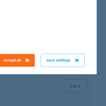
map
map
accept all
save settings
map