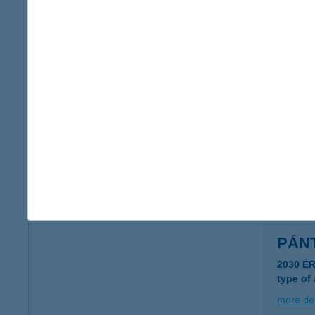
Pántl
1146 Bu
type of
more det
PAN
1074 B
type of
more det
PÁN
2030 É
type of
more det