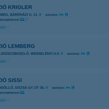
IÓ KRIGLER
ÜMEG, BÁRÓHÁZI U. 11.
service:
 acceptance:
ails
ZIÓ LEMBERG
AJDÚSZOBOSZLÓ, WESSELÉNYI U.5.
service:
ails
IÓ SISSI
ÖDÖLLŐ, DÓZSA GY. ÚT 36.
service:
 acceptance:
ails