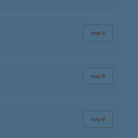
map
map
map