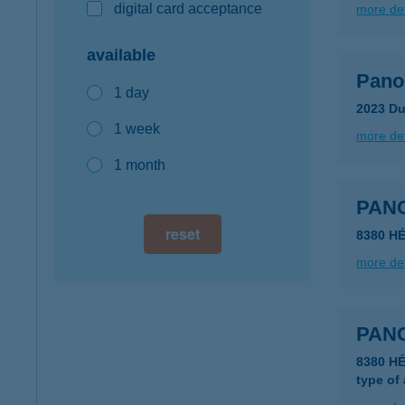
digital card acceptance
more det
available
Pano
1 day
2023 Du
1 week
more det
1 month
PAN
reset
8380 H
more det
PAN
8380 H
type of