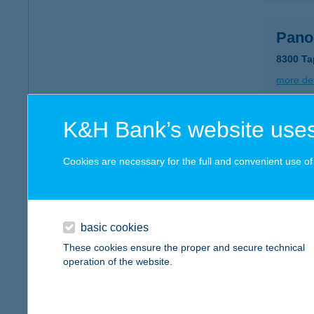
Pano
8300 Ta
more det
K&H Bank’s website uses
Pano
3335 Bü
Cookies are necessary for the full and convenient use of t
more det
basic cookies
PANT
These cookies ensure the proper and secure technical
7030 P
operation of the website.
more det