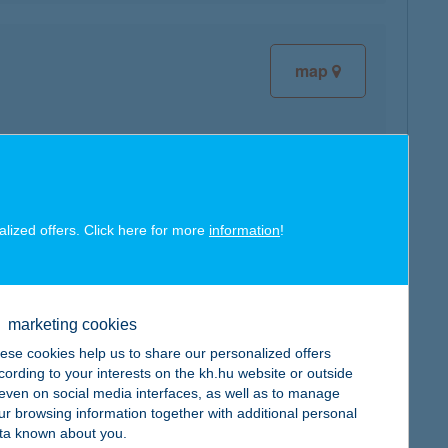
map
map
alized offers. Click here for more
information
!
marketing cookies
map
ese cookies help us to share our personalized offers
cording to your interests on the kh.hu website or outside
, even on social media interfaces, as well as to manage
ur browsing information together with additional personal
ta known about you.