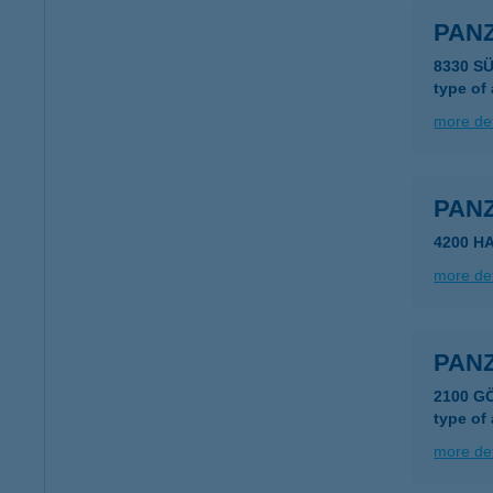
PANZ
8330 S
type of
more det
PAN
4200 H
more det
PANZ
2100 G
type of
more det