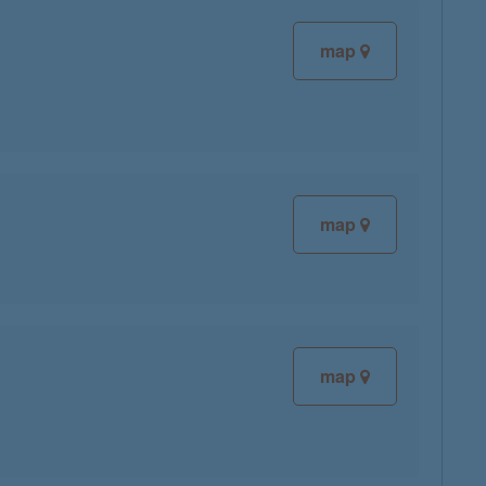
map
map
map