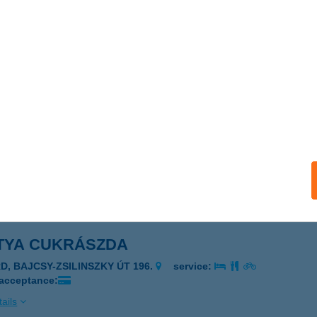
ika Bisztró
dapest, Városliget, Hermina út 47-el szemben
service:
 acceptance:
ails
TRY BRUNCH & COFFEE
UDAPEST, DOHÁNY U. 5/B
service:
 acceptance:
ails
TYA CUKRÁSZDA
RD, BAJCSY-ZSILINSZKY ÚT 196.
service:
 acceptance:
ails