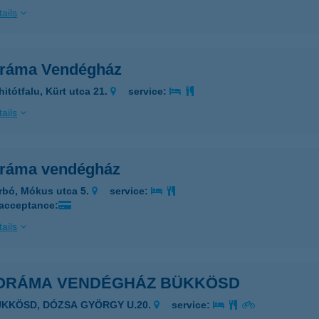
ails
ráma Vendégház
hitótfalu, Kürt utca 21.
service:
ails
ráma vendégház
rbó, Mókus utca 5.
service:
 acceptance:
ails
ORÁMA VENDÉGHÁZ BÜKKÖSD
ÜKKÖSD, DÓZSA GYÖRGY U.20.
service: