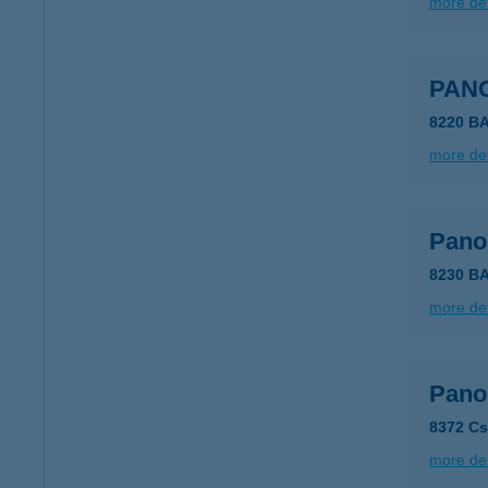
more det
PAN
8220 B
more det
Pano
8230 B
more det
Pano
8372 Cs
more det