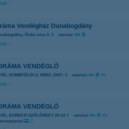
ails
ráma Vendégház Dunabogdány
nabogdány, Őzike utca 3.
service:
ails
ORÁMA VENDÉGLŐ
ÉVÍZ, DOMBFÖLDI U. HRSZ.:2057.
service:
ails
ORÁMA VENDÉGLŐ
ÉVÍZ, EGREGYI SZŐLŐHEGY 20-22
service:
 acceptance: