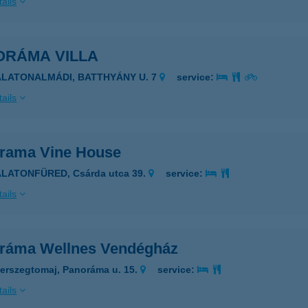
ails
ORÁMA VILLA
ALATONALMÁDI, BATTHYÁNY U. 7
service:
ails
rama Vine House
ALATONFÜRED, Csárda utca 39.
service:
ails
ráma Wellnes Vendégház
erszegtomaj, Panoráma u. 15.
service:
ails