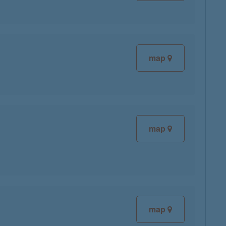
map
map
map