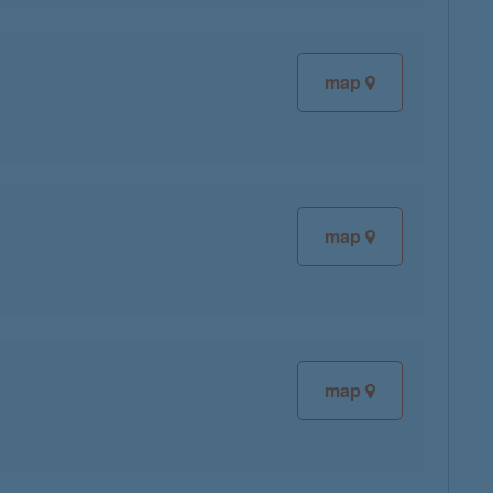
map
map
map