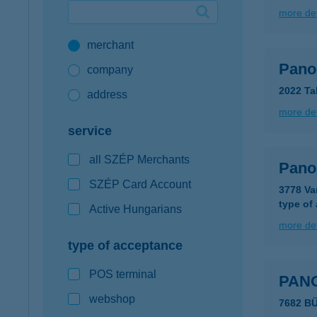
more det
Google Pay available first at K&H
merchant
K&H mobilinfo
Pano
company
2022 Ta
address
more det
service
all SZÉP Merchants
Pano
SZÉP Card Account
3778 Va
type of
Active Hungarians
more det
type of acceptance
POS terminal
PAN
webshop
7682 B