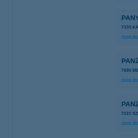
PAN
7333 KÁ
more det
PAN
7695 M
more det
PAN
7121 S
more det