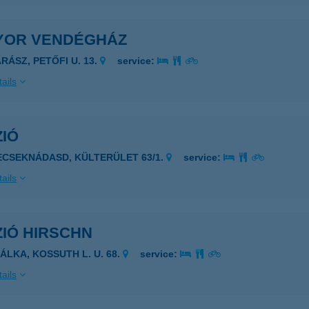
YOR VENDÉGHÁZ
RÁSZ, PETŐFI U. 13.
service:
ails
ZIÓ
ECSEKNÁDASD, KÜLTERÜLET 63/1.
service:
ails
ZIÓ HIRSCHN
ZÁLKA, KOSSUTH L. U. 68.
service:
ails