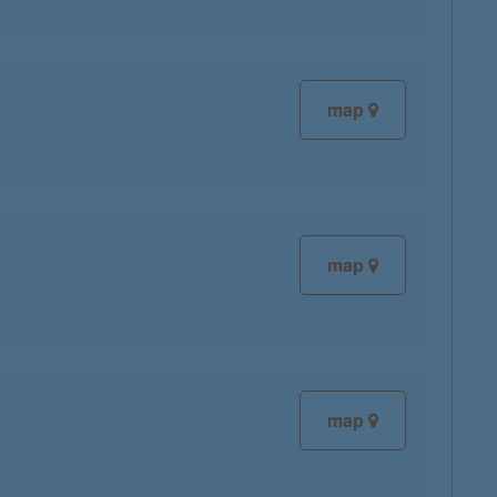
map
map
map