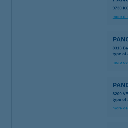
9730 K
more det
PAN
8313 Ba
type of
more det
PAN
8200 V
type of
more det