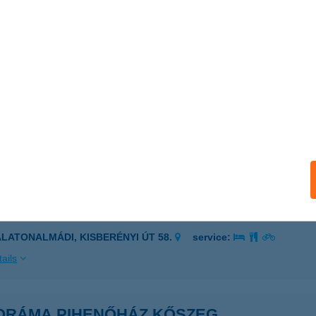
ORÁMA PANZIÓ
GER, JOÓ JÁNOS U. 9.
service:
ails
ráma Panzió
batlan, Duna part 118/2. hrsz.
service:
 acceptance:
ails
ORÁMA PIHENŐHÁZ
ALATONALMÁDI, KISBERÉNYI ÚT 58.
service:
ails
ORÁMA PIHENŐHÁZ KŐSZEG