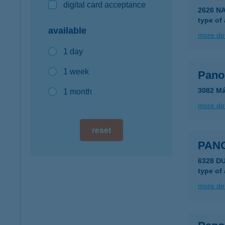
digital card acceptance
2626 N
type of
available
more det
1 day
1 week
Pano
3082 Má
1 month
more det
reset
PAN
6328 D
type of
more det