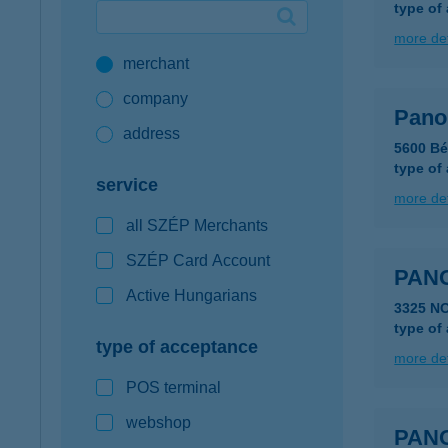
type of
Google Pay available first at K&H
more det
merchant
K&H mobilinfo
company
Pano
address
5600 Bé
type of
service
more det
all SZÉP Merchants
SZÉP Card Account
PAN
Active Hungarians
3325 N
type of
type of acceptance
more det
POS terminal
webshop
PAN