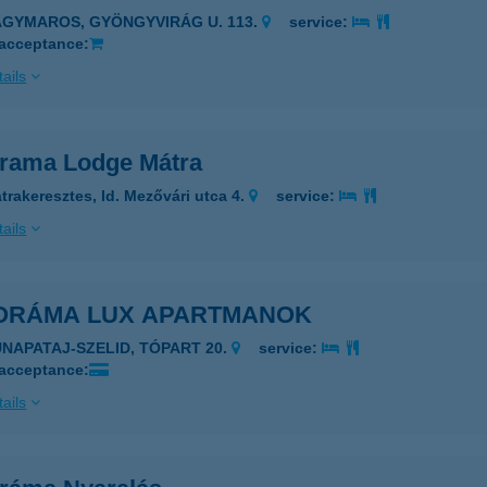
AGYMAROS, GYÖNGYVIRÁG U. 113.
service:
 acceptance:
ails
rama Lodge Mátra
trakeresztes, Id. Mezővári utca 4.
service:
ails
ORÁMA LUX APARTMANOK
UNAPATAJ-SZELID, TÓPART 20.
service:
 acceptance:
ails