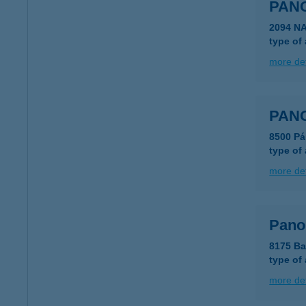
PAN
2094 N
type of
more det
PAN
8500 Pá
type of
more det
Pano
8175 Ba
type of
more det