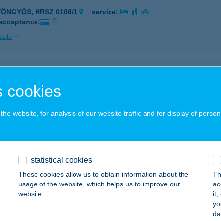
YÖNGYÖS, HRSZ 0106/1
service:
 acceptance:
ails
ORÁMA PANZIÓ
 cookies
ATABÁNYA, M1 AUTÓPÁLYA 57 KM BAL OLDAL
service:
 acceptance:
he website, for analysis of our website traffic and for display of person
ails
ORÁMA PANZIÓ
statistical cookies
ALAEGERSZEG-EGERSZEGHEGY, HRSZ.: 25339
service:
These cookies allow us to obtain information about the
Th
usage of the website, which helps us to improve our
ac
ails
website.
it
yo
da