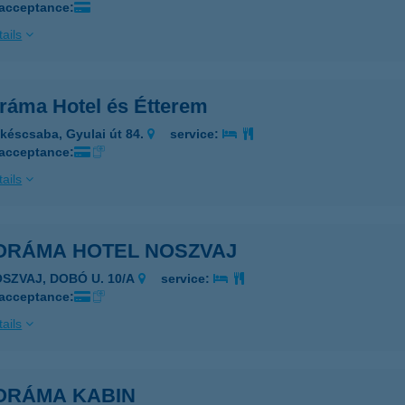
 acceptance:
ails
ráma Hotel és Étterem
késcsaba, Gyulai út 84.
service:
 acceptance:
ails
ORÁMA HOTEL NOSZVAJ
OSZVAJ, DOBÓ U. 10/A
service:
 acceptance:
ails
ORÁMA KABIN