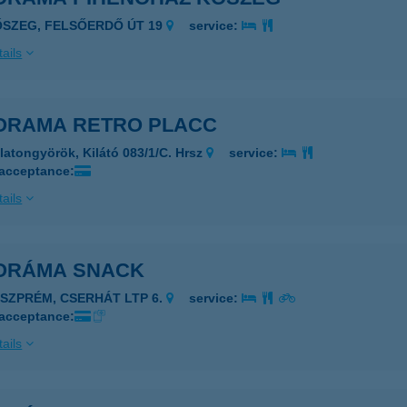
ŐSZEG, FELSŐERDŐ ÚT 19
service:
ails
ORAMA RETRO PLACC
latongyörök, Kilátó 083/1/C. Hrsz
service:
 acceptance:
ails
ORÁMA SNACK
ESZPRÉM, CSERHÁT LTP 6.
service:
 acceptance:
ails