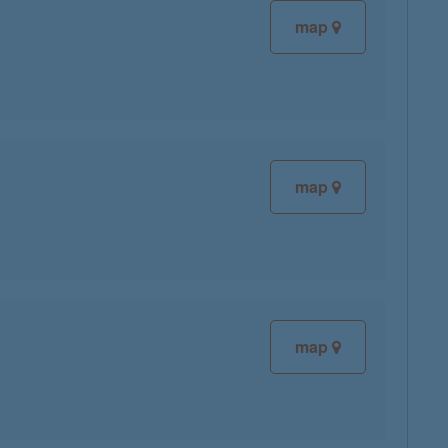
map
map
map