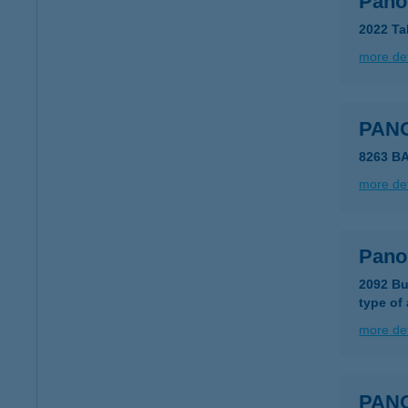
Pano
2022 Ta
more det
PAN
8263 B
more det
Pano
2092 Bu
type of
more det
PAN