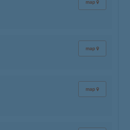
map
map
map