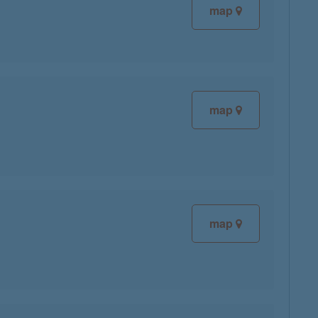
map
map
map