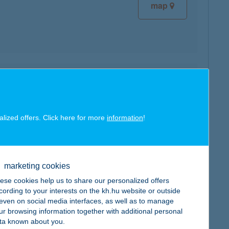
map
map
alized offers. Click here for more
information
!
marketing cookies
map
ese cookies help us to share our personalized offers
cording to your interests on the kh.hu website or outside
, even on social media interfaces, as well as to manage
ur browsing information together with additional personal
ta known about you.