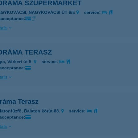
ORÁMA SZUPERMARKET
AGYKOVÁCSI, NAGYKOVÁCSI ÚT 6/E
service:
 acceptance:
ails
ORÁMA TERASZ
pa, Várkert út 5.
service:
 acceptance:
ails
ráma Terasz
latonfűzfő, Balaton körút 88.
service:
 acceptance:
ails