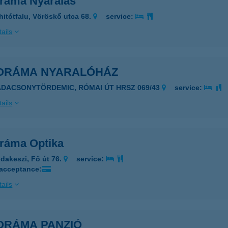
ráma Nyaralás
hitótfalu, Vöröskő utca 68.
service:
ails
ORÁMA NYARALÓHÁZ
ADACSONYTÖRDEMIC, RÓMAI ÚT HRSZ 069/43
service:
ails
ráma Optika
dakeszi, Fő út 76.
service:
 acceptance:
ails
ORÁMA PANZIÓ