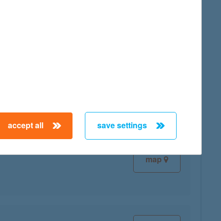
map
map
accept all
save settings
map