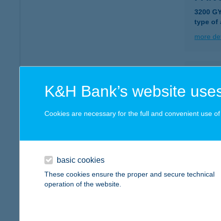
3200 G
type of
more det
PAN
K&H Bank’s website uses
2800 T
type of
Cookies are necessary for the full and convenient use of t
more det
PAN
basic cookies
8900 Z
These cookies ensure the proper and secure technical
operation of the website.
more det