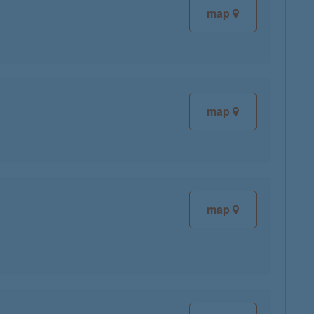
map
map
map