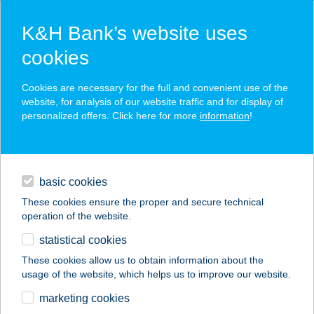
K&H Bank’s website uses
cookies
K&H SZÉP Card
Cookies are necessary for the full and convenient use of the
acceptance point finder
website, for analysis of our website traffic and for display of
personalized offers. Click here for more
information
!
loans
basic cookies
daily banking
These cookies ensure the proper and secure technical
operation of the website.
savings & investments
statistical cookies
merchant
company
address
digital services
These cookies allow us to obtain information about the
usage of the website, which helps us to improve our website.
contacts and tools
PALÓC-COOP ZRT.
marketing cookies
38.SZ.