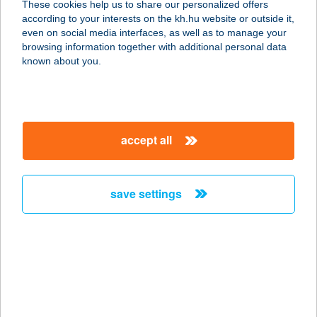
These cookies help us to share our personalized offers
according to your interests on the kh.hu website or outside it,
3133 MAGYARGÉC, RÁKÓCZI ÚT 61.
magyar
even on social media interfaces, as well as to manage your
service:
browsing information together with additional personal data
more details
known about you.
PALÓC-COOP ZRT.
39.SZ.
accept all
3134 PILINY, LOSONCI ÚT 23.
service:
more details
save settings
PALÓC-COOP ZRT.
40.SZ.
3135 SZÉCSÉNYFELFALU, KOSSUTH
ÚT 3.
service: