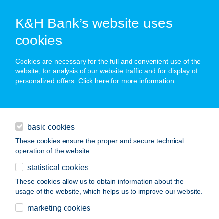
K&H Bank’s website uses
cookies
K&H SZÉP Card
Cookies are necessary for the full and convenient use of the
acceptance point finder
website, for analysis of our website traffic and for display of
personalized offers. Click here for more
information
!
loans
basic cookies
daily banking
These cookies ensure the proper and secure technical
operation of the website.
savings & investments
statistical cookies
merchant
company
address
digital services
These cookies allow us to obtain information about the
usage of the website, which helps us to improve our website.
contacts and tools
PALCSÓ HÚSBOLT
marketing cookies