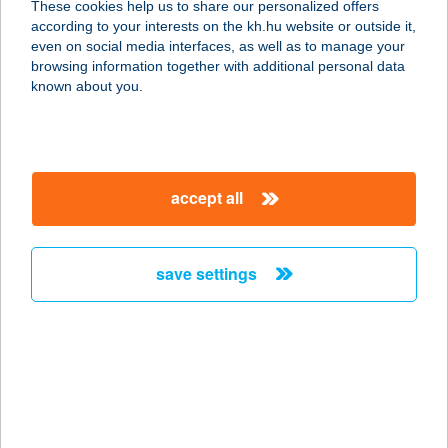
These cookies help us to share our personalized offers
2766 TÁPIÓSZELE, POSTA U. 8.
according to your interests on the kh.hu website or outside it,
service:
magyar
even on social media interfaces, as well as to manage your
type of acceptance:
browsing information together with additional personal data
more details
known about you.
Palczer Viktor A
Dögönyöző
accept all
8800 Nagykanizsa, Körmös utca 45.
service:
more details
save settings
PALEOMARKET
1042 BUDAPEST, ÁRPÁD ÚT 55.
service:
type of acceptance:
more details