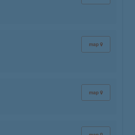
map
map
map