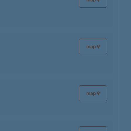
map
map