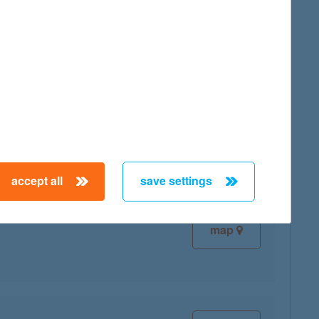
map
map
accept all
save settings
map