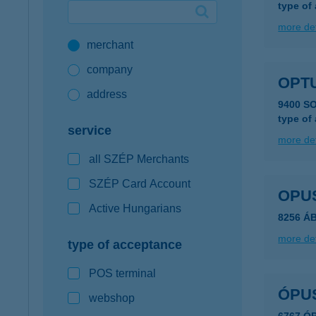
type of
Google Pay available first at K&H
more det
merchant
K&H mobilinfo
company
OPTU
address
9400 S
type of
service
more det
all SZÉP Merchants
SZÉP Card Account
OPUS
Active Hungarians
8256 Á
more det
type of acceptance
POS terminal
ÓPU
webshop