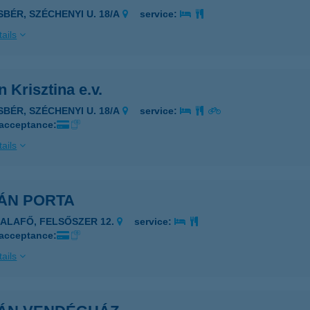
ISBÉR, SZÉCHENYI U. 18/A
service:
ails
 Krisztina e.v.
ISBÉR, SZÉCHENYI U. 18/A
service:
 acceptance:
ails
ÁN PORTA
ZALAFŐ, FELSŐSZER 12.
service:
 acceptance:
ails