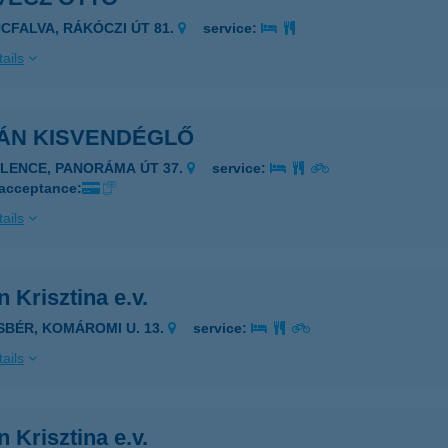
UCFALVA, RÁKÓCZI ÚT 81.
service:
ails
ÁN KISVENDÉGLŐ
ELENCE, PANORÁMA ÚT 37.
service:
 acceptance:
ails
 Krisztina e.v.
ISBÉR, KOMÁROMI U. 13.
service:
ails
 Krisztina e.v.