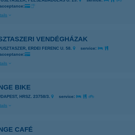
PUSZTASZER, FELSZABADULÁS U. 29.
service:
 acceptance:
ails
SZTASZERI VENDÉGHÁZAK
PUSZTASZER, ERDEI FERENC U. 58.
service:
 acceptance:
ails
NGE BIKE
UDAPEST, HRSZ. 23758/3.
service:
ails
NGE CAFÉ