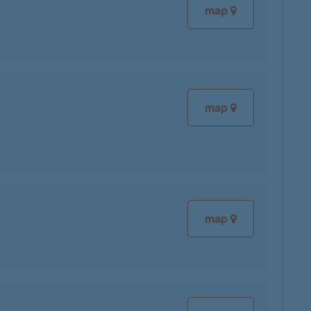
map
map
map