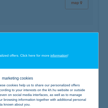
map
map
alized offers. Click here for more
information
!
map
marketing cookies
ese cookies help us to share our personalized offers
cording to your interests on the kh.hu website or outside
, even on social media interfaces, as well as to manage
ur browsing information together with additional personal
ta known about you.