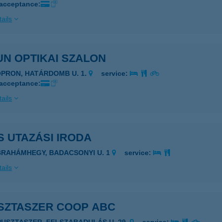
 acceptance:
ails
N OPTIKAI SZALON
OPRON, HATÁRDOMB U. 1.
service:
 acceptance:
ails
 UTAZÁSI IRODA
BRAHÁMHEGY, BADACSONYI U. 1
service:
ails
SZTASZER COOP ABC