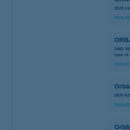
3129 L
more det
ORB
2481 V
type of
more det
Orbán
2870 K
more det
Orbán