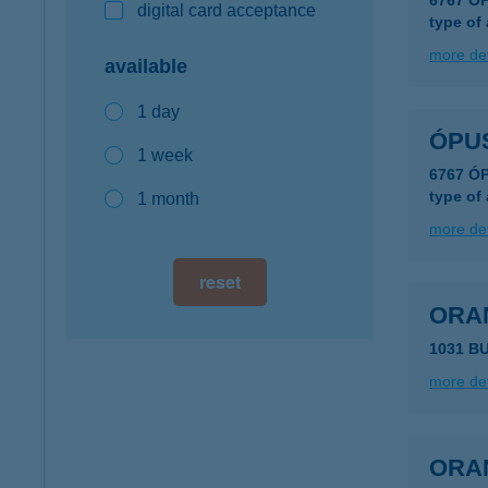
6767 Ó
digital card acceptance
type of
more det
available
1 day
ÓPU
1 week
6767 Ó
type of
1 month
more det
reset
ORA
1031 B
more det
ORA