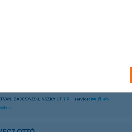
NGE-BIKE BÜFÉ
UDAPEST, RÓMAI PART 27.
service:
 acceptance:
ails
TRIX FESTÉKHÁZ
rökszentmiklós, Táncsics Mihály utca 16.
service:
ails
VECZ DÓRA
ATVAN, BAJCSY-ZSILINSZKY ÚT 7
service:
ails
VECZ OTTÓ