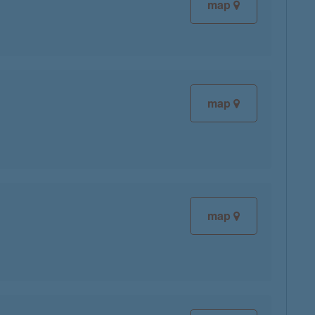
map
map
map