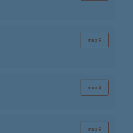
map
map
map