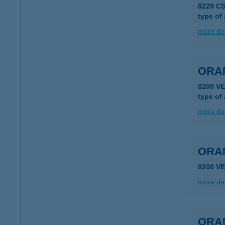
8229 C
type of
more det
ORA
8200 V
type of
more det
ORA
8200 V
more det
ORA