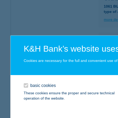
1061 B
type of
more det
Oran
K&H Bank’s website uses
1114 Bu
more det
Cookies are necessary for the full and convenient use of t
Oran
3400 Me
basic cookies
type of
These cookies ensure the proper and secure technical
operation of the website.
more det