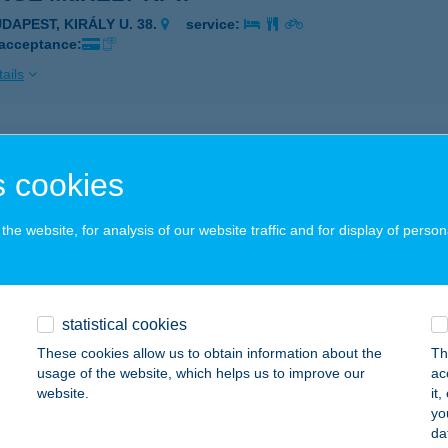
UDAPEST, KIRÁLY U. 38.
service:
 acceptance:
ails
ge soup
 cookies
dapest, Bartók Béla út 1.
service:
ails
he website, for analysis of our website traffic and for display of person
ge Terasz
zőkövesd, Napfürdö út 2.
service:
statistical cookies
 acceptance:
These cookies allow us to obtain information about the
Th
usage of the website, which helps us to improve our
ac
ails
website.
it
yo
da