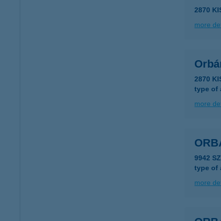
2870 K
more det
Orbán
2870 K
type of
more det
ORB
9942 S
type of
more det