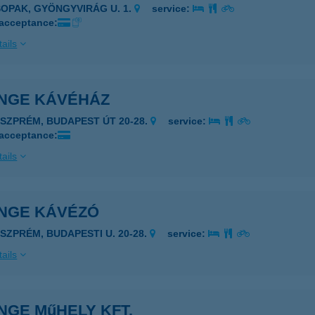
SOPAK, GYÖNGYVIRÁG U. 1.
service:
 acceptance:
ails
NGE KÁVÉHÁZ
ESZPRÉM, BUDAPEST ÚT 20-28.
service:
 acceptance:
ails
NGE KÁVÉZÓ
ESZPRÉM, BUDAPESTI U. 20-28.
service:
ails
NGE MűHELY KFT.