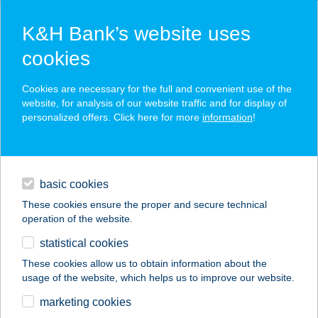
K&H Bank’s website uses
cookies
K&H SZÉP Card
Cookies are necessary for the full and convenient use of the
acceptance point finder
website, for analysis of our website traffic and for display of
personalized offers. Click here for more
information
!
loans
basic cookies
daily banking
These cookies ensure the proper and secure technical
operation of the website.
savings & investments
statistical cookies
merchant
company
address
digital services
These cookies allow us to obtain information about the
usage of the website, which helps us to improve our website.
contacts and tools
OBI Hungary Retail
marketing cookies
Kft. 027