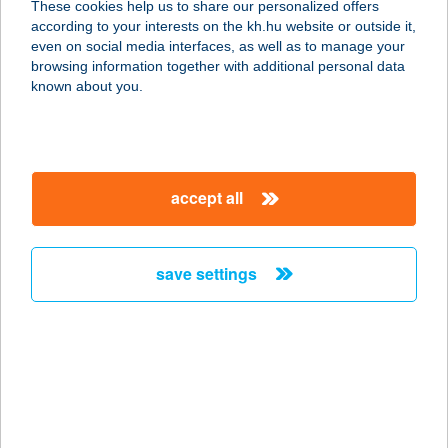
These cookies help us to share our personalized offers
according to your interests on the kh.hu website or outside it,
6725 Szeged, Szabadkai út 7.
magyar
even on social media interfaces, as well as to manage your
service:
browsing information together with additional personal data
more details
known about you.
OBI Hungary Retail
Kft. 029
accept all
7100 Szekszárd, Tartsay Vilmos utca
89.
service:
save settings
more details
OBI Hungary Retail
Kft. 030
6000 Kecskemét, Izsáki út 12/b.
service: