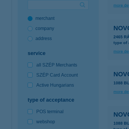
more det
Google Pay available first at K&H
merchant
K&H mobilinfo
NOV
company
2465 R
address
type of
more det
service
all SZÉP Merchants
NOV
SZÉP Card Account
1088 B
Active Hungarians
more det
type of acceptance
POS terminal
NOV
webshop
1088 B