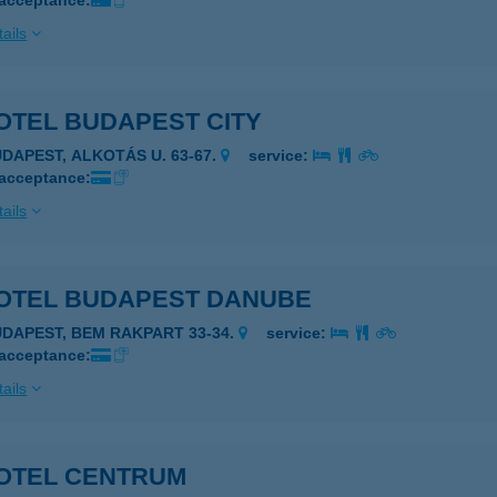
 acceptance:
ails
OTEL BUDAPEST CITY
UDAPEST, ALKOTÁS U. 63-67.
service:
 acceptance:
ails
OTEL BUDAPEST DANUBE
UDAPEST, BEM RAKPART 33-34.
service:
 acceptance:
ails
OTEL CENTRUM