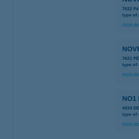
7622 Pé
type of
more det
NOV
7621 P
type of
more det
NO1 
4024 D
type of
more det