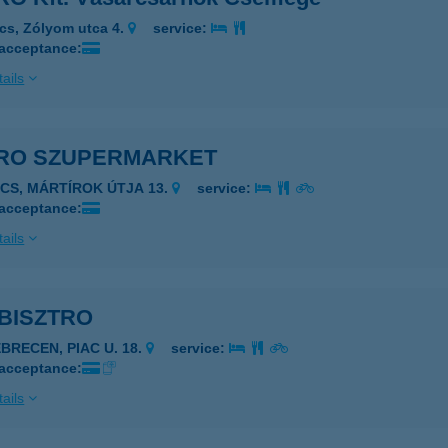
cs, Zólyom utca 4.
service:
 acceptance:
ails
RO SZUPERMARKET
ÉCS, MÁRTÍROK ÚTJA 13.
service:
 acceptance:
ails
BISZTRO
EBRECEN, PIAC U. 18.
service:
 acceptance:
ails