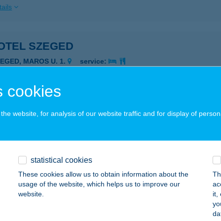
ails
OTEL SZEGED
ZEGED, MAROS U. 1.
service:
 acceptance:
ails
 cookies
he website, for analysis of our website traffic and for display of person
OTEL SZÉKESFEHÉRVÁR
ZÉKESFEHÉRVÁR, ADY E. U. 19-21.
service:
 acceptance:
statistical cookies
ails
These cookies allow us to obtain information about the
Th
usage of the website, which helps us to improve our
ac
website.
it
TH-HÚS Kft.
yo
da
taháza, József Attila u. 78-80.
service: