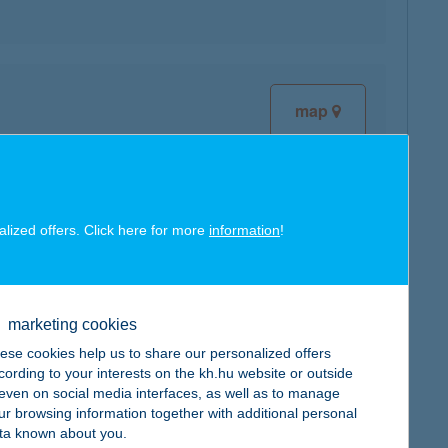
map
alized offers. Click here for more
information
!
map
marketing cookies
ese cookies help us to share our personalized offers
cording to your interests on the kh.hu website or outside
, even on social media interfaces, as well as to manage
ur browsing information together with additional personal
map
ta known about you.