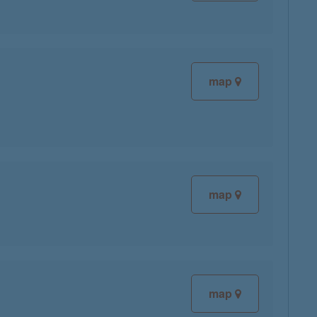
map
map
map