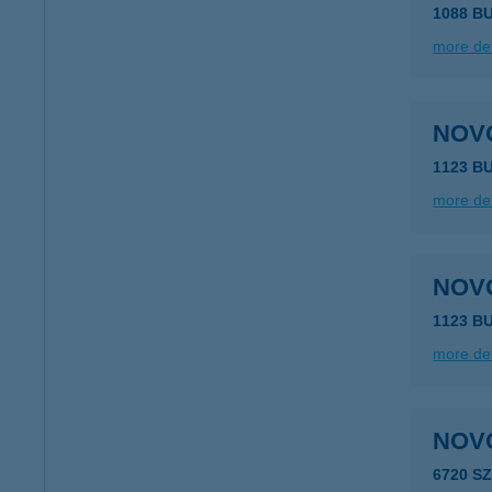
1088 B
more det
NOV
1123 B
more det
NOV
1123 B
more det
NOV
6720 S