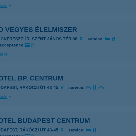
ails
O VEGYES ÉLELMISZER
ÁCKERESZTÚR, SZENT JÁNOS TÉR 08.
service:
 acceptance:
ails
OTEL BP. CENTRUM
UDAPEST, RÁKÓCZI ÚT 43-45.
service:
ails
OTEL BUDAPEST CENTRUM
UDAPEST, RÁKÓCZI ÚT 43-45.
service: