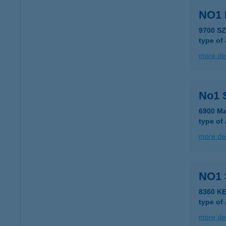
NO1
9700 S
type of
more det
No1 
6900 Ma
type of
more det
NO1
8360 K
type of
more det