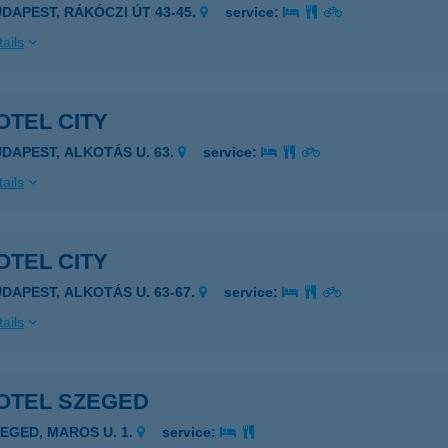
UDAPEST, RÁKÓCZI ÚT 43-45.
service:
ails
OTEL CITY
UDAPEST, ALKOTÁS U. 63.
service:
ails
OTEL CITY
UDAPEST, ALKOTÁS U. 63-67.
service:
ails
OTEL SZEGED
ZEGED, MAROS U. 1.
service: