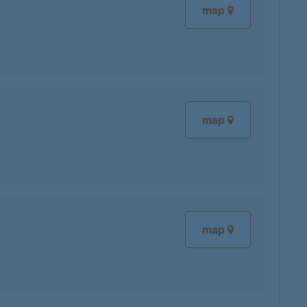
map
map
map