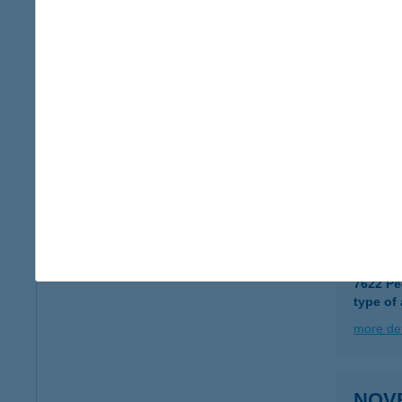
type of
more det
Novo
6723 Sz
type of
more det
NOVR
7622 Pé
type of
more det
NOVR