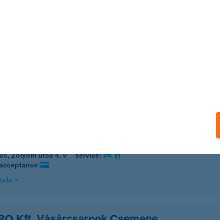
 acceptance:
ails
th-Hús Kft
eged, Olajbányász tér 75/J303064
service:
 acceptance:
ails
O Kft. Vásárcsarnok Büfé
cs, Zólyom utca 4.
service:
 acceptance:
ails
O Kft. Vásárcsarnok Csemege