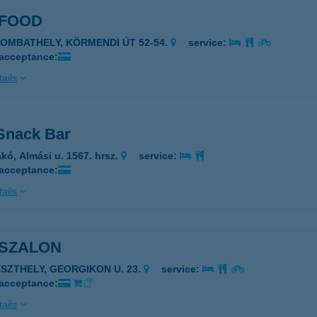
 FOOD
ZOMBATHELY, KÖRMENDI ÚT 52-54.
service:
 acceptance:
ails
Snack Bar
kó, Almási u. 1567. hrsz.
service:
 acceptance:
ails
 SZALON
ESZTHELY, GEORGIKON U. 23.
service:
 acceptance:
ails