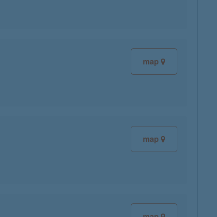
map
map
map