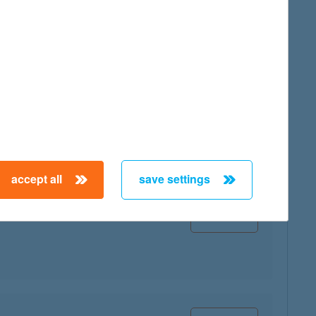
map
accept all
save settings
map