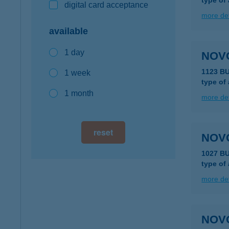
type of
digital card acceptance
more det
available
1 day
NOV
1123 B
1 week
type of
1 month
more det
reset
NOV
1027 B
type of
more det
NOV