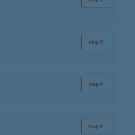
map
map
map