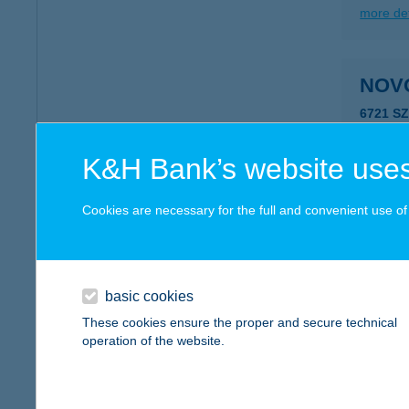
more det
NOV
6721 S
type of
more det
K&H Bank’s website uses
Cookies are necessary for the full and convenient use of t
NOV
8000 S
type of
basic cookies
more det
These cookies ensure the proper and secure technical
operation of the website.
NOVO
6451 Ta