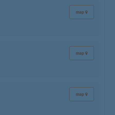
map
map
map