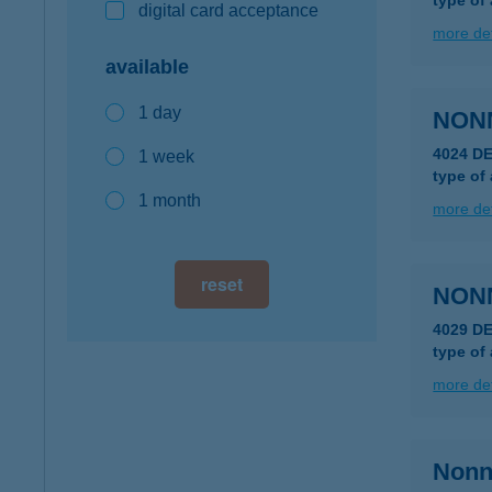
type of
digital card acceptance
more det
available
1 day
NON
4024 D
1 week
type of
1 month
more det
reset
NON
4029 D
type of
more det
Nonna