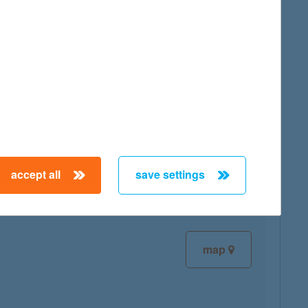
map
map
accept all
save settings
map