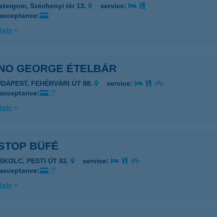
ztergom, Széchenyi tér 13.
service:
 acceptance:
ails
NO GEORGE ÉTELBÁR
UDAPEST, FEHÉRVÁRI ÚT 88.
service:
 acceptance:
ails
STOP BÜFÉ
ISKOLC, PESTI ÚT 82.
service:
 acceptance:
ails