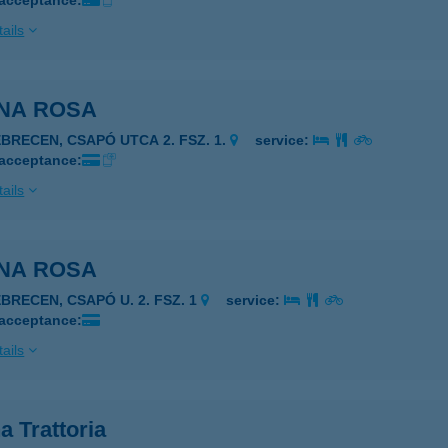
 acceptance:
ails
NA ROSA
EBRECEN, CSAPÓ UTCA 2. FSZ. 1.
service:
 acceptance:
ails
NA ROSA
EBRECEN, CSAPÓ U. 2. FSZ. 1
service:
 acceptance:
ails
 Trattoria