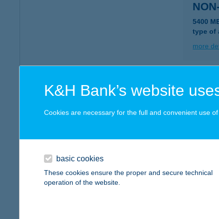
NON-
5400 M
type of
more det
NON-
K&H Bank’s website uses
3200 Gy
Cookies are necessary for the full and convenient use of t
more det
NON
basic cookies
2721 PI
These cookies ensure the proper and secure technical
type of
operation of the website.
more det