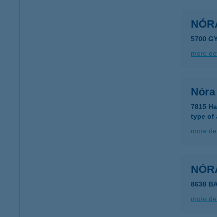
NÓR
5700 G
more det
Nóra
7815 Ha
type of
more det
NÓR
8638 B
more det