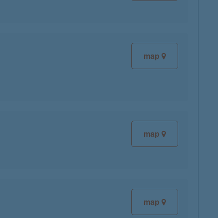
map
map
map