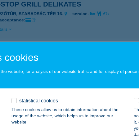
STOP GRILL DELIKATES
EZŐTÚR, SZABADSÁG TÉR 16.
service:
 acceptance:
ails
STOP mini abc
 cookies
öngyös, Petőfi Sándor út 14.
service:
he website, for analysis of our website traffic and for display of person
ails
STOP PÉKSÉG ABC
statistical cookies
LIS, VASÚT U. 1.
service:
These cookies allow us to obtain information about the
Th
 acceptance:
usage of the website, which helps us to improve our
ac
website.
it
ails
yo
da