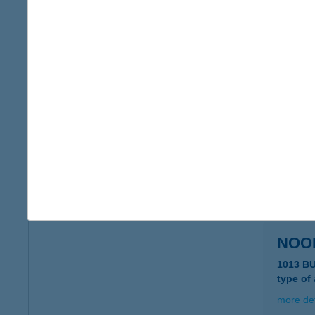
NOO
1062 B
type of
more det
NOO
7621 P
type of
more det
NOO
1013 B
type of
more det