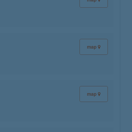
map
map