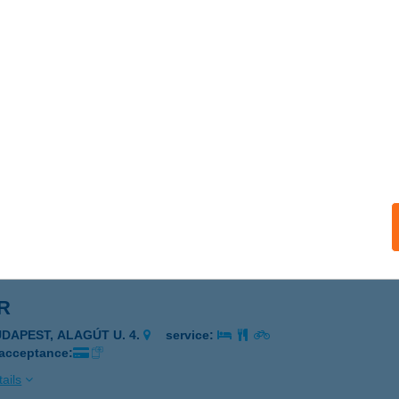
DLE PACK
UDAPEST, TERÉZ KRT. 55-57.
service:
 acceptance:
ails
N CAFÉ ÉS ÉTTEREM
ÉCS, RÁKÓCZI ÚT 3-7.
service:
 acceptance:
ails
R
UDAPEST, ALAGÚT U. 4.
service:
 acceptance:
ails