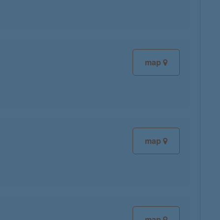
map
map
map