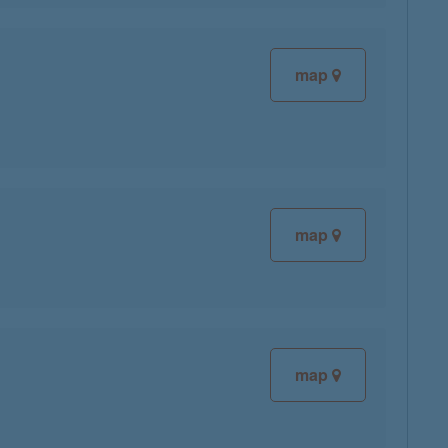
map
map
map