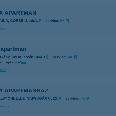
A APARTMAN
YULA, GÖRBE U. 16/A.
service:
ails
 apartman
rkány, Szent István utca 1
service:
 acceptance:
ails
A APARTMANHÁZ
ALATONLELLE, NAPSUGÁR U. 23.
service:
ails