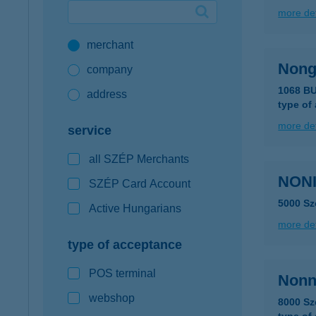
more det
Google Pay available first at K&H
merchant
K&H mobilinfo
Nong
company
1068 B
address
type of
more det
service
all SZÉP Merchants
NONI
SZÉP Card Account
5000 Sz
Active Hungarians
more det
type of acceptance
POS terminal
Nonn
webshop
8000 Sz