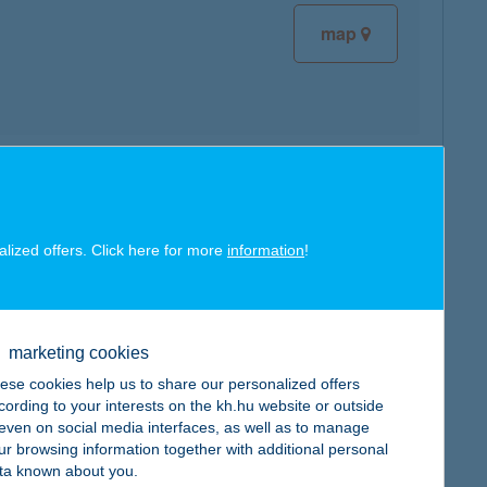
map
map
alized offers. Click here for more
information
!
marketing cookies
map
ese cookies help us to share our personalized offers
cording to your interests on the kh.hu website or outside
, even on social media interfaces, as well as to manage
ur browsing information together with additional personal
ta known about you.