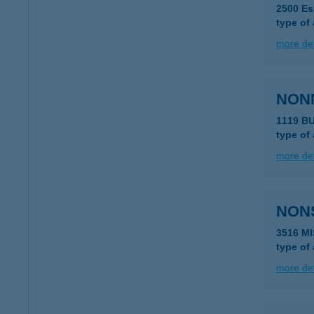
2500 Es
type of
more det
NON
1119 B
type of
more det
NON
3516 M
type of
more det