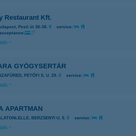
 Restaurant Kft.
udapest, Pesti út 36-38.
service:
 acceptance:
ails
ARA GYÓGYSERTÁR
SZAFÜRED, PETŐFI S. U. 29.
service:
ails
A APARTMAN
ALATONLELLE, BERZSENYI U. 5.
service:
ails