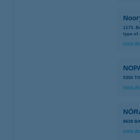
Noory
1173. B
type of
more det
NOP
5350 TI
more det
NÓR
8638 B
more det