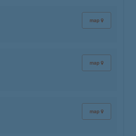
map
map
map