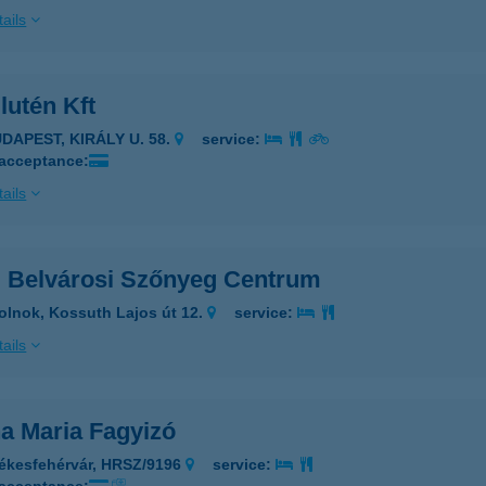
ails
lutén Kft
UDAPEST, KIRÁLY U. 58.
service:
 acceptance:
ails
 Belvárosi Szőnyeg Centrum
olnok, Kossuth Lajos út 12.
service:
ails
a Maria Fagyizó
ékesfehérvár, HRSZ/9196
service: