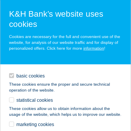
K&H Bank’s website uses
cookies
K&H SZÉP Card
Cookies are necessary for the full and convenient use of the
acceptance point finder
website, for analysis of our website traffic and for display of
personalized offers. Click here for more
information
!
loans
basic cookies
daily banking
These cookies ensure the proper and secure technical
operation of the website.
savings & investments
statistical cookies
merchant
company
address
digital services
These cookies allow us to obtain information about the
usage of the website, which helps us to improve our website.
contacts and tools
NIK büfé
marketing cookies