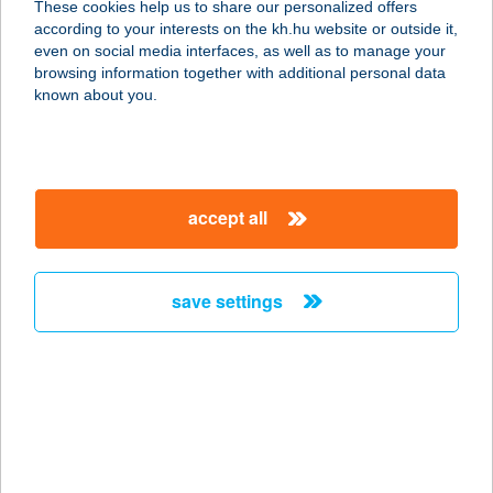
These cookies help us to share our personalized offers
1034 Budapest, Bécsi út 96/B
according to your interests on the kh.hu website or outside it,
service:
magyar
even on social media interfaces, as well as to manage your
type of acceptance:
browsing information together with additional personal data
more details
known about you.
NIKA SZÁLLÁS
3400 MEZŐKÖVESD, DERű U. 16.
accept all
service:
more details
save settings
NIKA VENDÉGHÁZ
9941 ŐRISZENTPÉTER,
KOVÁCSSZER 55.
service:
more details