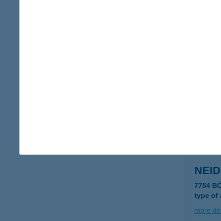
NEGY
2700 Ce
more det
NÉG
2030 ÉR
more det
NEI
7754 B
type of
more det