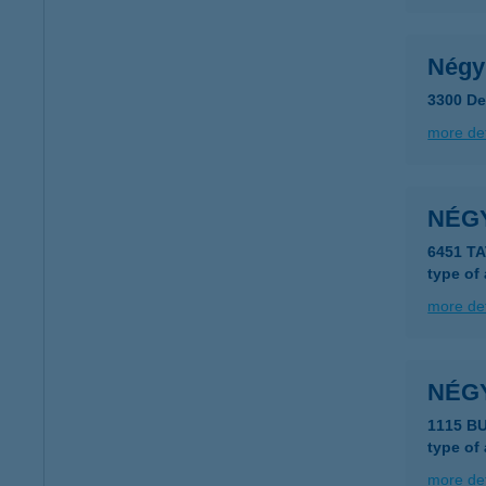
Négy
3300 De
more det
NÉGY
6451 T
type of
more det
NÉG
1115 B
type of
more det