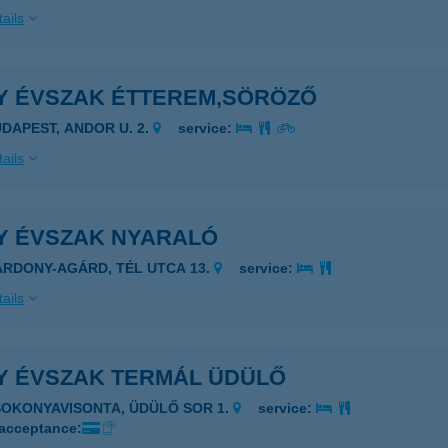
ails
Y ÉVSZAK ÉTTEREM,SÖRÖZŐ
UDAPEST, ANDOR U. 2.
service:
ails
Y ÉVSZAK NYARALÓ
ÁRDONY-AGÁRD, TÉL UTCA 13.
service:
ails
Y ÉVSZAK TERMÁL ÜDÜLŐ
SOKONYAVISONTA, ÜDÜLŐ SOR 1.
service:
 acceptance: