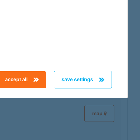
map
map
accept all
save settings
map