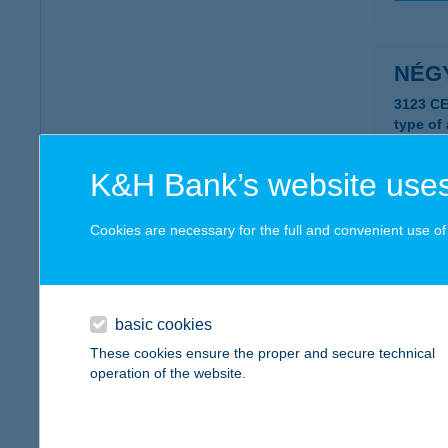
NÉGY
3123 CE
type of
more det
K&H Bank’s website uses
NÉG
Cookies are necessary for the full and convenient use of t
1162 B
more det
basic cookies
These cookies ensure the proper and secure technical
NEGY
operation of the website.
2700 Ce
more det