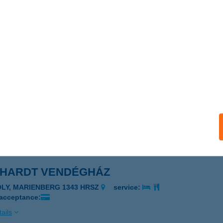
EDI Kft.
gléd, Törteli út 44.
service:
ails
YÉVSZAK KOZMETIKA
D, RETYEZÁTI U. 6.
service:
ails
DHARDT VENDÉGHÁZ
ÓLY, MARIENBERG 1343 HRSZ
service:
 acceptance:
ails