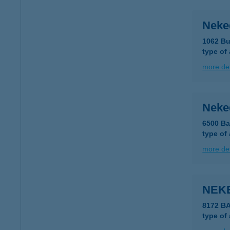
Neke
1062 Bu
type of
more det
Neke
6500 Ba
type of
more det
NEK
8172 B
type of