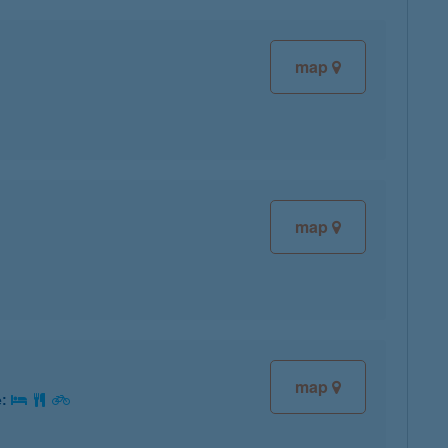
map
map
map
e: