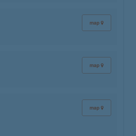
map
map
map