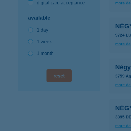
digital card acceptance
more det
available
NÉG
1 day
9724 L
1 week
more det
1 month
Négy
reset
3759 Ag
more det
NÉG
3395 D
more det