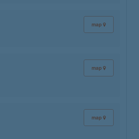
map
map
map