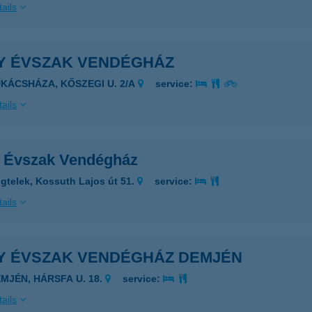
ails
Y ÉVSZAK VENDÉGHÁZ
UKÁCSHÁZA, KŐSZEGI U. 2/A
service:
ails
 Évszak Vendégház
gtelek, Kossuth Lajos út 51.
service:
ails
Y ÉVSZAK VENDÉGHÁZ DEMJÉN
EMJÉN, HÁRSFA U. 18.
service:
ails