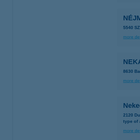
NÉJ
5540 S
more det
NEKA
8630 Ba
more det
Neke
2120 Du
type of
more det