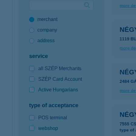
more det
Google Pay available first at K&H
merchant
K&H mobilinfo
NÉG
company
1119 B
address
more det
service
all SZÉP Merchants
NÉG
SZÉP Card Account
2484 G
Active Hungarians
more det
type of acceptance
NÉG
POS terminal
7555 C
webshop
type of