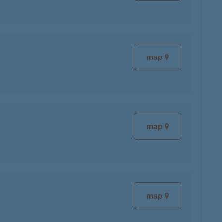
map
map
map