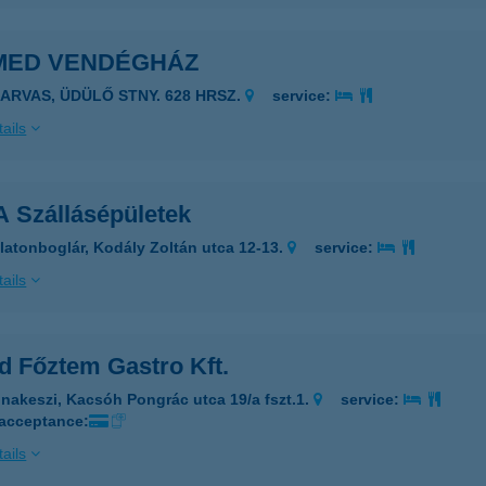
MED VENDÉGHÁZ
ZARVAS, ÜDÜLŐ STNY. 628 HRSZ.
service:
ails
 Szállásépületek
latonboglár, Kodály Zoltán utca 12-13.
service:
ails
d Főztem Gastro Kft.
nakeszi, Kacsóh Pongrác utca 19/a fszt.1.
service:
 acceptance:
ails