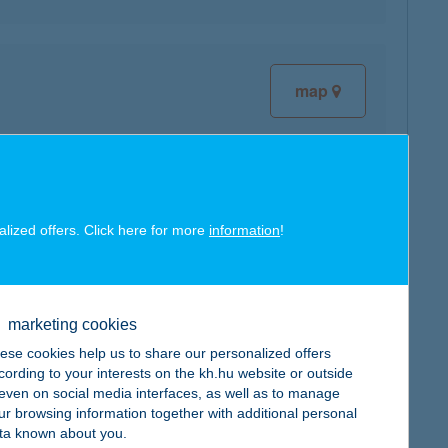
map
alized offers. Click here for more
information
!
map
marketing cookies
ese cookies help us to share our personalized offers
cording to your interests on the kh.hu website or outside
map
, even on social media interfaces, as well as to manage
ur browsing information together with additional personal
ta known about you.