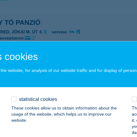
 TÓ PANZIÓ
RED, JÓKAI M. ÚT 4.
service:
 acceptance:
ails
 cookies
YBRIÓS KFT
he website, for analysis of our website traffic and for display of person
UDAPEST, JÁVORFA U. 30.
service:
ails
statistical cookies
These cookies allow us to obtain information about the
Th
EDI Kft.
usage of the website, which helps us to improve our
ac
website.
it
gléd, Bocskai u. 30-34.
service:
yo
da
ails