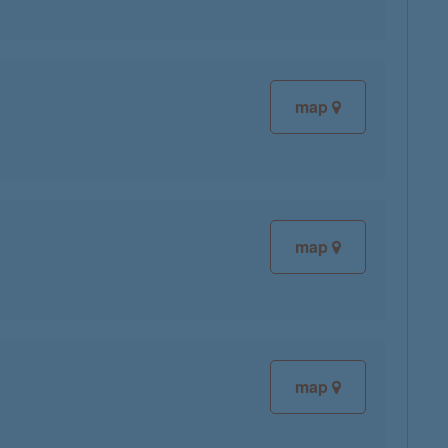
map
map
map