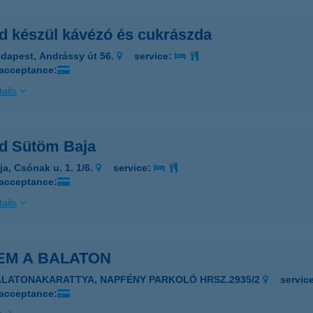
d készül kávézó és cukrászda
dapest, Andrássy út 56.
service:
 acceptance:
ails
d Sütöm Baja
ja, Csónak u. 1. 1/6.
service:
 acceptance:
ails
EM A BALATON
ALATONAKARATTYA, NAPFÉNY PARKOLÓ HRSZ.2935/2
servic
 acceptance: