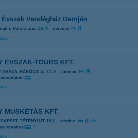
 Évszak Vendégház Demjén
mjén, Hársfa utca 18.
service:
ails
 ÉVSZAK-TOURS KFT.
ATAHÁZA, RÁKÓCZI U. 77.
service:
 acceptance:
ails
Y MUSKÉTÁS KFT.
UDAPEST, TÉTÉNYI ÚT 18
service:
 acceptance:
ails