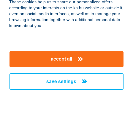
These cookies help us to share our personalized offers
according to your interests on the kh.hu website or outside it,
5540 Szarvas, Nagyfoki üdülő-sor
magyar
even on social media interfaces, as well as to manage your
77.
browsing information together with additional personal data
service:
known about you.
more details
NAPOCSKA OPTIKA
accept all
1171 BUDAPEST, BERKY LILI U. 54.
service:
type of acceptance:
save settings
more details
NAPOCSKA OPTIKA
1171 BUDAPEST, BERKY LILI U. 54.
service:
more details