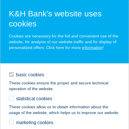
K&H Bank’s website uses
cookies
K&H SZÉP Card
Cookies are necessary for the full and convenient use of the
acceptance point finder
website, for analysis of our website traffic and for display of
personalized offers. Click here for more
information
!
loans
basic cookies
daily banking
These cookies ensure the proper and secure technical
operation of the website.
savings & investments
statistical cookies
merchant
company
address
digital services
These cookies allow us to obtain information about the
usage of the website, which helps us to improve our website.
contacts and tools
Napocska nyaraló
marketing cookies
(Szarvas)