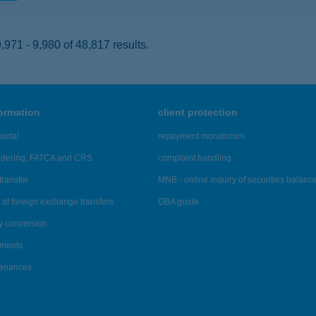
971 - 9,980 of 48,817 results.
formation
client protection
ortal
repayment moratorium
ndering, FATCA and CRS
complaint handling
transfer
MNB - online inquiry of securities balanc
of foreign exchange transfers
OBA guide
y conversion
ements
tenances