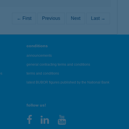
← First
Previous
Next
Last →
conditions
announcements
general contracting terms and conditions
es
terms and conditions
latest BUBOR figures published by the National Bank
follow us!