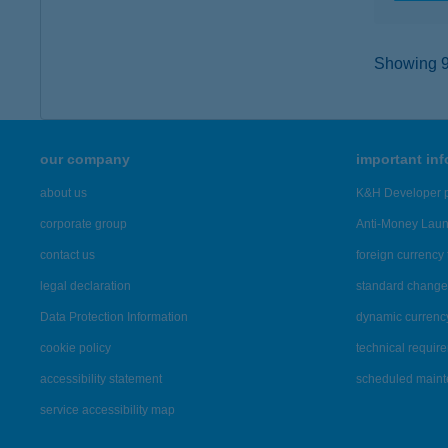
Showing 9,
our company
important in
about us
K&H Developer p
corporate group
Anti-Money Lau
contact us
foreign currency 
legal declaration
standard change 
Data Protection Information
dynamic currenc
cookie policy
technical requir
accessibility statement
scheduled main
service accessibility map