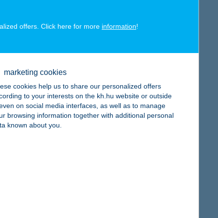
alized offers. Click here for more
information
!
map
marketing cookies
ese cookies help us to share our personalized offers
cording to your interests on the kh.hu website or outside
, even on social media interfaces, as well as to manage
ur browsing information together with additional personal
ta known about you.
map
map