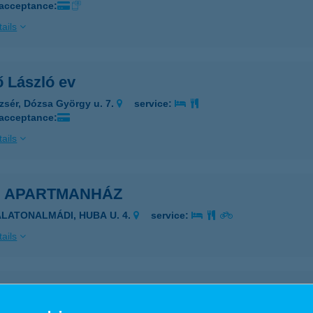
 acceptance:
ails
ő László ev
zsér, Dózsa György u. 7.
service:
 acceptance:
ails
U APARTMANHÁZ
ALATONALMÁDI, HUBA U. 4.
service:
ails
ERGŐ TANYA VENDÉGHÁZ