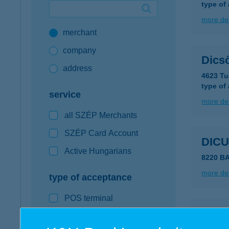
type of
Google Pay available first at K&H
more det
merchant
K&H mobilinfo
company
Dics
address
4623 Tu
type of
service
more det
all SZÉP Merchants
SZÉP Card Account
DIC
Active Hungarians
8220 B
more det
type of acceptance
POS terminal
DID
webshop