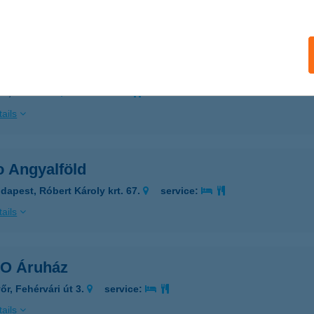
ails
O Ajka
ka, Fő út 66.
service:
ails
o Angyalföld
dapest, Róbert Károly krt. 67.
service:
ails
O Áruház
őr, Fehérvári út 3.
service:
ails