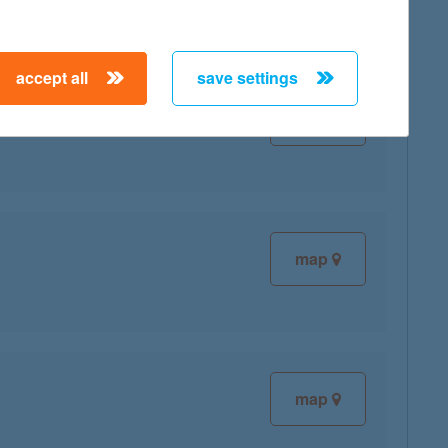
accept all
save settings
map
map
map