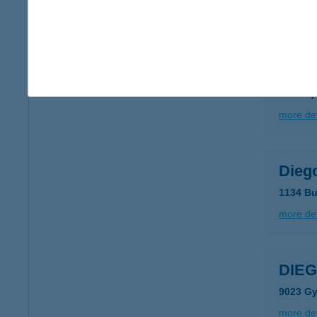
more det
DIEG
8400 Aj
more det
Dieg
1134 Bu
more det
DIEG
9023 Gy
more det