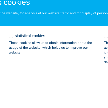
 cookies
AGYBARCA, DIDERGŐ TANYA 1.
service:
ails
he website, for analysis of our website traffic and for display of person
HÜTTE
EBRECEN, KOSSUTH TÉR
service:
statistical cookies
 acceptance:
These cookies allow us to obtain information about the
Th
ails
usage of the website, which helps us to improve our
ac
website.
it
yo
da
o
rcs, Köztársaság u. 21.
service:
ails
o
cs, Megyeri út 66
service: