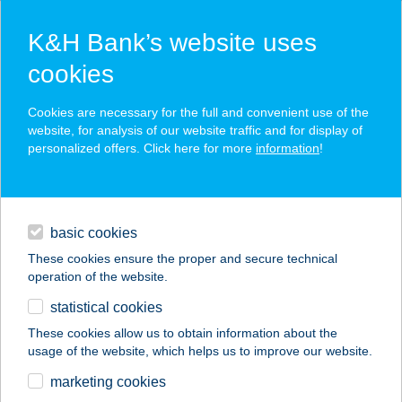
K&H Bank’s website uses
cookies
K&H SZÉP Card
Cookies are necessary for the full and convenient use of the
acceptance point finder
website, for analysis of our website traffic and for display of
personalized offers. Click here for more
information
!
loans
basic cookies
daily banking
These cookies ensure the proper and secure technical
operation of the website.
savings & investments
statistical cookies
merchant
company
address
digital services
These cookies allow us to obtain information about the
usage of the website, which helps us to improve our website.
contacts and tools
ALMASI LANGOS &
marketing cookies
STREETFOOD