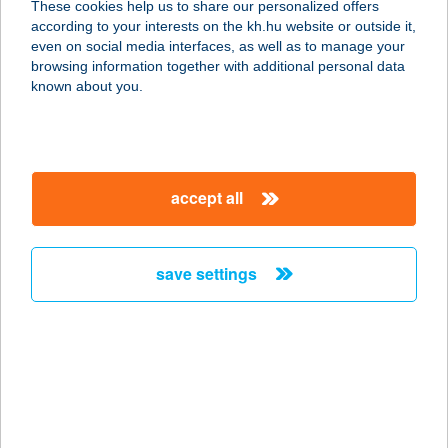
These cookies help us to share our personalized offers
according to your interests on the kh.hu website or outside it,
2545 DUNAALMÁS, PIHENŐTÓ HRSZ
magyar
even on social media interfaces, as well as to manage your
4582,4583,4584
browsing information together with additional personal data
service:
known about you.
type of acceptance:
more details
accept all
ALMÁSI SÁNDORNÉ
8624 BALATONSZÁRSZÓ, PIPACS
U.2.
save settings
service:
more details
ALMÁSKERT
APARTMANHÁZ
8973 KERKAFALVA, RÁKÓCZI ÚT 50.