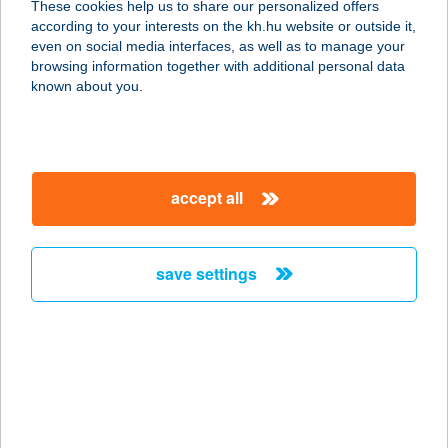
These cookies help us to share our personalized offers
ZRT.
according to your interests on the kh.hu website or outside it,
magyar
even on social media interfaces, as well as to manage your
1021 BUDAPEST, VERSEC SOR 9.
browsing information together with additional personal data
service:
known about you.
type of acceptance:
more details
accept all
DAVID
GERINCKLINIKA
ZRT.
save settings
1124 BUDAPEST, APOR VILMOS TÉR 8.
service:
type of acceptance:
more details
Dávid Krisztián ev.