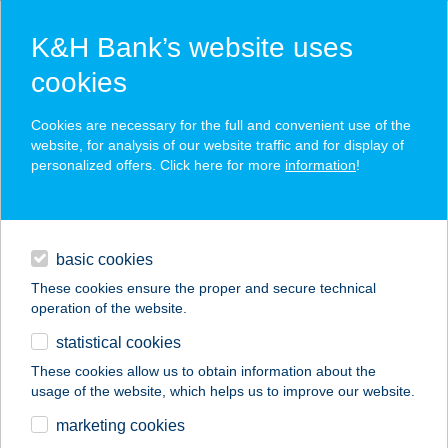
K&H Bank’s website uses
cookies
K&H SZÉP Card
Cookies are necessary for the full and convenient use of the
acceptance point finder
website, for analysis of our website traffic and for display of
personalized offers. Click here for more
information
!
loans
basic cookies
daily banking
These cookies ensure the proper and secure technical
operation of the website.
savings & investments
statistical cookies
merchant
company
address
digital services
These cookies allow us to obtain information about the
usage of the website, which helps us to improve our website.
contacts and tools
DAVID
marketing cookies
GERINCKLINIKA