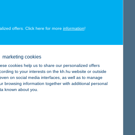
map
alized offers. Click here for more
information
!
map
marketing cookies
ese cookies help us to share our personalized offers
cording to your interests on the kh.hu website or outside
, even on social media interfaces, as well as to manage
ur browsing information together with additional personal
ta known about you.
map