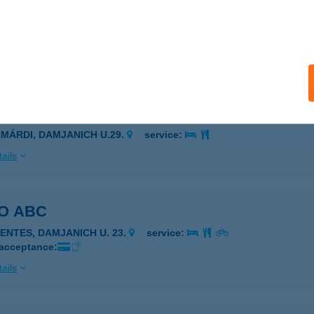
JANICH BOLT
ÓDMEZŐVÁSÁRHELY, DAMJANICH U. 145-147.
service:
ails
JANICH 29 ZAMÁRDI
AMÁRDI, DAMJANICH U.29.
service:
ails
O ABC
ZENTES, DAMJANICH U. 23.
service:
 acceptance:
ails