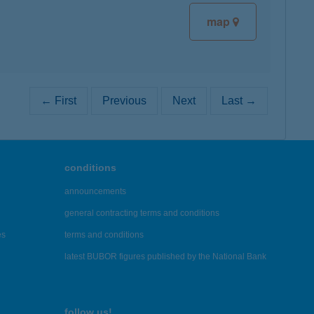
map
← First
Previous
Next
Last →
conditions
announcements
general contracting terms and conditions
es
terms and conditions
latest BUBOR figures published by the National Bank
follow us!