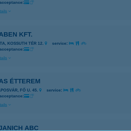
 acceptance:
ails
ABEN KFT.
ATA, KOSSUTH TÉR 12.
service:
 acceptance:
ails
AS ÉTTEREM
APOSVÁR, FŐ U. 45.
service:
 acceptance:
ails
JANICH ABC