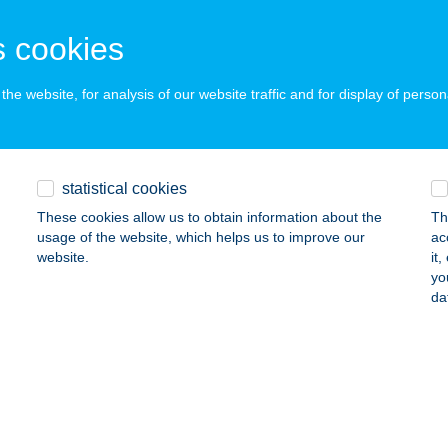
ESZPRÉM, DAMJANICH U. 1.
service:
 cookies
 acceptance:
ails
he website, for analysis of our website traffic and for display of person
JANICH ABC
ESZPRÉM, DAMJANICH ÚT 1.
service:
statistical cookies
 acceptance:
These cookies allow us to obtain information about the
Th
ails
usage of the website, which helps us to improve our
ac
website.
it
yo
da
JANICH ABC
ESZPRÉM, DAMJANICH U. 1.
service:
 acceptance:
ails