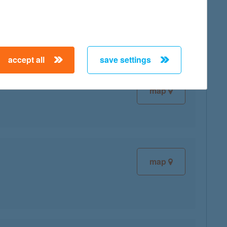
map
accept all
save settings
map
map