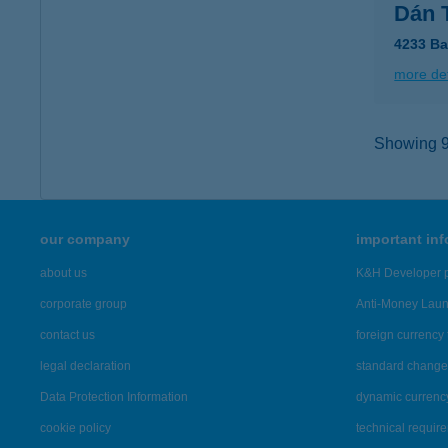
Dán 
4233 Ba
more det
Showing 9,
our company
important in
about us
K&H Developer p
corporate group
Anti-Money Lau
contact us
foreign currency 
legal declaration
standard change 
Data Protection Information
dynamic currenc
cookie policy
technical requir