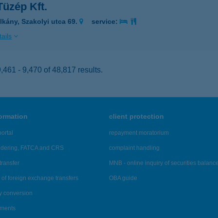
Tüzép Kft.
lkány, Szakolyi utca 69.
service:
ails
461 - 9,470 of 48,817 results.
formation
client protection
ortal
repayment moratorium
ndering, FATCA and CRS
complaint handling
transfer
MNB - online inquiry of securities balanc
of foreign exchange transfers
OBA guide
y conversion
ements