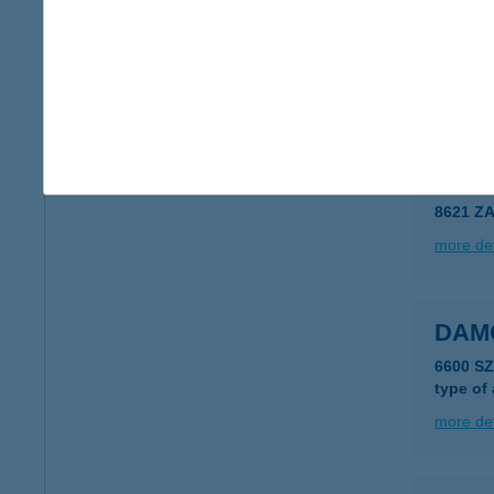
DAM
6800 H
more det
DAM
8621 Z
more det
DAM
6600 S
type of
more det