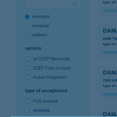
type of
Google Pay available first at K&H
more det
merchant
K&H mobilinfo
company
DAM
address
2890 T
type of
service
more det
all SZÉP Merchants
SZÉP Card Account
DAM
Active Hungarians
7400 K
type of
type of acceptance
more det
POS terminal
webshop
DAM