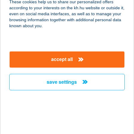
These cookies help us to share our personalized offers
1134 Budapest, Szabolcs utca 23-25.
according to your interests on the kh.hu website or outside it,
service:
magyar
even on social media interfaces, as well as to manage your
type of acceptance:
browsing information together with additional personal data
more details
known about you.
Alma Beauty
1134 Budapest, Szabolcs utca 23-25.
accept all
service:
type of acceptance:
more details
save settings
Alma Beauty
Szépségstúdió
1134 Budapest, Szabolcs utca 23-25.
service:
type of acceptance: