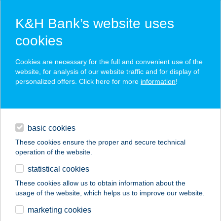
K&H Bank’s website uses
cookies
K&H SZÉP Card
Cookies are necessary for the full and convenient use of the
acceptance point finder
website, for analysis of our website traffic and for display of
personalized offers. Click here for more
information
!
loans
basic cookies
daily banking
These cookies ensure the proper and secure technical
operation of the website.
savings & investments
statistical cookies
merchant
company
address
digital services
These cookies allow us to obtain information about the
usage of the website, which helps us to improve our website.
contacts and tools
Alma Beauty
marketing cookies