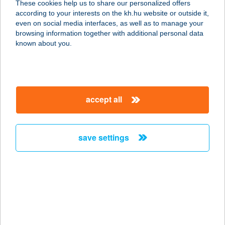
These cookies help us to share our personalized offers
3082 MÁTRAKERESZTES, KÉKESI ÚT
according to your interests on the kh.hu website or outside it,
48.
magyar
even on social media interfaces, as well as to manage your
service:
browsing information together with additional personal data
more details
known about you.
Csonka Hajnalka E.V.
4361 Nyírbogát, Hunyadi út 17.
accept all
service:
type of acceptance:
more details
save settings
Csonka Kornélia
Anna
6724 Szeged, Vasas Szent Péter u. 23
service:
type of acceptance: