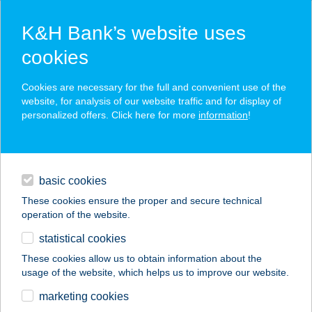
K&H Bank’s website uses
cookies
K&H SZÉP Card
Cookies are necessary for the full and convenient use of the
acceptance point finder
website, for analysis of our website traffic and for display of
personalized offers. Click here for more
information
!
loans
basic cookies
daily banking
These cookies ensure the proper and secure technical
operation of the website.
savings & investments
statistical cookies
merchant
company
address
digital services
These cookies allow us to obtain information about the
usage of the website, which helps us to improve our website.
contacts and tools
CSONKA GÁBORNÉ
marketing cookies