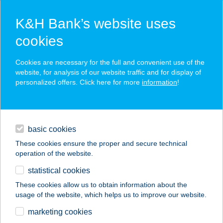
K&H Bank’s website uses
cookies
K&H SZÉP Card
Cookies are necessary for the full and convenient use of the
acceptance point finder
website, for analysis of our website traffic and for display of
personalized offers. Click here for more
information
!
loans
basic cookies
daily banking
These cookies ensure the proper and secure technical
operation of the website.
savings & investments
statistical cookies
merchant
company
address
digital services
These cookies allow us to obtain information about the
usage of the website, which helps us to improve our website.
contacts and tools
ALLEGRO CAFE
marketing cookies