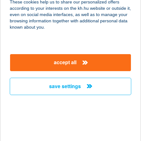
These cookies help us to share our personalized offers
8200 VESZPRÉM, KÜLSŐ KÁDÁRTAI
according to your interests on the kh.hu website or outside it,
U. 3.
magyar
even on social media interfaces, as well as to manage your
service:
browsing information together with additional personal data
type of acceptance:
known about you.
more details
ALLEGRO DI
accept all
FRAGOLA
1114 BUDAPEST, BARTÓK BÉLA ÚT
23.
save settings
service:
type of acceptance:
more details
ALLEGRO HOTEL
8237 TIHANY, BATTYHÁNY U. 6.