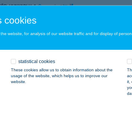
YŐR, HUNYADI U. 1.
service:
 acceptance:
 cookies
ails
he website, for analysis of our website traffic and for display of person
i Szolárium Diósgyőr
skolc, Dorottya utca 1.
service:
 acceptance:
statistical cookies
ails
These cookies allow us to obtain information about the
Th
usage of the website, which helps us to improve our
ac
website.
it
yo
I SZOLÁRIUM STUDIÓ
da
ÁROSPATAK, RÁKÓCZI U. 68.
service:
 acceptance:
ails