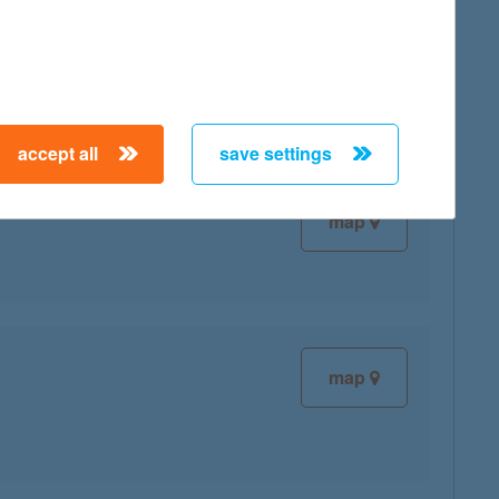
map
accept all
save settings
map
map