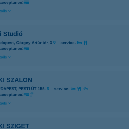
 acceptance:
ails
i Studió
dapest, Görgey Artúr tér, 3
service:
 acceptance:
ails
KI SZALON
UDAPEST, PESTI ÚT 155.
service:
 acceptance:
ails
I SZIGET