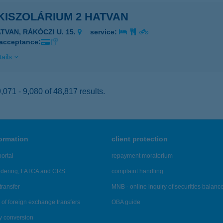
KISZOLÁRIUM 2 HATVAN
ATVAN, RÁKÓCZI U. 15.
service:
 acceptance:
ails
071 - 9,080 of 48,817 results.
formation
client protection
ortal
repayment moratorium
ndering, FATCA and CRS
complaint handling
transfer
MNB - online inquiry of securities balanc
of foreign exchange transfers
OBA guide
y conversion