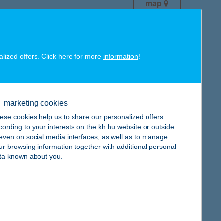
map
alized offers. Click here for more
information
!
map
marketing cookies
ese cookies help us to share our personalized offers
cording to your interests on the kh.hu website or outside
, even on social media interfaces, as well as to manage
ur browsing information together with additional personal
ta known about you.
map