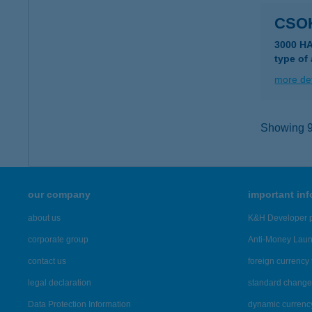
CSO
3000 H
type of
more det
Showing 9,
our company
important in
about us
K&H Developer p
corporate group
Anti-Money Lau
contact us
foreign currency 
legal declaration
standard change 
Data Protection Information
dynamic currenc