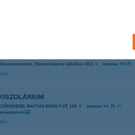
I SZOLI
DAPEST, KIS U. 3.
service:
 acceptance:
ails
i Vendégház
késszentandrás, Dinnyéslaposi üdülősor 212.
service:
ails
KISZOLÁRIUM
EZŐKÖVESD, MÁTYÁS KIRÁLY ÚT 103.
service:
 acceptance:
ails