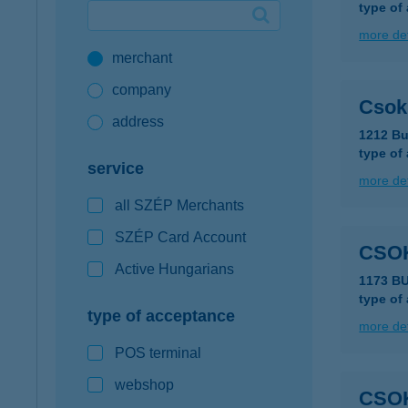
type of
Google Pay available first at K&H
more det
merchant
K&H mobilinfo
company
Csok
address
1212 Bu
type of
service
more det
all SZÉP Merchants
SZÉP Card Account
CSO
Active Hungarians
1173 B
type of
type of acceptance
more det
POS terminal
webshop
CSOK