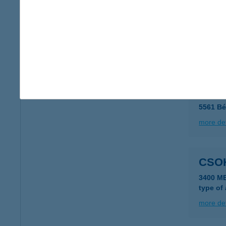
CSOK
1173 BU
type of
more det
Csok
5561 Bé
more det
CSO
3400 M
type of
more det