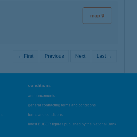
map
← First
Previous
Next
Last →
conditions
announcements
general contracting terms and conditions
es
terms and conditions
latest BUBOR figures published by the National Bank