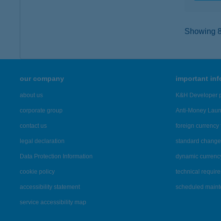
Showing 8,
our company
important in
about us
K&H Developer p
corporate group
Anti-Money Lau
contact us
foreign currency 
legal declaration
standard change 
Data Protection Information
dynamic currenc
cookie policy
technical requir
accessibility statement
scheduled main
service accessibility map