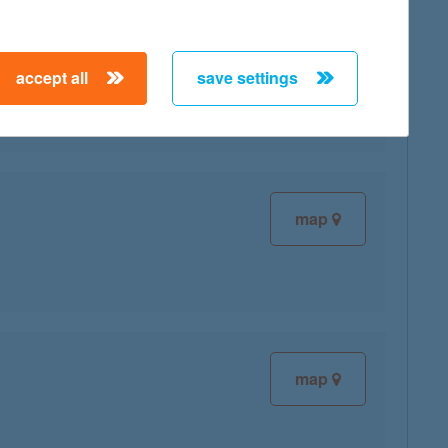
accept all
save settings
map
map
map