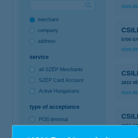
more det
Google Pay available first at K&H
merchant
K&H mobilinfo
CSI
company
5700 G
address
more det
service
all SZÉP Merchants
CSI
SZÉP Card Account
2833 V
Active Hungarians
more det
type of acceptance
CSIL
POS terminal
8256 Á
webshop
more det