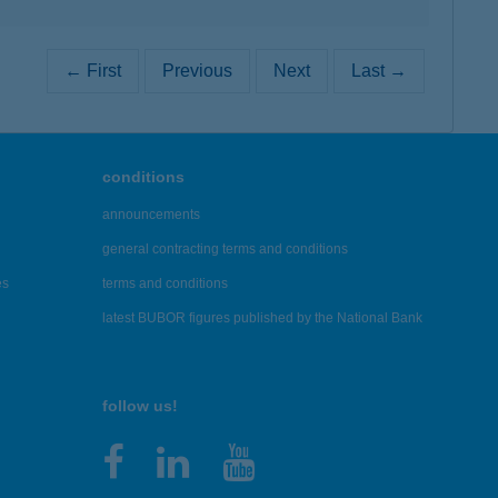
← First
Previous
Next
Last →
conditions
announcements
general contracting terms and conditions
es
terms and conditions
latest BUBOR figures published by the National Bank
follow us!