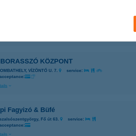
LLIK VENDÉGHÁZ
ISZANÁNA, KOSSUTH ÚT 41.
service:
ails
MBORASSZÓ KÖZPONT
ZOMBATHELY, VÍZÖNTŐ U. 7.
service:
 acceptance:
ails
pi Fagyizó & Büfé
szalsószentgyörgy, Fő út 63.
service:
 acceptance:
ails