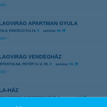
ails
LLAGVIRÁG APARTMAN GYULA
YULA, RÁKÓCZI F.U.14.
service:
ails
LLAGVIRÁG VENDÉGHÁZ
ÉRTESTOLNA, PETŐFI S. U. 59.
service:
ails
LA-HÁZ
BRAHÁMHEGY, BADACSONYI ÚT 39.
service:
ails