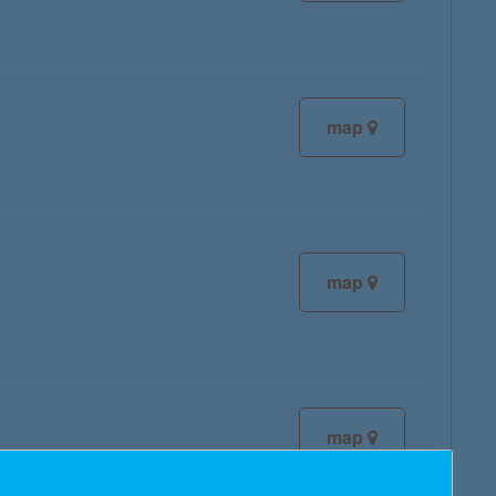
map
map
map