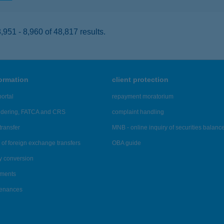
951 - 8,960 of 48,817 results.
formation
client protection
ortal
repayment moratorium
ndering, FATCA and CRS
complaint handling
transfer
MNB - online inquiry of securities balanc
of foreign exchange transfers
OBA guide
y conversion
ements
tenances