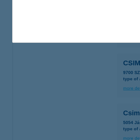
CSI
3385 T
more det
CSI
9700 S
type of
more det
Csim
5054 Já
type of
more det