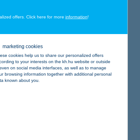
alized offers. Click here for more
information
!
map
marketing cookies
ese cookies help us to share our personalized offers
cording to your interests on the kh.hu website or outside
, even on social media interfaces, as well as to manage
ur browsing information together with additional personal
map
ta known about you.
map