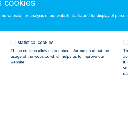
 cookies
he website, for analysis of our website traffic and for display of person
LLÁM ABC
USZTAVÁM, KOSSUTH L. U. 1.
service:
 acceptance:
statistical cookies
ails
These cookies allow us to obtain information about the
Th
usage of the website, which helps us to improve our
ac
website.
it
LI ABC
yo
da
ATA, DÓZSA GYÖRGY U. 22.
service:
ails
LI VILLI KÖRÖMKUCKÓ
SORNA, EÖTVÖS U.10/7.
service:
ails