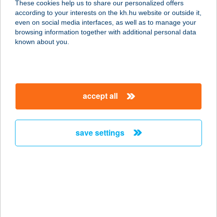
These cookies help us to share our personalized offers
1138 BUDAPEST, ÁRPÁD HÍD
according to your interests on the kh.hu website or outside it,
METRÓALULJÁRÓ
magyar
even on social media interfaces, as well as to manage your
service:
browsing information together with additional personal data
type of acceptance:
known about you.
more details
CSIBÉSZ
accept all
CSIBEFALODA
2400 DUNAÚJVÁROS, TÁNCSICS
MIHÁLY U. 3.
save settings
service:
type of acceptance:
more details
CSIBÉSZ
VENDÉGHÁZ