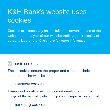
K&H Bank’s website uses
cookies
K&H SZÉP Card
Cookies are necessary for the full and convenient use of the
acceptance point finder
website, for analysis of our website traffic and for display of
personalized offers. Click here for more
information
!
loans
basic cookies
daily banking
These cookies ensure the proper and secure technical
operation of the website.
savings & investments
statistical cookies
merchant
company
address
digital services
These cookies allow us to obtain information about the
usage of the website, which helps us to improve our website.
contacts and tools
CSIBEFARM
marketing cookies