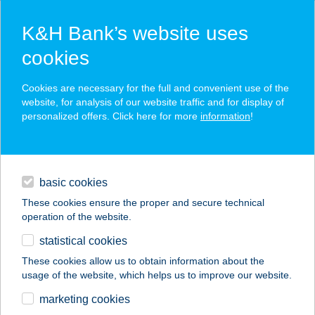
K&H Bank’s website uses
cookies
K&H SZÉP Card
Cookies are necessary for the full and convenient use of the
acceptance point finder
website, for analysis of our website traffic and for display of
personalized offers. Click here for more
information
!
loans
basic cookies
daily banking
These cookies ensure the proper and secure technical
operation of the website.
savings & investments
statistical cookies
merchant
company
address
digital services
These cookies allow us to obtain information about the
usage of the website, which helps us to improve our website.
contacts and tools
Csempeszalon
marketing cookies