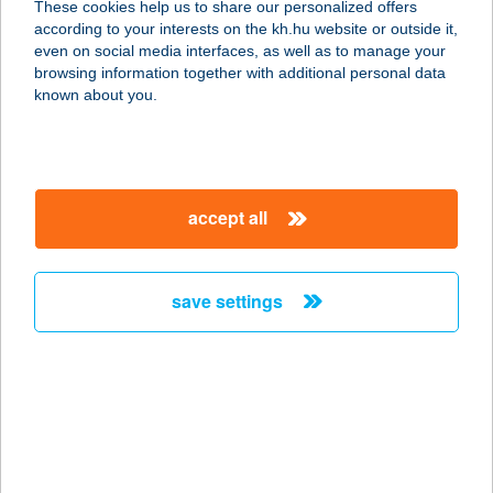
These cookies help us to share our personalized offers
2700 Cegléd, Vörösmarty tér hrsz.
according to your interests on the kh.hu website or outside it,
6096
magyar
even on social media interfaces, as well as to manage your
service:
browsing information together with additional personal data
type of acceptance:
known about you.
more details
CSENÁR APARTMAN
accept all
9437 HEGYKŐ, PETŐFI S.U.79.
service:
more details
save settings
CSENÁR APARTMAN
II.
9437 HEGYKŐ, PETŐFI S. UTCA 79.
service:
more details