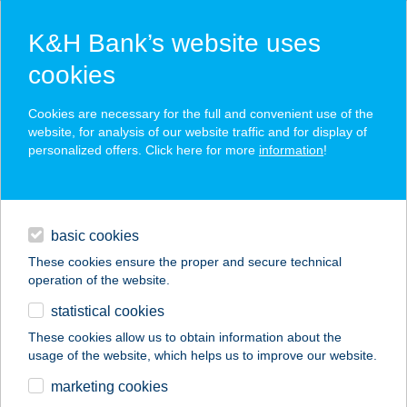
K&H Bank’s website uses
cookies
K&H SZÉP Card
Cookies are necessary for the full and convenient use of the
acceptance point finder
website, for analysis of our website traffic and for display of
personalized offers. Click here for more
information
!
loans
basic cookies
daily banking
These cookies ensure the proper and secure technical
operation of the website.
savings & investments
statistical cookies
merchant
company
address
digital services
These cookies allow us to obtain information about the
usage of the website, which helps us to improve our website.
contacts and tools
Alina a Fönixben
marketing cookies