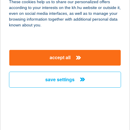
These cookies help us to share our personalized offers
8380 Hévíz, Dr Babócsay utca 54-56.
according to your interests on the kh.hu website or outside it,
service:
magyar
even on social media interfaces, as well as to manage your
type of acceptance:
browsing information together with additional personal data
more details
known about you.
Alina Apartman
2544 Neszmély, Vizimolnár u. 13.
accept all
service:
more details
save settings
ALina Apartmanház
8380 Hévíz, Kisfaludy utca 30.
service:
type of acceptance:
more details