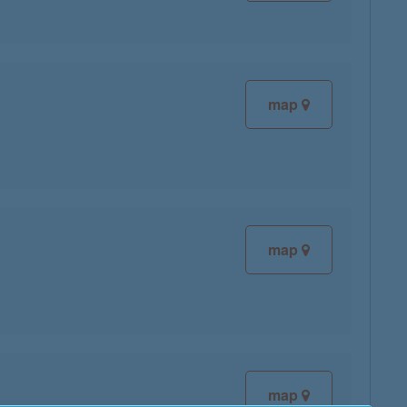
map
map
map