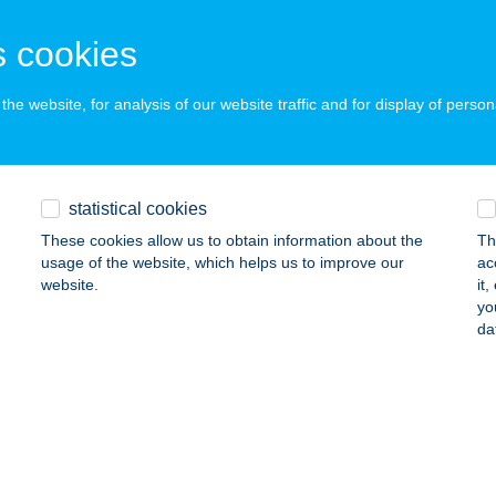
dapest, Hídfő utca 16.
service:
 acceptance:
 cookies
ails
he website, for analysis of our website traffic and for display of person
LÁNOSI CSÁRDA ÓBUDA
UDAPEST, HÍDFŐ U. 16.
service:
 acceptance:
statistical cookies
ails
These cookies allow us to obtain information about the
Th
usage of the website, which helps us to improve our
ac
website.
it
yo
ánosi Csárda-Belváros
da
cskemét, Mária u. 1.
service:
 acceptance:
ails