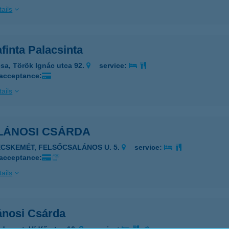
ails
finta Palacsinta
sa, Török Ignác utca 92.
service:
 acceptance:
ails
LÁNOSI CSÁRDA
ECSKEMÉT, FELSŐCSALÁNOS U. 5.
service:
 acceptance:
ails
ánosi Csárda