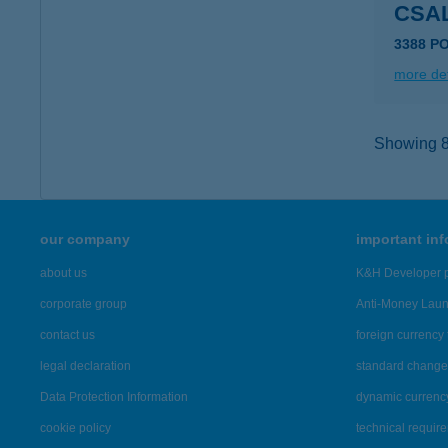
CSA
3388 P
more det
Showing 8,
our company
important in
about us
K&H Developer p
corporate group
Anti-Money Lau
contact us
foreign currency 
legal declaration
standard change 
Data Protection Information
dynamic currenc
cookie policy
technical requir