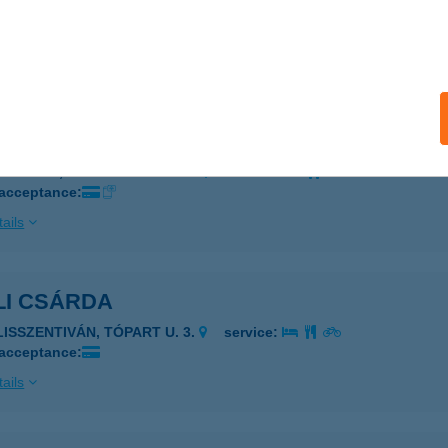
LAVÉR VENDÉGVADÁSZHÁZ
OSZVAJ, HÓVIRÁG U.3.
service:
ails
I BUTIK
EBRECEN, TÓLÓSKERT TÉR 1
service:
 acceptance:
ails
LI CSÁRDA
LISSZENTIVÁN, TÓPART U. 3.
service:
 acceptance:
ails