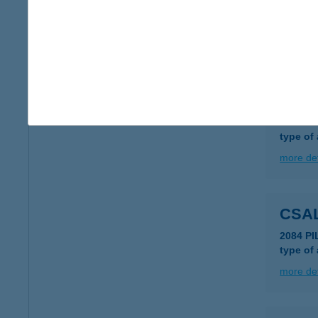
CSA
3325 N
more det
CSAL
4031 D
type of
more det
CSA
2084 PI
type of
more det