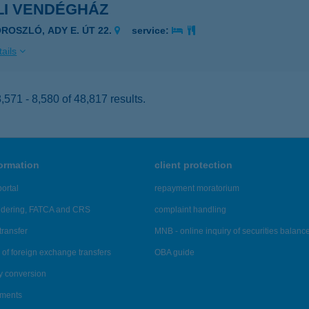
LI VENDÉGHÁZ
OROSZLÓ, ADY E. ÚT 22.
service:
ails
571 - 8,580 of 48,817 results.
formation
client protection
ortal
repayment moratorium
ndering, FATCA and CRS
complaint handling
transfer
MNB - online inquiry of securities balanc
of foreign exchange transfers
OBA guide
y conversion
ements