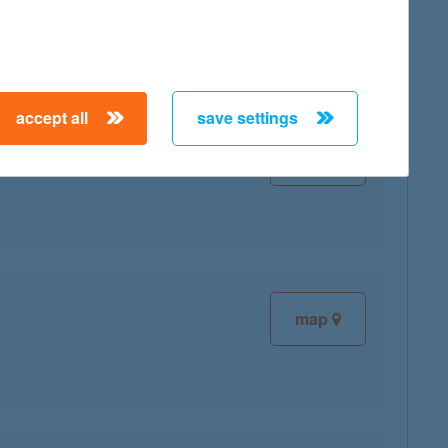
map
accept all
save settings
map
map