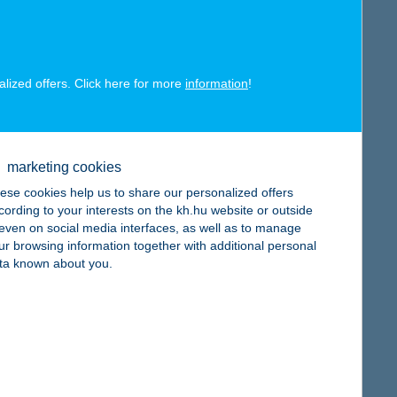
alized offers. Click here for more
information
!
map
marketing cookies
ese cookies help us to share our personalized offers
cording to your interests on the kh.hu website or outside
, even on social media interfaces, as well as to manage
ur browsing information together with additional personal
ta known about you.
map