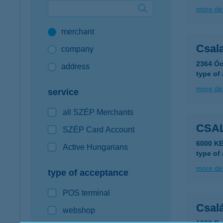
more det
Google Pay available first at K&H
merchant
K&H mobilinfo
Csala
company
2364 Óc
address
type of
more det
service
all SZÉP Merchants
CSA
SZÉP Card Account
6000 K
Active Hungarians
type of
more det
type of acceptance
POS terminal
Csal
webshop