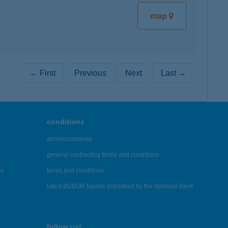
map
← First
Previous
Next
Last →
conditions
announcements
general contracting terms and conditions
es
terms and conditions
latest BUBOR figures published by the National Bank
follow us!