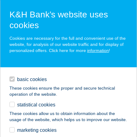
K&H Bank’s website uses
cookies
K&H SZÉP Card
Cookies are necessary for the full and convenient use of the
acceptance point finder
website, for analysis of our website traffic and for display of
personalized offers. Click here for more
information
!
loans
basic cookies
daily banking
These cookies ensure the proper and secure technical
operation of the website.
savings & investments
statistical cookies
merchant
company
address
digital services
These cookies allow us to obtain information about the
usage of the website, which helps us to improve our website.
contacts and tools
CROSSGYM TREC
marketing cookies