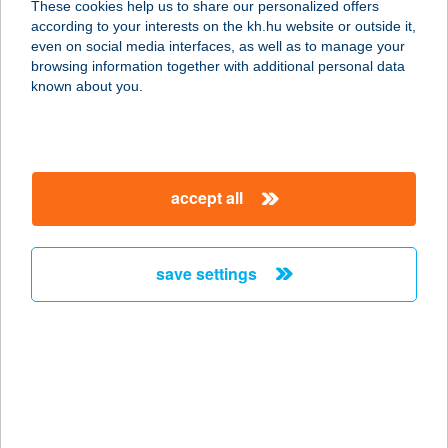
These cookies help us to share our personalized offers
6724 SZEGED, KOSSUTH LAJOS
according to your interests on the kh.hu website or outside it,
SGT. 72/E.
magyar
even on social media interfaces, as well as to manage your
service:
browsing information together with additional personal data
type of acceptance:
known about you.
more details
Crossgym Trec
accept all
6724 Szeged, Kossuth Lajos sgt.
72/e.
service:
save settings
type of acceptance:
more details
CROSSWATER
KIRÁLY STRAND
2481 GÁRDONY, HARCSA U. 1.