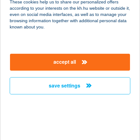
These cookies help us to share our personalized offers
4028 DEBRECEN, LAKTANYA 50.
according to your interests on the kh.hu website or outside it,
service:
magyar
even on social media interfaces, as well as to manage your
type of acceptance:
browsing information together with additional personal data
more details
known about you.
CREPPY
PALACSINTAHÁZ
accept all
3530 MISKOLC, NAGYAVASI SOR
212.
service:
save settings
type of acceptance:
more details
Crispy Chicken
2241 Sülysáp, Vasút u. 46/a.
service: