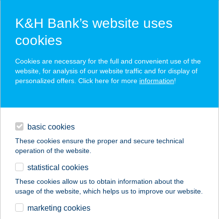
K&H Bank’s website uses
cookies
K&H SZÉP Card
Cookies are necessary for the full and convenient use of the
acceptance point finder
website, for analysis of our website traffic and for display of
personalized offers. Click here for more
information
!
loans
basic cookies
daily banking
These cookies ensure the proper and secure technical
operation of the website.
savings & investments
statistical cookies
merchant
company
address
digital services
These cookies allow us to obtain information about the
usage of the website, which helps us to improve our website.
contacts and tools
CREPPY BISTRO
marketing cookies