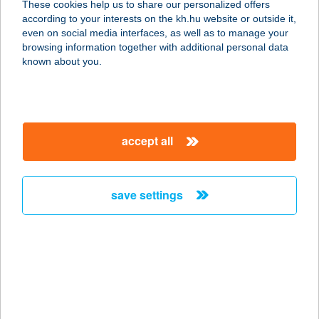
These cookies help us to share our personalized offers
according to your interests on the kh.hu website or outside it,
1088 BUDAPEST, JÓZSEF KRT. 5.
magyar
even on social media interfaces, as well as to manage your
service:
browsing information together with additional personal data
type of acceptance:
known about you.
more details
COVID LABOR
accept all
TATABÁNYA
2800 TATABÁNYA, KÁROLYI M. ÚT 1.
service:
save settings
more details
COWALTER-
VENDÉGLŐ
9024 GYŐR, SZÉRÜSKERT U. 36.
service: