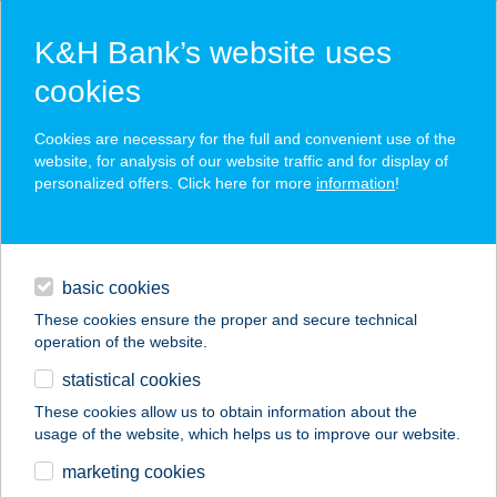
K&H Bank’s website uses
cookies
K&H SZÉP Card
Cookies are necessary for the full and convenient use of the
acceptance point finder
website, for analysis of our website traffic and for display of
personalized offers. Click here for more
information
!
loans
basic cookies
daily banking
These cookies ensure the proper and secure technical
operation of the website.
savings & investments
statistical cookies
merchant
company
address
digital services
These cookies allow us to obtain information about the
usage of the website, which helps us to improve our website.
contacts and tools
COURTYARD
marketing cookies
BUDAPEST