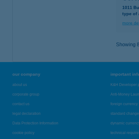
1011 Bu
type of
more det
Showing 8,
our company
important in
about us
K&H Developer p
corporate group
Anti-Money Lau
contact us
foreign currency 
legal declaration
standard change 
Data Protection Information
dynamic currenc
cookie policy
technical requir