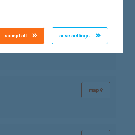
accept all
save settings
map
map