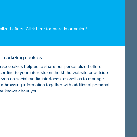
alized offers. Click here for more
information
!
map
marketing cookies
ese cookies help us to share our personalized offers
cording to your interests on the kh.hu website or outside
, even on social media interfaces, as well as to manage
map
ur browsing information together with additional personal
ta known about you.
map