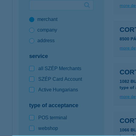
more det
Google Pay available first at K&H
merchant
K&H mobilinfo
COR
company
8500 P
address
more det
service
all SZÉP Merchants
COR
SZÉP Card Account
1082 B
type of
Active Hungarians
more det
type of acceptance
POS terminal
COR
webshop
1066 B