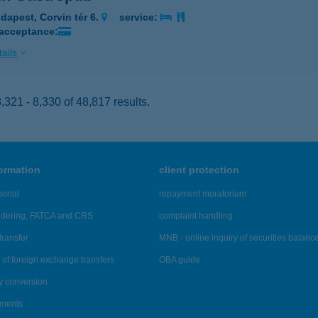
dapest, Corvin tér 6.
service:
 acceptance:
ails
321 - 8,330 of 48,817 results.
formation
client protection
ortal
repayment moratorium
ndering, FATCA and CRS
complaint handling
transfer
MNB - online inquiry of securities balanc
of foreign exchange transfers
OBA guide
y conversion
ements