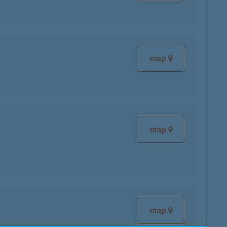
map
map
map