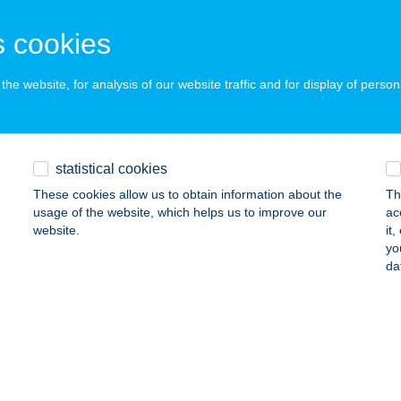
 acceptance:
ails
 cookies
he website, for analysis of our website traffic and for display of person
TINA
UDAPEST, DAMJANICH U. 17.
service:
ails
statistical cookies
These cookies allow us to obtain information about the
Th
usage of the website, which helps us to improve our
ac
O Kávézó
website.
it
yo
dapest, Ó u. 29.
service:
da
 acceptance:
ails
VERSANO KONYHA ÉS DESSZERT
ZILVÁSVÁRAD, SZALAJKA ÚT 1.
service: