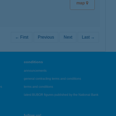
map
← First
Previous
Next
Last →
conditions
announcements
general contracting terms and conditions
es
terms and conditions
latest BUBOR figures published by the National Bank
follow us!