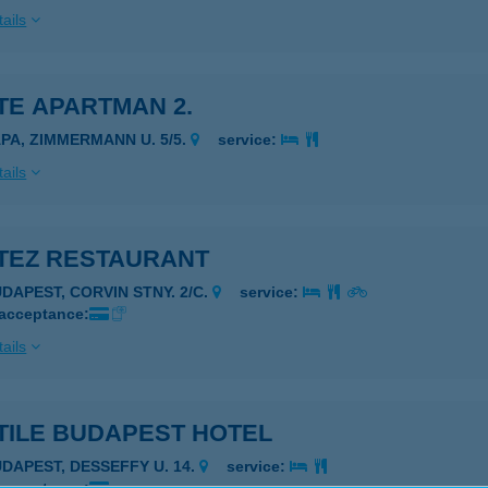
ails
TE APARTMAN 2.
ÁPA, ZIMMERMANN U. 5/5.
service:
ails
TEZ RESTAURANT
UDAPEST, CORVIN STNY. 2/C.
service:
 acceptance:
ails
TILE BUDAPEST HOTEL
UDAPEST, DESSEFFY U. 14.
service: