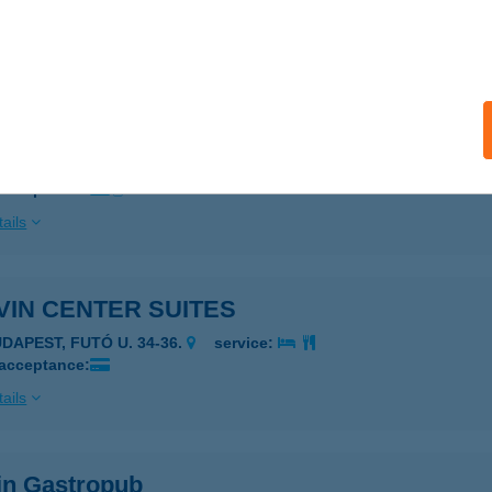
 acceptance:
ails
IN CAFÉ & BISTRO
UDAPEST, CORVIN TÉR 6.
service:
 acceptance:
ails
VIN CENTER SUITES
UDAPEST, FUTÓ U. 34-36.
service:
 acceptance:
ails
in Gastropub