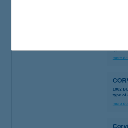
type of
more det
CORV
1011 B
type of
more det
COR
1082 B
type of
more det
Corv