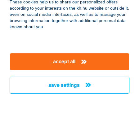
These cookies help us to share our personalized offers
4060 BALMAZÚJVÁROS,
according to your interests on the kh.hu website or outside it,
KASTÉLYKERT U. 1-2.
magyar
even on social media interfaces, as well as to manage your
service:
browsing information together with additional personal data
more details
known about you.
CORNER MOTEL
8900 ZALAEGERSZEG,
accept all
KOSZTOLÁNYI ÚT 5/D
service:
type of acceptance:
save settings
more details
Corner Pizza Atkár
3213 Atkár, Széchenyi István út 1.
service:
type of acceptance: