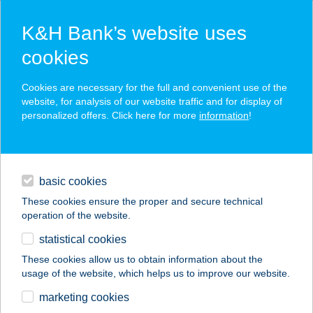
K&H Bank’s website uses
cookies
K&H SZÉP Card
Cookies are necessary for the full and convenient use of the
acceptance point finder
website, for analysis of our website traffic and for display of
personalized offers. Click here for more
information
!
loans
basic cookies
daily banking
These cookies ensure the proper and secure technical
operation of the website.
savings & investments
statistical cookies
merchant
company
address
digital services
These cookies allow us to obtain information about the
usage of the website, which helps us to improve our website.
contacts and tools
CORNER KÁVÉZÓ
marketing cookies