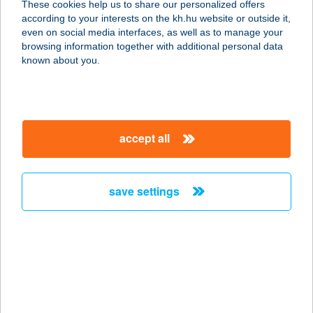
These cookies help us to share our personalized offers
2700 CEGLÉD, RÁKÓCZI U. 49.
according to your interests on the kh.hu website or outside it,
service:
magyar
even on social media interfaces, as well as to manage your
type of acceptance:
browsing information together with additional personal data
more details
known about you.
CO-OP STAR 91.
1165 BUDAPEST, PERJÉS U. 2.
accept all
service:
type of acceptance:
more details
save settings
CO-OP STAR 95.
1151 BUDAPEST, KOSSUTH U. 5.
service:
type of acceptance:
more details