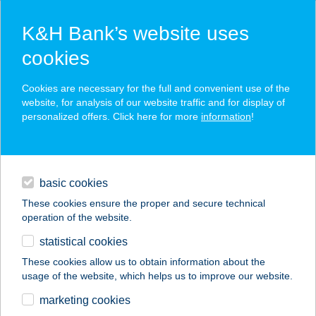
K&H Bank’s website uses
cookies
K&H SZÉP Card
Cookies are necessary for the full and convenient use of the
acceptance point finder
website, for analysis of our website traffic and for display of
personalized offers. Click here for more
information
!
loans
basic cookies
daily banking
These cookies ensure the proper and secure technical
operation of the website.
savings & investments
statistical cookies
merchant
company
address
digital services
These cookies allow us to obtain information about the
usage of the website, which helps us to improve our website.
contacts and tools
CO-OP STAR 84.
marketing cookies