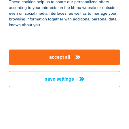
These cookies help us to share our personalized offers
2765 FARMOS, JÁSZBERÉNYI U. 1.
according to your interests on the kh.hu website or outside it,
service:
magyar
even on social media interfaces, as well as to manage your
type of acceptance:
browsing information together with additional personal data
more details
known about you.
CO-OP STAR 141.
MAXI COOP
accept all
2766 TÁPIÓSZELE, BARTÓK B. ÚT 8.
service:
type of acceptance:
save settings
more details
CO-OP STAR 19.
2243 KÓKA, NAGYKÁTAI U. 9.
service:
type of acceptance: