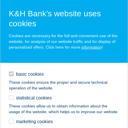
K&H Bank’s website uses
cookies
K&H SZÉP Card
Cookies are necessary for the full and convenient use of the
acceptance point finder
website, for analysis of our website traffic and for display of
personalized offers. Click here for more
information
!
loans
basic cookies
daily banking
These cookies ensure the proper and secure technical
operation of the website.
savings & investments
statistical cookies
merchant
company
address
digital services
These cookies allow us to obtain information about the
usage of the website, which helps us to improve our website.
contacts and tools
CO-OP STAR 131.
marketing cookies