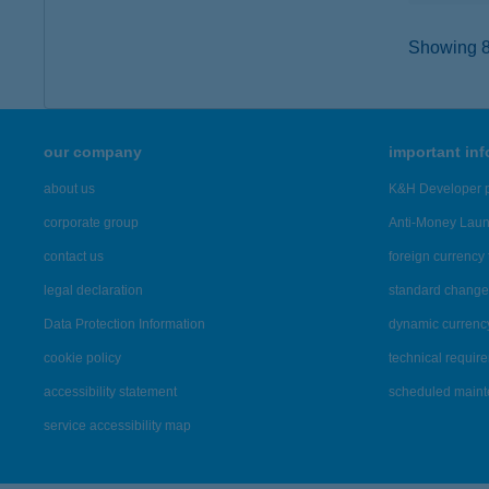
Showing 8,
our company
important in
about us
K&H Developer p
corporate group
Anti-Money Lau
contact us
foreign currency 
legal declaration
standard change 
Data Protection Information
dynamic currenc
cookie policy
technical requir
accessibility statement
scheduled main
service accessibility map