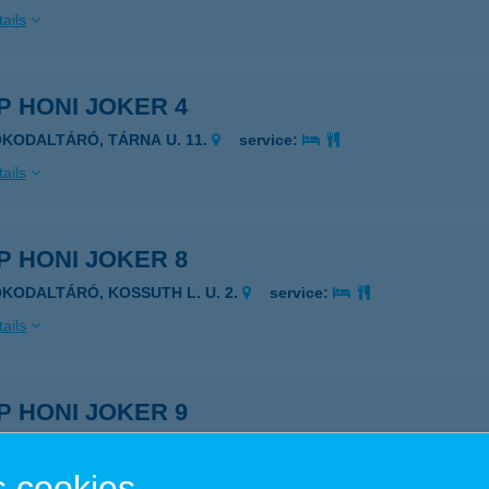
ails
 HONI JOKER 4
OKODALTÁRÓ, TÁRNA U. 11.
service:
ails
 HONI JOKER 8
OKODALTÁRÓ, KOSSUTH L. U. 2.
service:
ails
 HONI JOKER 9
2510 DOROG, BÁNYÁSZ KÖRÖND 1864/1 HRSZ
service:
 cookies
ails