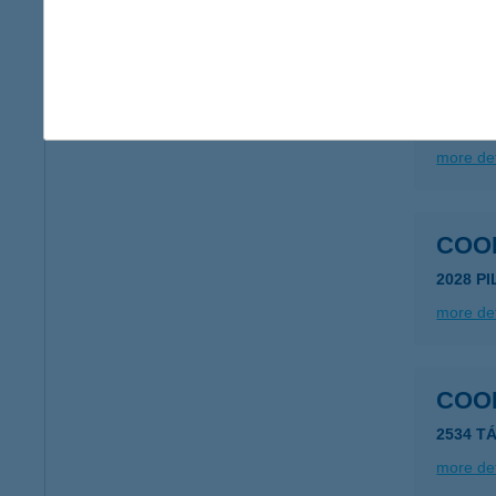
more det
COO
2536 N
more det
COO
2028 P
more det
COO
2534 TÁ
more det