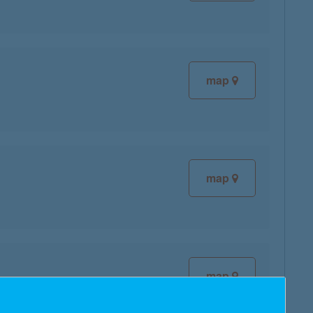
map
map
map