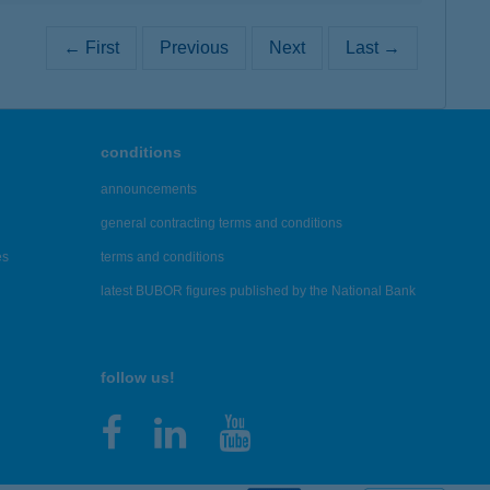
← First
Previous
Next
Last →
conditions
announcements
general contracting terms and conditions
es
terms and conditions
latest BUBOR figures published by the National Bank
follow us!