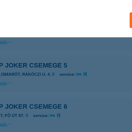
ails
P JOKER CSEMEGE 12
YERGESÚJFALU, ADY E. U. 2.
service:
ails
P JOKER CSEMEGE 5
ILISMARÓT, RÁKÓCZI U. 4.
service:
ails
P JOKER CSEMEGE 6
T, FŐ ÚT 97.
service:
ails