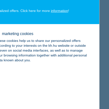
alized offers. Click here for more
information
!
map
marketing cookies
ese cookies help us to share our personalized offers
cording to your interests on the kh.hu website or outside
, even on social media interfaces, as well as to manage
ur browsing information together with additional personal
map
ta known about you.
map