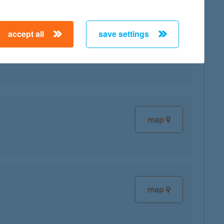
accept all
save settings
map
map
map