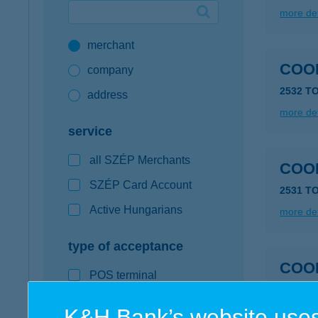
more det
Google Pay available first at K&H
merchant
K&H mobilinfo
COOP
company
2532 T
address
more det
service
all SZÉP Merchants
COOP
SZÉP Card Account
2531 T
Active Hungarians
more det
type of acceptance
COOP
POS terminal
webshop
K&H Bank’s website uses
more det