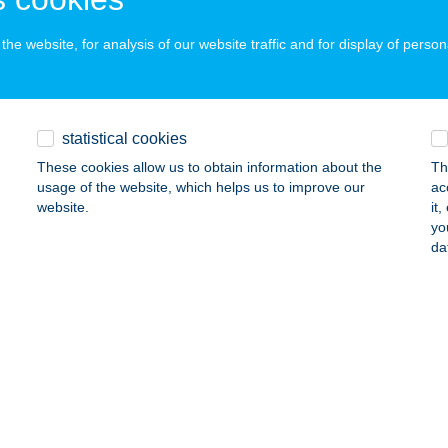
he website, for analysis of our website traffic and for display of person
P HUNYADI ABC
EBRECEN, HUNYADI U. 2.
service:
 acceptance:
statistical cookies
ails
These cookies allow us to obtain information about the
Th
usage of the website, which helps us to improve our
ac
website.
it
P IFJÚSÁG ABC
yo
da
EBRECEN, KÖZÉP U. 7.
service:
 acceptance:
ails
P JOKER CSEMEGE BOLT 7
SOLNOK, PARK U. 10/B.
service: