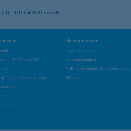
061 - 8,070 of 48,817 results.
formation
client protection
ortal
repayment moratorium
ndering, FATCA and CRS
complaint handling
transfer
MNB - online inquiry of securities balanc
of foreign exchange transfers
OBA guide
y conversion
ements
tenances