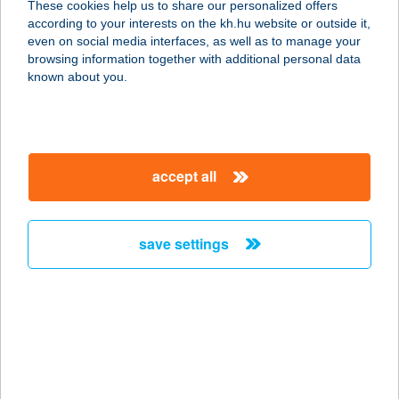
These cookies help us to share our personalized offers
3200 GYÖNGYÖS, OLIMPIA U. 6.
according to your interests on the kh.hu website or outside it,
service:
magyar
even on social media interfaces, as well as to manage your
type of acceptance:
browsing information together with additional personal data
more details
known about you.
COOP ABC
3200 GYÖNGYÖS, MÁTYÁS KIRÁLY
accept all
U. 1.
service:
type of acceptance:
save settings
more details
COOP ABC
3200 GYÖNGYÖS, KÓCSAG U. 35.
service:
type of acceptance: