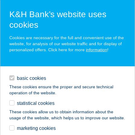
K&H Bank’s website uses
cookies
K&H SZÉP Card
Cookies are necessary for the full and convenient use of the
acceptance point finder
website, for analysis of our website traffic and for display of
personalized offers. Click here for more
information
!
loans
basic cookies
daily banking
These cookies ensure the proper and secure technical
operation of the website.
savings & investments
statistical cookies
merchant
company
address
digital services
These cookies allow us to obtain information about the
usage of the website, which helps us to improve our website.
contacts and tools
COOP ABC
marketing cookies