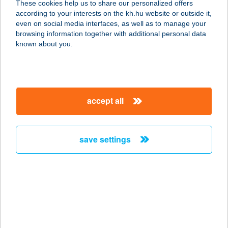
These cookies help us to share our personalized offers
according to your interests on the kh.hu website or outside it,
8600 SIÓFOK, SZABOLCS U. 1.
magyar
even on social media interfaces, as well as to manage your
service:
browsing information together with additional personal data
more details
known about you.
ALEXANDRA
VENDÉGHÁZ
accept all
5241 ABÁDSZALÓK, BARKA ÚT
29/B.
service:
save settings
more details
ALEXANDRA-
VENDÉGHÁZ
3348 SZILVÁSVÁRAD, JÓZSEF
ATTILA ÚT 34.