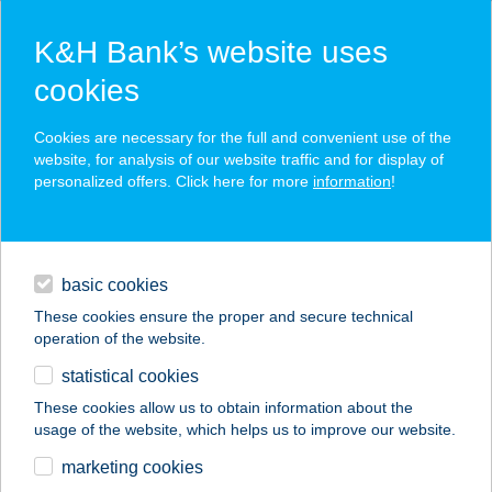
K&H Bank’s website uses
cookies
K&H SZÉP Card
Cookies are necessary for the full and convenient use of the
acceptance point finder
website, for analysis of our website traffic and for display of
personalized offers. Click here for more
information
!
loans
basic cookies
daily banking
These cookies ensure the proper and secure technical
operation of the website.
savings & investments
statistical cookies
merchant
company
address
digital services
These cookies allow us to obtain information about the
usage of the website, which helps us to improve our website.
contacts and tools
ALEXANDRA
marketing cookies
VENDÉGHÁZ